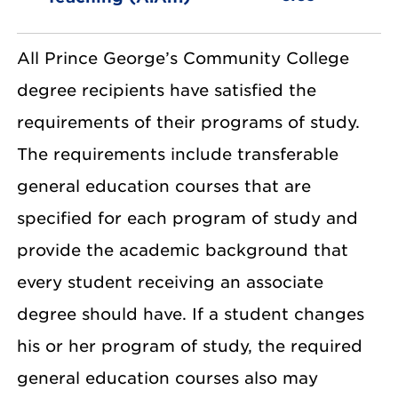
All Prince George’s Community College
degree recipients have satisfied the
requirements of their programs of study.
The requirements include transferable
general education courses that are
specified for each program of study and
provide the academic background that
every student receiving an associate
degree should have. If a student changes
his or her program of study, the required
general education courses also may