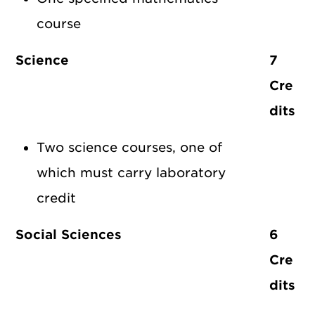
course
Science
7
Cre
dits
Two science courses, one of
which must carry laboratory
credit
Social Sciences
6
Cre
dits