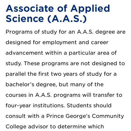
Associate of Applied
Science (A.A.S.)
Programs of study for an A.A.S. degree are
designed for employment and career
advancement within a particular area of
study. These programs are not designed to
parallel the first two years of study for a
bachelor’s degree, but many of the
courses in A.A.S. programs will transfer to
four-year institutions. Students should
consult with a Prince George’s Community
College advisor to determine which