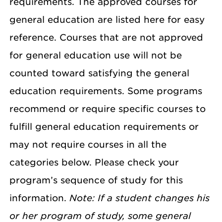
requirements. The approved courses for
general education are listed here for easy
reference. Courses that are not approved
for general education use will not be
counted toward satisfying the general
education requirements. Some programs
recommend or require specific courses to
fulfill general education requirements or
may not require courses in all the
categories below. Please check your
program’s sequence of study for this
information.
Note: If a student changes his
or her program of study, some general