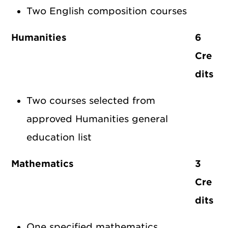
Two English composition courses
Humanities
6
Cre
dits
Two courses selected from
approved Humanities general
education list
Mathematics
3
Cre
dits
One specified mathematics