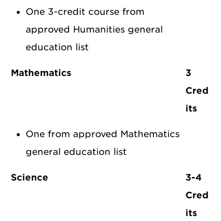
One 3-credit course from
approved Humanities general
education list
Mathematics
3
Cred
its
One from approved Mathematics
general education list
Science
3-4
Cred
its