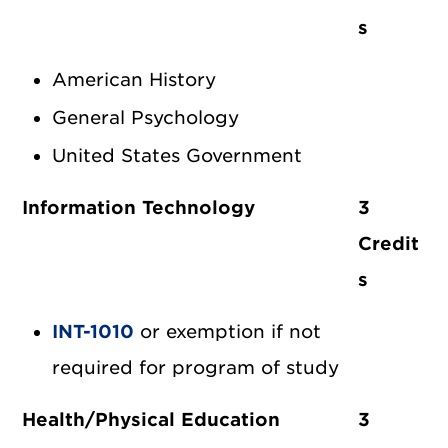
s
American History
General Psychology
United States Government
Information Technology
3
Credit
s
INT-1010
or exemption if not
required for program of study
Health/Physical Education
3