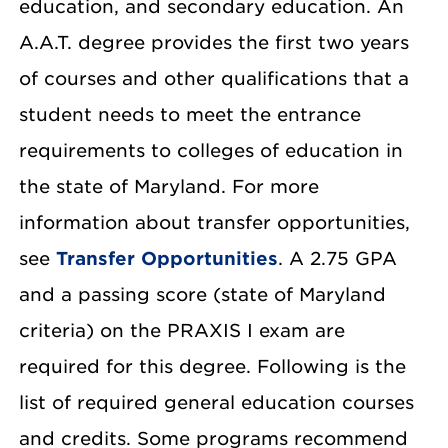
education, and secondary education. An
A.A.T. degree provides the first two years
of courses and other qualifications that a
student needs to meet the entrance
requirements to colleges of education in
the state of Maryland. For more
information about transfer opportunities,
see
Transfer Opportunities
. A 2.75 GPA
and a passing score (state of Maryland
criteria) on the PRAXIS I exam are
required for this degree. Following is the
list of required general education courses
and credits. Some programs recommend