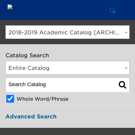
Open
Mai
Search
Nav
But
2018-2019 Academic Catalog [ARCHIVED CATALOG]
Catalog Search
Entire Catalog
Whole Word/Phrase
Advanced Search