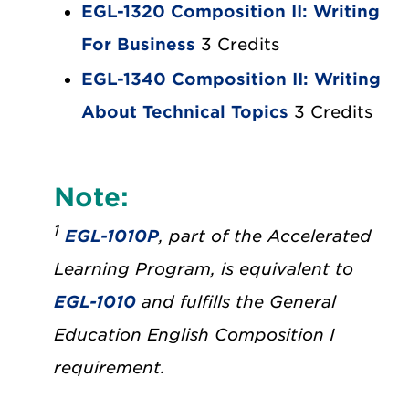
EGL-1320 Composition II: Writing
For Business
3 Credits
EGL-1340 Composition II: Writing
About Technical Topics
3 Credits
Note:
1
EGL-1010P
, part of the Accelerated
Learning Program, is equivalent to
EGL-1010
and fulfills the General
Education English Composition I
requirement.