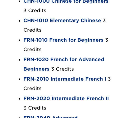
CHN-1000 Chinese for Beginners
3 Credits
CHN-1010 Elementary Chinese
3
Credits
FRN-1010 French for Beginners
3
Credits
FRN-1020 French for Advanced
Beginners
3 Credits
FRN-2010 Intermediate French I
3
Credits
FRN-2020 Intermediate French II
3 Credits
FRN-2040 Advanced