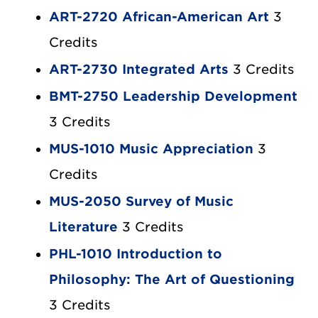
ART-2720 African-American Art
3
Credits
ART-2730 Integrated Arts
3 Credits
BMT-2750 Leadership Development
3 Credits
MUS-1010 Music Appreciation
3
Credits
MUS-2050 Survey of Music
Literature
3 Credits
PHL-1010 Introduction to
Philosophy: The Art of Questioning
3 Credits