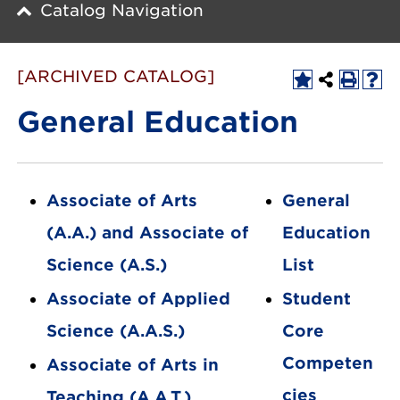
Catalog Navigation
[ARCHIVED CATALOG]
General Education
Associate of Arts
General
(A.A.) and Associate of
Education
Science (A.S.)
List
Associate of Applied
Student
Science (A.A.S.)
Core
Competen
Associate of Arts in
cies
Teaching (A.A.T.)