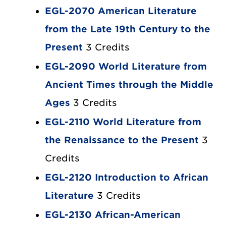
EGL-2070 American Literature
from the Late 19th Century to the
Present
3 Credits
EGL-2090 World Literature from
Ancient Times through the Middle
Ages
3 Credits
EGL-2110 World Literature from
the Renaissance to the Present
3
Credits
EGL-2120 Introduction to African
Literature
3 Credits
EGL-2130 African-American