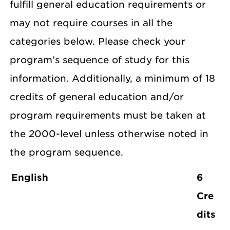
fulfill general education requirements or
may not require courses in all the
categories below. Please check your
program’s sequence of study for this
information. Additionally, a minimum of 18
credits of general education and/or
program requirements must be taken at
the 2000-level unless otherwise noted in
the program sequence.
English
6
Cre
dits