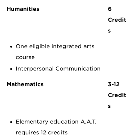
Humanities
6
Credit
s
One eligible integrated arts
course
Interpersonal Communication
Mathematics
3-12
Credit
s
Elementary education A.A.T.
requires 12 credits