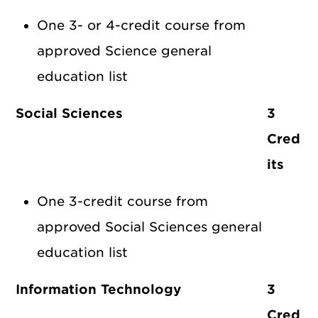
One 3- or 4-credit course from
approved Science general
education list
Social Sciences
3
Cred
its
One 3-credit course from
approved Social Sciences general
education list
Information Technology
3
Cred