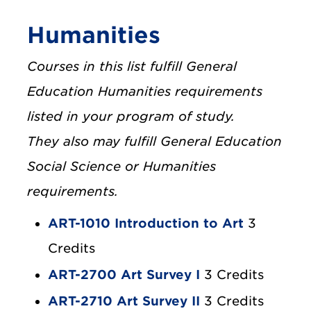
Humanities
Courses in this list fulfill General
Education Humanities requirements
listed in your program of study.
They also may fulfill General Education
Social Science or Humanities
requirements.
ART-1010 Introduction to Art
3
Credits
ART-2700 Art Survey I
3 Credits
ART-2710 Art Survey II
3 Credits