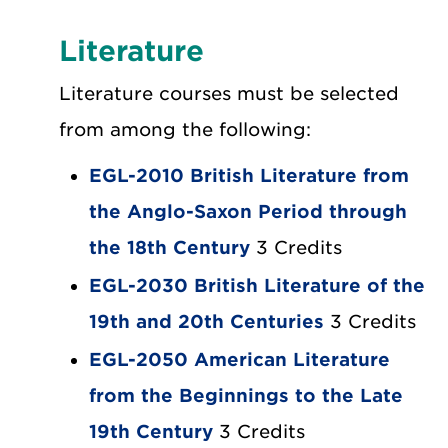
Literature
Literature courses must be selected
from among the following:
EGL-2010 British Literature from
the Anglo-Saxon Period through
the 18th Century
3 Credits
EGL-2030 British Literature of the
19th and 20th Centuries
3 Credits
EGL-2050 American Literature
from the Beginnings to the Late
19th Century
3 Credits