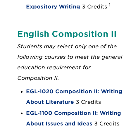
1
Expository Writing
3 Credits
English Composition II
Students may select only one of the
following courses to meet the general
education requirement for
Composition II.
EGL-1020 Composition II: Writing
About Literature
3 Credits
EGL-1100 Composition II: Writing
About Issues and Ideas
3 Credits