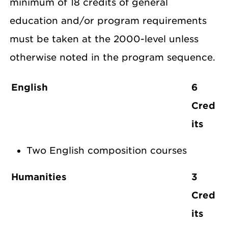
minimum of 18 credits of general
education and/or program requirements
must be taken at the 2000-level unless
otherwise noted in the program sequence.
English
6
Cred
its
Two English composition courses
Humanities
3
Cred
its