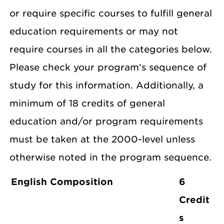
or require specific courses to fulfill general
education requirements or may not
require courses in all the categories below.
Please check your program’s sequence of
study for this information. Additionally, a
minimum of 18 credits of general
education and/or program requirements
must be taken at the 2000-level unless
otherwise noted in the program sequence.
English Composition
6
Credit
s