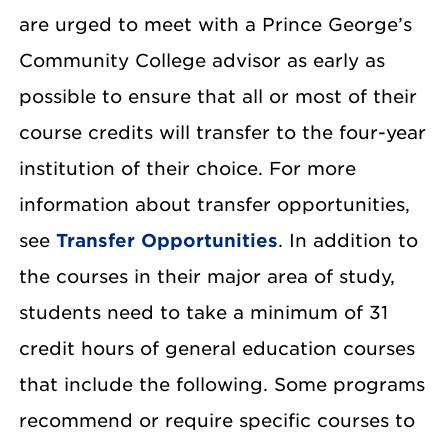
are urged to meet with a Prince George’s
Community College advisor as early as
possible to ensure that all or most of their
course credits will transfer to the four-year
institution of their choice. For more
information about transfer opportunities,
see
Transfer Opportunities
. In addition to
the courses in their major area of study,
students need to take a minimum of 31
credit hours of general education courses
that include the following. Some programs
recommend or require specific courses to