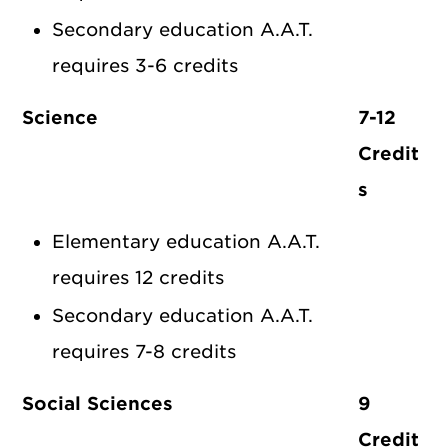
Secondary education A.A.T.
requires 3-6 credits
Science
7-12
Credit
s
Elementary education A.A.T.
requires 12 credits
Secondary education A.A.T.
requires 7-8 credits
Social Sciences
9
Credit