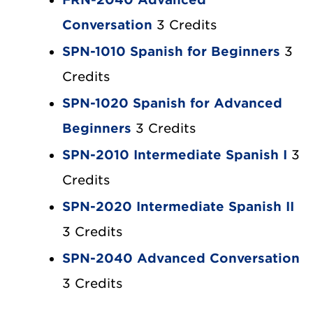
Conversation
3 Credits
SPN-1010 Spanish for Beginners
3
Credits
SPN-1020 Spanish for Advanced
Beginners
3 Credits
SPN-2010 Intermediate Spanish I
3
Credits
SPN-2020 Intermediate Spanish II
3 Credits
SPN-2040 Advanced Conversation
3 Credits