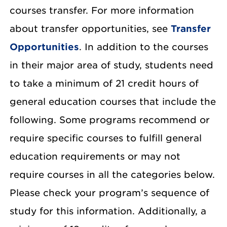
courses transfer. For more information
about transfer opportunities, see
Transfer
Opportunities
. In addition to the courses
in their major area of study, students need
to take a minimum of 21 credit hours of
general education courses that include the
following. Some programs recommend or
require specific courses to fulfill general
education requirements or may not
require courses in all the categories below.
Please check your program’s sequence of
study for this information. Additionally, a