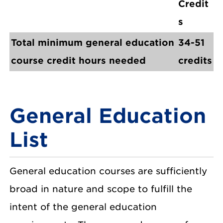
Credit
s
Total minimum general education
34-51
course credit hours needed
credits
General Education
List
General education courses are sufficiently
broad in nature and scope to fulfill the
intent of the general education