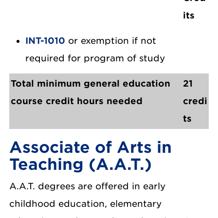
its
INT-1010
or exemption if not
required for program of study
Total minimum general education
21
course credit hours needed
credi
ts
Associate of Arts in
Teaching (A.A.T.)
A.A.T. degrees are offered in early
childhood education, elementary