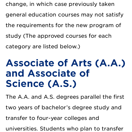
change, in which case previously taken
general education courses may not satisfy
the requirements for the new program of
study (The approved courses for each
category are listed below.)
Associate of Arts (A.A.)
and Associate of
Science (A.S.)
The A.A. and A.S. degrees parallel the first
two years of bachelor’s degree study and
transfer to four-year colleges and
universities. Students who plan to transfer