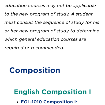
education courses may not be applicable
to the new program of study. A student
must consult the sequence of study for his
or her new program of study to determine
which general education courses are
required or recommended.
Composition
English Composition I
EGL-1010 Composition I: