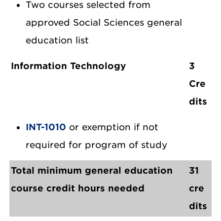
Two courses selected from
approved Social Sciences general
education list
Information Technology
3
Cre
dits
INT-1010
or exemption if not
required for program of study
Total minimum general education
31
course credit hours needed
cre
dits