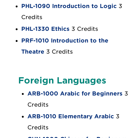
PHL-1090 Introduction to Logic
3
Credits
PHL-1330 Ethics
3 Credits
PRF-1010 Introduction to the
Theatre
3 Credits
Foreign Languages
ARB-1000 Arabic for Beginners
3
Credits
ARB-1010 Elementary Arabic
3
Credits