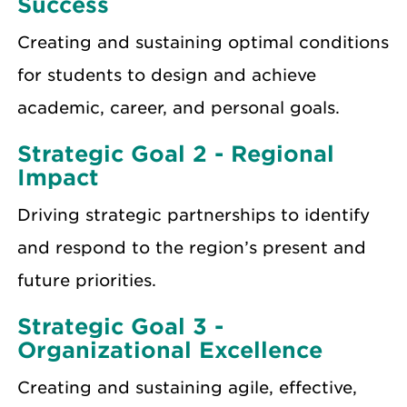
Success
Creating and sustaining optimal conditions
for students to design and achieve
academic, career, and personal goals.
Strategic Goal 2 - Regional
Impact
Driving strategic partnerships to identify
and respond to the region’s present and
future priorities.
Strategic Goal 3 -
Organizational Excellence
Creating and sustaining agile, effective,