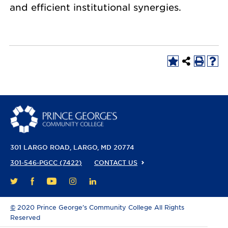
and efficient institutional synergies.
301 LARGO ROAD
LARGO, MD 20774
301-546-PGCC (7422)
CONTACT US
FACEBOOK
YOUTUBE
INSTAGRAM
LINKEDIN
TWITTER
©
2020 Prince George’s Community College All Rights
Reserved