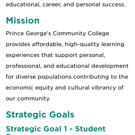
educational, career, and personal success.
Mission
Prince George’s Community College
provides affordable, high-quality learning
experiences that support personal,
professional, and educational development
for diverse populations contributing to the
economic equity and cultural vibrancy of
our community.
Strategic Goals
Strategic Goal 1 - Student