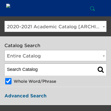
Open
Mai
Search
Nav
But
2020-2021 Academic Catalog [ARCHIVED CATALOG]
Catalog Search
Entire Catalog
Whole Word/Phrase
Advanced Search