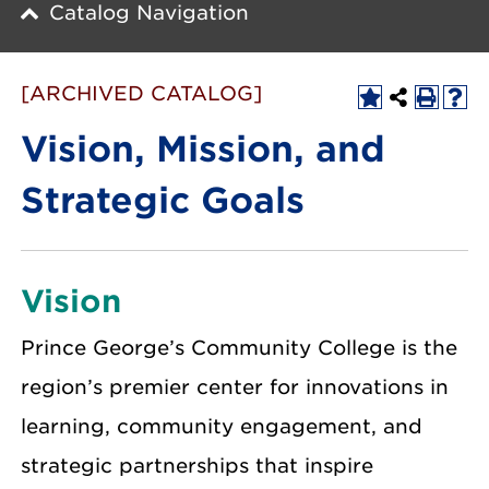
Catalog Navigation
[ARCHIVED CATALOG]
Vision, Mission, and
Strategic Goals
Vision
Prince George’s Community College is the
region’s premier center for innovations in
learning, community engagement, and
strategic partnerships that inspire