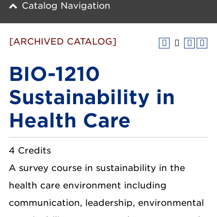
Catalog Navigation
[ARCHIVED CATALOG]
BIO-1210
Sustainability in
Health Care
4 Credits
A survey course in sustainability in the
health care environment including
communication, leadership, environmental