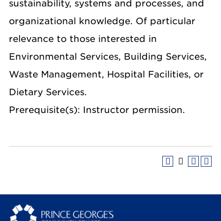
sustainability, systems and processes, and
organizational knowledge. Of particular
relevance to those interested in
Environmental Services, Building Services,
Waste Management, Hospital Facilities, or
Dietary Services.
Prerequisite(s): Instructor permission.