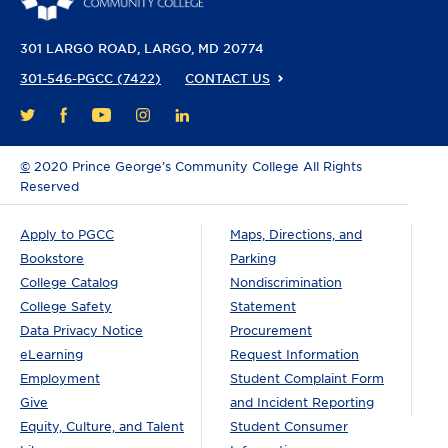
301 LARGO ROAD
LARGO, MD 20774
301-546-PGCC (7422)
CONTACT US
FACEBOOK
YOUTUBE
INSTAGRAM
LINKEDIN
TWITTER
©
2020 Prince George’s Community College All Rights
Reserved
Apply to PGCC
Maps, Directions, and
Bookstore
Parking
College Catalog
Nondiscrimination
College Safety
Statement
Data Privacy Notice
Procurement
eLearning
Request Information
Employment
Student Complaint Form
Give
and Incident Reporting
Equity, Culture, and Talent
Student Consumer