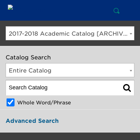
Open
Mai
Search
Nav
But
2017-2018 Academic Catalog [ARCHIVED CATALOG]
Catalog Search
Entire Catalog
Whole Word/Phrase
Advanced Search