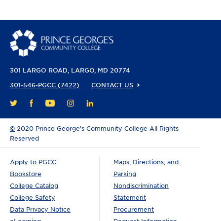
301 LARGO ROAD
LARGO, MD 20774
301-546-PGCC (7422)
CONTACT US
FACEBOOK
YOUTUBE
INSTAGRAM
LINKEDIN
TWITTER
©
2020 Prince George’s Community College All Rights
Reserved
Apply to PGCC
Maps, Directions, and
Bookstore
Parking
College Catalog
Nondiscrimination
College Safety
Statement
Data Privacy Notice
Procurement