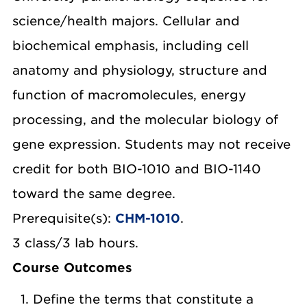
science/health majors. Cellular and
biochemical emphasis, including cell
anatomy and physiology, structure and
function of macromolecules, energy
processing, and the molecular biology of
gene expression. Students may not receive
credit for both BIO-1010 and BIO-1140
toward the same degree.
Prerequisite(s):
CHM-1010
.
3 class/3 lab hours.
Course Outcomes
Define the terms that constitute a