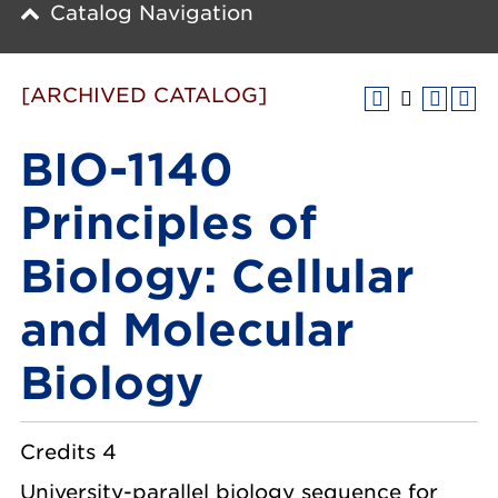
Catalog Navigation
[ARCHIVED CATALOG]
BIO-1140
Principles of
Biology: Cellular
and Molecular
Biology
Credits 4
University-parallel biology sequence for