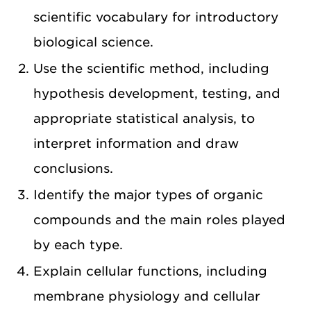
scientific vocabulary for introductory
biological science.
Use the scientific method, including
hypothesis development, testing, and
appropriate statistical analysis, to
interpret information and draw
conclusions.
Identify the major types of organic
compounds and the main roles played
by each type.
Explain cellular functions, including
membrane physiology and cellular