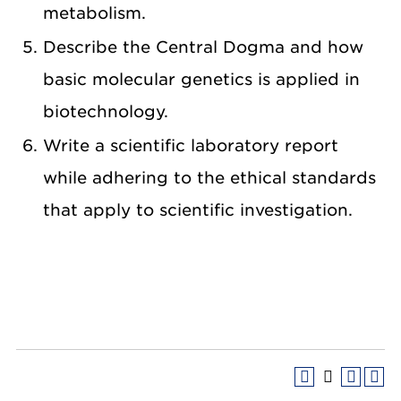
metabolism.
Describe the Central Dogma and how
basic molecular genetics is applied in
biotechnology.
Write a scientific laboratory report
while adhering to the ethical standards
that apply to scientific investigation.