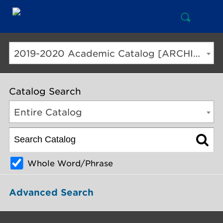
Open
Mai
Search
Nav
But
2019-2020 Academic Catalog [ARCHIVED CATALOG]
Catalog Search
Entire Catalog
Whole Word/Phrase
Advanced Search