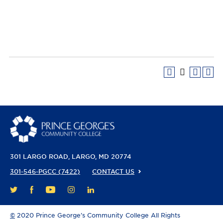
301 LARGO ROAD
LARGO, MD 20774
301-546-PGCC (7422)
CONTACT US
FACEBOOK
YOUTUBE
INSTAGRAM
LINKEDIN
TWITTER
©
2020 Prince George’s Community College All Rights