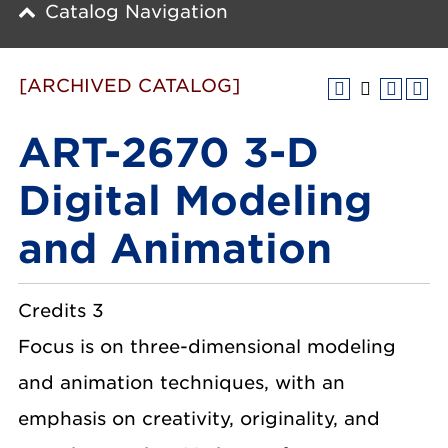
Catalog Navigation
[ARCHIVED CATALOG]
ART-2670 3-D
Digital Modeling
and Animation
Credits 3
Focus is on three-dimensional modeling
and animation techniques, with an
emphasis on creativity, originality, and