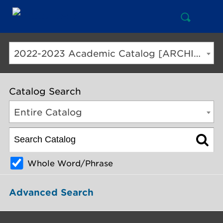
Open
Mai
Search
Nav
But
2022-2023 Academic Catalog [ARCHIVED CATALOG]
Catalog Search
Entire Catalog
Whole Word/Phrase
Advanced Search