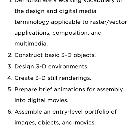
Demonstrate a working vocabulary of
the design and digital media
terminology applicable to raster/vector
applications, composition, and
multimedia.
Construct basic 3-D objects.
Design 3-D environments.
Create 3-D still renderings.
Prepare brief animations for assembly
into digital movies.
Assemble an entry-level portfolio of
images, objects, and movies.