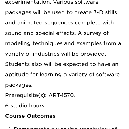
experimentation. Various software
packages will be used to create 3-D stills
and animated sequences complete with
sound and special effects. A survey of
modeling techniques and examples from a
variety of industries will be provided.
Students also will be expected to have an
aptitude for learning a variety of software
packages.
Prerequisite(s): ART-1570.
6 studio hours.
Course Outcomes