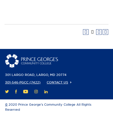
301 LARGO ROAD
LARGO, MD 20774
301-546-PGCC (7422)
CONTACT US
FACEBOOK
YOUTUBE
INSTAGRAM
LINKEDIN
TWITTER
©
2020 Prince George’s Community College All Rights
Reserved