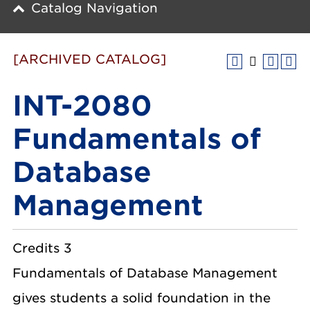
Catalog Navigation
[ARCHIVED CATALOG]
INT-2080
Fundamentals of
Database
Management
Credits 3
Fundamentals of Database Management
gives students a solid foundation in the