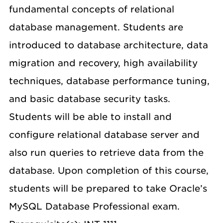
fundamental concepts of relational
database management. Students are
introduced to database architecture, data
migration and recovery, high availability
techniques, database performance tuning,
and basic database security tasks.
Students will be able to install and
configure relational database server and
also run queries to retrieve data from the
database. Upon completion of this course,
students will be prepared to take Oracle’s
MySQL Database Professional exam.