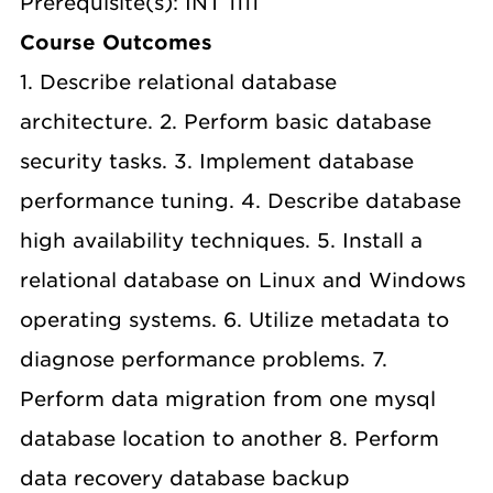
Prerequisite(s): INT 1111
Course Outcomes
1. Describe relational database
architecture. 2. Perform basic database
security tasks. 3. Implement database
performance tuning. 4. Describe database
high availability techniques. 5. Install a
relational database on Linux and Windows
operating systems. 6. Utilize metadata to
diagnose performance problems. 7.
Perform data migration from one mysql
database location to another 8. Perform
data recovery database backup