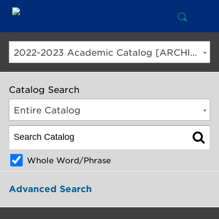
Open
Mai
Search
Nav
But
2022-2023 Academic Catalog [ARCHIVED CATALOG]
Catalog Search
Entire Catalog
Whole Word/Phrase
Advanced Search