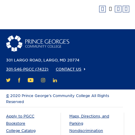
301 LARGO ROAD
LARGO, MD 20774
301-546-PGCC (7422)
CONTACT US
FACEBOOK
YOUTUBE
INSTAGRAM
LINKEDIN
TWITTER
©
2020 Prince George’s Community College All Rights
Reserved
Apply to PGCC
Maps, Directions, and
Bookstore
Parking
College Catalog
Nondiscrimination