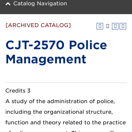
Catalog Navigation
[ARCHIVED CATALOG]
CJT-2570 Police
Management
Credits 3
A study of the administration of police,
including the organizational structure,
function and theory related to the practice