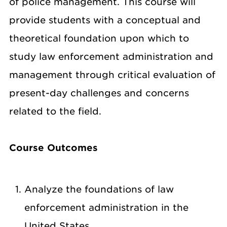
of police management. This course will
provide students with a conceptual and
theoretical foundation upon which to
study law enforcement administration and
management through critical evaluation of
present-day challenges and concerns
related to the field.
Course Outcomes
Analyze the foundations of law
enforcement administration in the
United States.