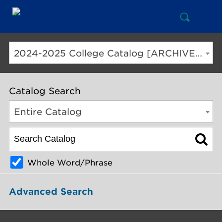
Open
Mai
Search
Nav
But
2024-2025 College Catalog [ARCHIVED CATALOG]
Catalog Search
Entire Catalog
Whole Word/Phrase
Advanced Search