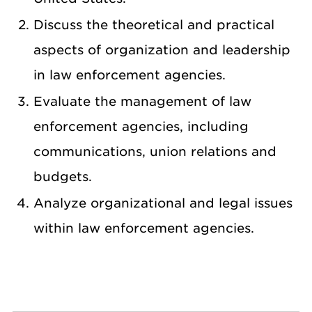
Discuss the theoretical and practical
aspects of organization and leadership
in law enforcement agencies.
Evaluate the management of law
enforcement agencies, including
communications, union relations and
budgets.
Analyze organizational and legal issues
within law enforcement agencies.