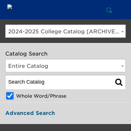
Open
Mai
Search
Nav
But
2024-2025 College Catalog [ARCHIVED CATALOG]
Catalog Search
Entire Catalog
Whole Word/Phrase
Advanced Search