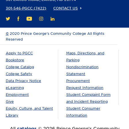
301-546-PGCC (7422)
CONTACT US
FACEBOOK
YOUTUBE
INSTAGRAM
LINKEDIN
TWITTER
©
2020 Prince George’s Community College All Rights
Reserved
Apply to PGCC
Maps, Directions, and
Bookstore
Parking
College Catalog
Nondiscrimination
College Safety
Statement
Data Privacy Notice
Procurement
eLearning
Request Information
Employment
Student Complaint Form
Give
and Incident Reporting
Equity, Culture, and Talent
Student Consumer
Library
Information
All
catalogs
© 2026 Prince George’s Community