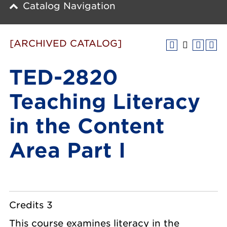
Catalog Navigation
[ARCHIVED CATALOG]
TED-2820
Teaching Literacy
in the Content
Area Part I
Credits 3
This course examines literacy in the