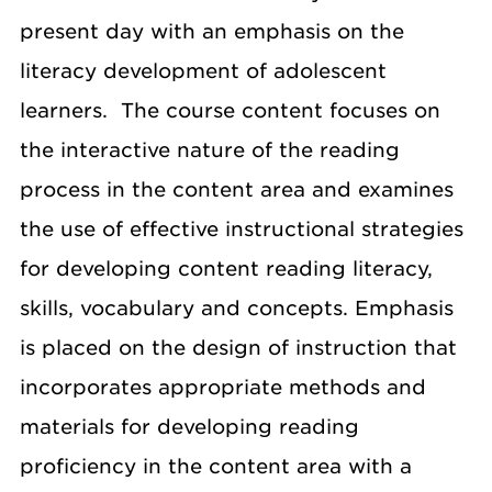
present day with an emphasis on the
literacy development of adolescent
learners. The course content focuses on
the interactive nature of the reading
process in the content area and examines
the use of effective instructional strategies
for developing content reading literacy,
skills, vocabulary and concepts. Emphasis
is placed on the design of instruction that
incorporates appropriate methods and
materials for developing reading
proficiency in the content area with a