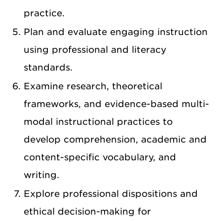
practice.
Plan and evaluate engaging instruction
using professional and literacy
standards.
Examine research, theoretical
frameworks, and evidence-based multi-
modal instructional practices to
develop comprehension, academic and
content-specific vocabulary, and
writing.
Explore professional dispositions and
ethical decision-making for