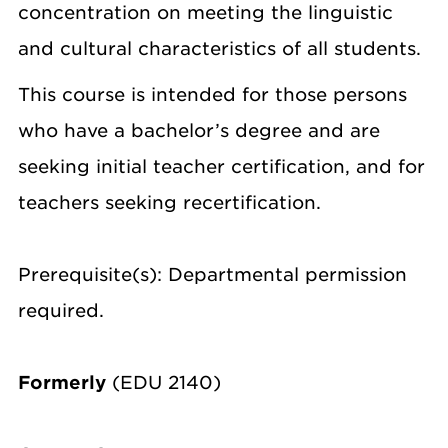
concentration on meeting the linguistic
and cultural characteristics of all students.
This course is intended for those persons
who have a bachelor’s degree and are
seeking initial teacher certification, and for
teachers seeking recertification.
Prerequisite(s): Departmental permission
required.
Formerly
(EDU 2140)