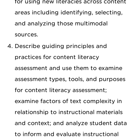
for using new literacies across content
areas including identifying, selecting,
and analyzing those multimodal
sources.
Describe guiding principles and
practices for content literacy
assessment and use them to examine
assessment types, tools, and purposes
for content literacy assessment;
examine factors of text complexity in
relationship to instructional materials
and context; and analyze student data
to inform and evaluate instructional