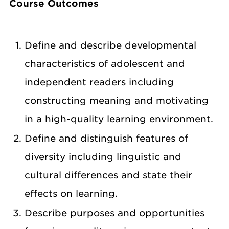
Course Outcomes
Define and describe developmental
characteristics of adolescent and
independent readers including
constructing meaning and motivating
in a high-quality learning environment.
Define and distinguish features of
diversity including linguistic and
cultural differences and state their
effects on learning.
Describe purposes and opportunities