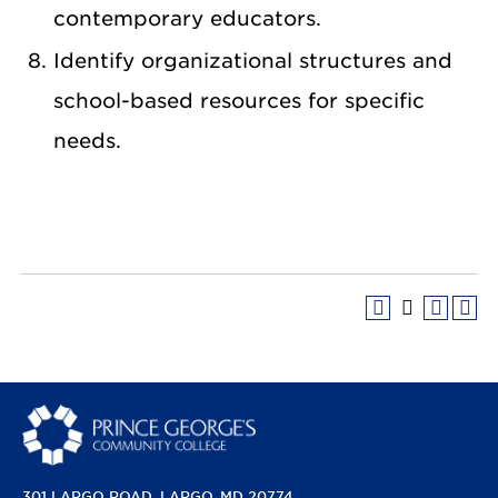
contemporary educators.
Identify organizational structures and
school-based resources for specific
needs.
301 LARGO ROAD
LARGO, MD 20774