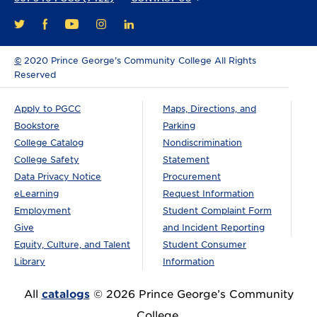
FACEBOOK
YOUTUBE
INSTAGRAM
LINKEDIN
TWITTER
©
2020 Prince George’s Community College All Rights
Reserved
Apply to PGCC
Maps, Directions, and
Bookstore
Parking
College Catalog
Nondiscrimination
College Safety
Statement
Data Privacy Notice
Procurement
eLearning
Request Information
Employment
Student Complaint Form
Give
and Incident Reporting
Equity, Culture, and Talent
Student Consumer
Library
Information
All
catalogs
© 2026 Prince George’s Community
College.