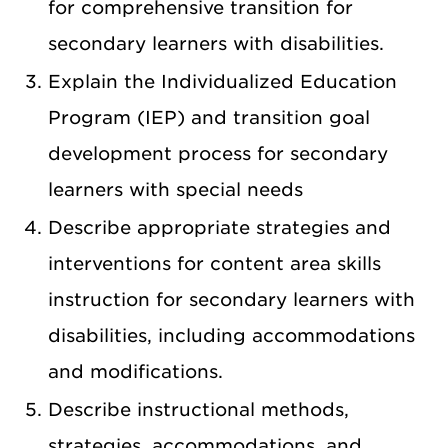
for comprehensive transition for
secondary learners with disabilities.
Explain the Individualized Education
Program (IEP) and transition goal
development process for secondary
learners with special needs
Describe appropriate strategies and
interventions for content area skills
instruction for secondary learners with
disabilities, including accommodations
and modifications.
Describe instructional methods,
strategies, accommodations, and