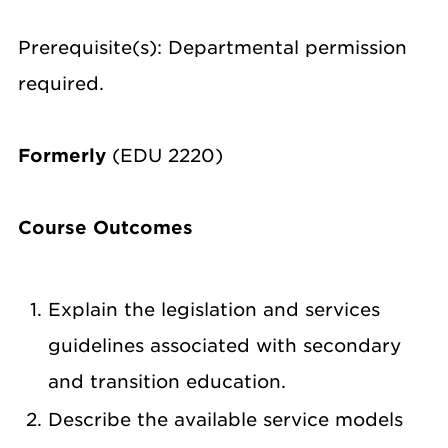
Prerequisite(s): Departmental permission
required.
Formerly
(EDU 2220)
Course Outcomes
Explain the legislation and services
guidelines associated with secondary
and transition education.
Describe the available service models