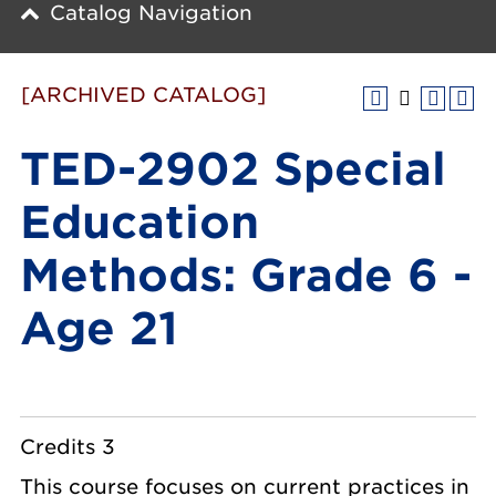
Catalog Navigation
[ARCHIVED CATALOG]
TED-2902 Special
Education
Methods: Grade 6 -
Age 21
Credits 3
This course focuses on current practices in