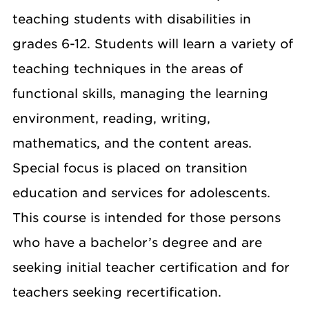
teaching students with disabilities in
grades 6-12. Students will learn a variety of
teaching techniques in the areas of
functional skills, managing the learning
environment, reading, writing,
mathematics, and the content areas.
Special focus is placed on transition
education and services for adolescents.
This course is intended for those persons
who have a bachelor’s degree and are
seeking initial teacher certification and for
teachers seeking recertification.