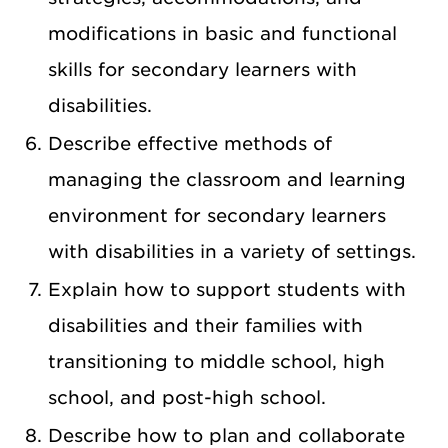
modifications in basic and functional
skills for secondary learners with
disabilities.
Describe effective methods of
managing the classroom and learning
environment for secondary learners
with disabilities in a variety of settings.
Explain how to support students with
disabilities and their families with
transitioning to middle school, high
school, and post-high school.
Describe how to plan and collaborate