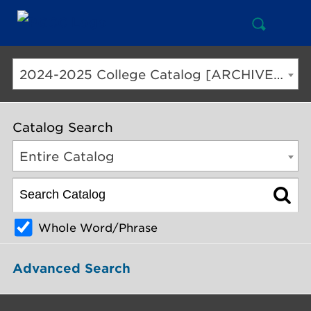
Open
Mai
Search
Nav
But
2024-2025 College Catalog [ARCHIVED CATALOG]
Catalog Search
Entire Catalog
Whole Word/Phrase
Advanced Search