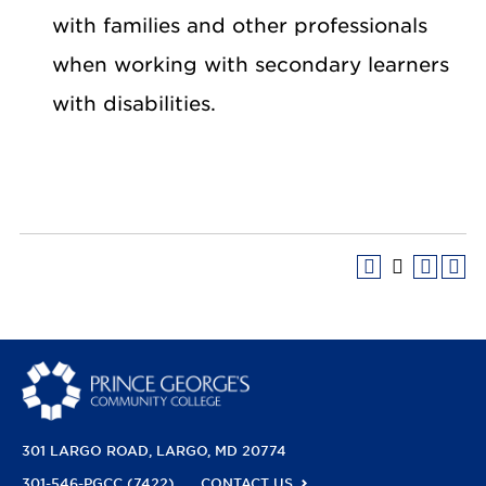
with families and other professionals
when working with secondary learners
with disabilities.
301 LARGO ROAD
LARGO, MD 20774
301-546-PGCC (7422)
CONTACT US