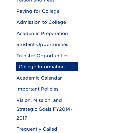
Tuition and Fees
Paying for College
Admission to College
Academic Preparation
Student Opportunities
Transfer Opportunities
College Information
Academic Calendar
Important Policies
Vision, Mission, and
Strategic Goals FY2014-
2017
Frequently Called