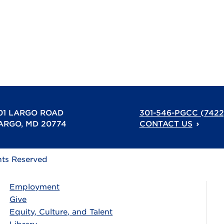
01 LARGO ROAD
301-546-PGCC (7422
ARGO, MD 20774
CONTACT US
hts Reserved
Employment
Give
Equity, Culture, and Talent