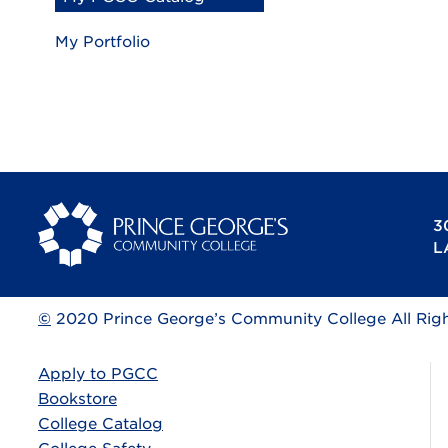
My Portfolio
3
L
©
2020 Prince George’s Community College All Rig
Apply to PGCC
Bookstore
College Catalog