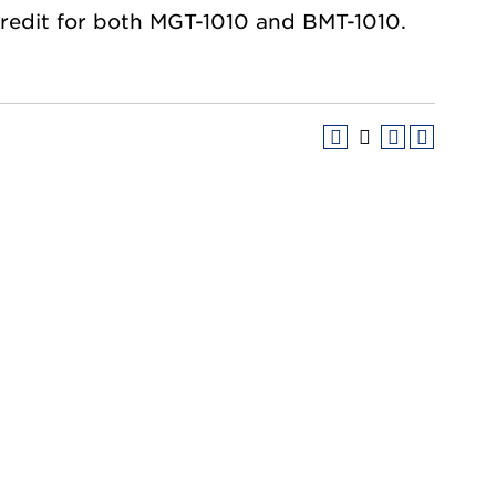
credit for both MGT-1010 and BMT-1010.