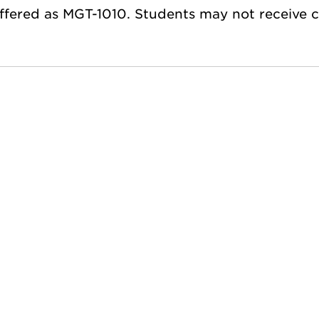
ffered as MGT-1010. Students may not receive 