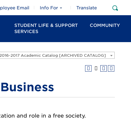
ployee Email
Info For
Translate
Open
Sear
STUDENT LIFE & SUPPORT
COMMUNITY
SERVICES
2016-2017 Academic Catalog [ARCHIVED CATALOG]
 Business
ation and role in a free society.