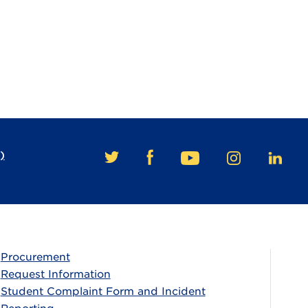
)
FACEBOOK
TWITTER
YOUTUBE
INSTAGRAM
LINKE
Procurement
Request Information
Student Complaint Form and Incident