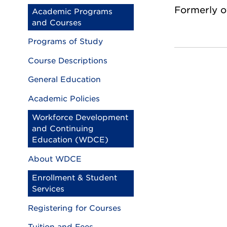
Formerly o
Academic Programs
and Courses
Programs of Study
Course Descriptions
General Education
Academic Policies
Workforce Development
and Continuing
Education (WDCE)
About WDCE
Enrollment & Student
Services
Registering for Courses