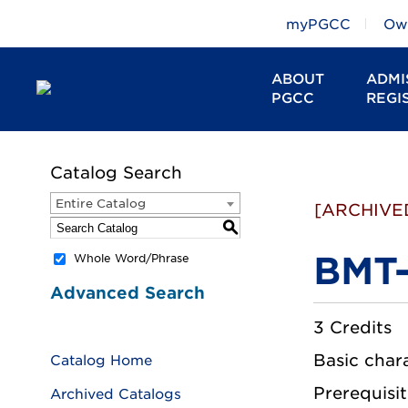
myPGCC
Owl
ABOUT
ADMI
PGCC
REGI
Catalog Search
Entire Catalog
[ARCHIVE
S
BMT-
Whole Word/Phrase
Advanced Search
3 Credits
Basic chara
Catalog Home
Prerequisit
Archived Catalogs