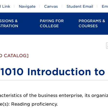
 Link
Navigate
Canvas
Student Email
Em
SSIONS &
PAYING FOR
PROGRAMS &
STRATION
COLLEGE
COURSES
D CATALOG]
1010 Introduction to
cteristics of the business enterprise, its organiz
e(s): Reading proficiency.