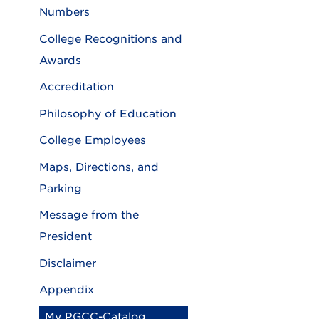
Numbers
College Recognitions and
Awards
Accreditation
Philosophy of Education
College Employees
Maps, Directions, and
Parking
Message from the
President
Disclaimer
Appendix
My PGCC-Catalog