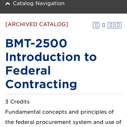
Catalog Navigation
[ARCHIVED CATALOG]
BMT-2500
Introduction to
Federal
Contracting
3 Credits
Fundamental concepts and principles of
the federal procurement system and use of