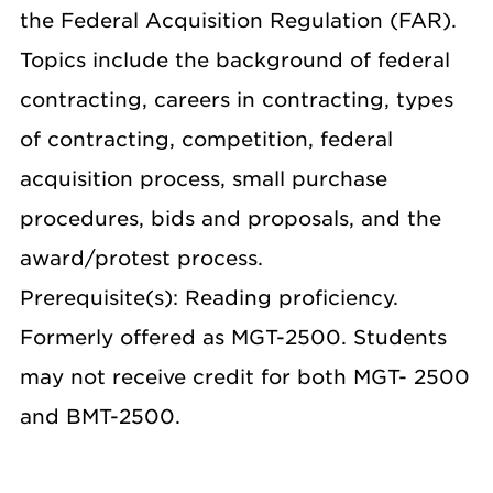
the Federal Acquisition Regulation (FAR).
Topics include the background of federal
contracting, careers in contracting, types
of contracting, competition, federal
acquisition process, small purchase
procedures, bids and proposals, and the
award/protest process.
Prerequisite(s): Reading proficiency.
Formerly offered as MGT-2500. Students
may not receive credit for both MGT- 2500
and BMT-2500.