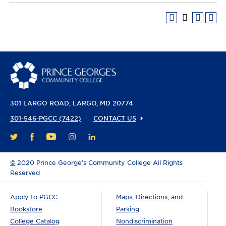
301 LARGO ROAD
LARGO, MD 20774
301-546-PGCC (7422)
CONTACT US
FACEBOOK
YOUTUBE
INSTAGRAM
LINKEDIN
TWITTER
©
2020 Prince George’s Community College All Rights
Reserved
Apply to PGCC
Maps, Directions, and
Bookstore
Parking
College Catalog
Nondiscrimination