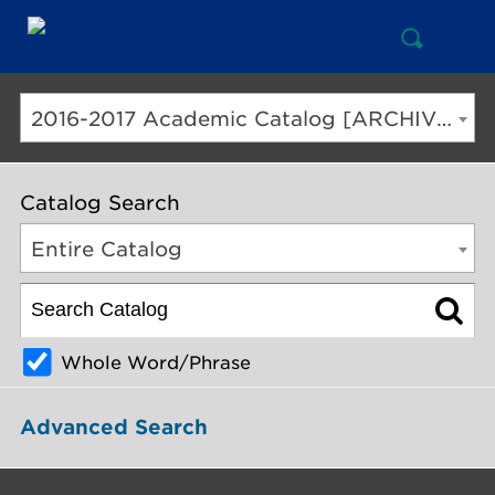
Open
Mai
Search
Nav
But
2016-2017 Academic Catalog [ARCHIVED CATALOG]
Catalog Search
Entire Catalog
Whole Word/Phrase
Advanced Search