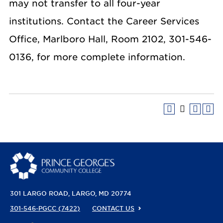
may not transfer to all four-year
institutions. Contact the Career Services
Office, Marlboro Hall, Room 2102, 301-546-
0136, for more complete information.
301 LARGO ROAD
LARGO, MD 20774
301-546-PGCC (7422)
CONTACT US