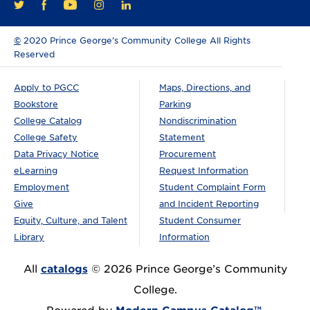
FACEBOOK
YOUTUBE
INSTAGRAM
LINKEDIN
TWITTER
©
2020 Prince George’s Community College All Rights
Reserved
Apply to PGCC
Maps, Directions, and
Bookstore
Parking
College Catalog
Nondiscrimination
College Safety
Statement
Data Privacy Notice
Procurement
eLearning
Request Information
Employment
Student Complaint Form
Give
and Incident Reporting
Equity, Culture, and Talent
Student Consumer
Library
Information
All
catalogs
© 2026 Prince George’s Community
College.