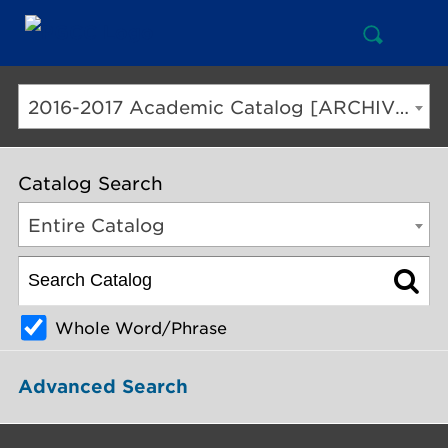
Open
Mai
Search
Nav
But
2016-2017 Academic Catalog [ARCHIVED CATALOG]
Catalog Search
Entire Catalog
Whole Word/Phrase
Advanced Search