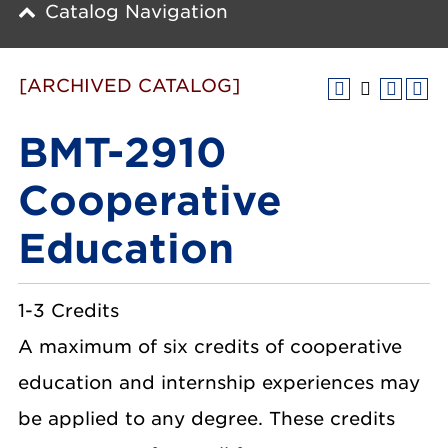
Catalog Navigation
[ARCHIVED CATALOG]
BMT-2910
Cooperative
Education
1-3 Credits
A maximum of six credits of cooperative
education and internship experiences may
be applied to any degree. These credits