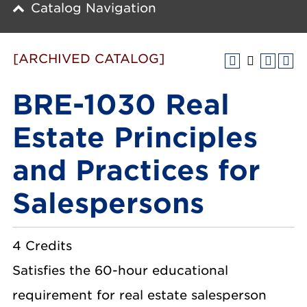
Catalog Navigation
[ARCHIVED CATALOG]
BRE-1030 Real
Estate Principles
and Practices for
Salespersons
4 Credits
Satisfies the 60-hour educational
requirement for real estate salesperson