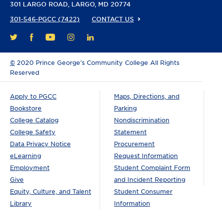
301 LARGO ROAD
LARGO, MD 20774
301-546-PGCC (7422)
CONTACT US
FACEBOOK
YOUTUBE
INSTAGRAM
LINKEDIN
TWITTER
©
2020 Prince George’s Community College All Rights
Reserved
Apply to PGCC
Maps, Directions, and
Bookstore
Parking
College Catalog
Nondiscrimination
College Safety
Statement
Data Privacy Notice
Procurement
eLearning
Request Information
Employment
Student Complaint Form
Give
and Incident Reporting
Equity, Culture, and Talent
Student Consumer
Library
Information