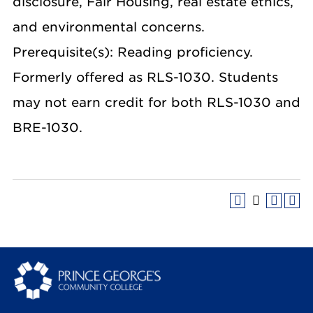
disclosure, Fair Housing, real estate ethics,
and environmental concerns.
Prerequisite(s): Reading proficiency.
Formerly offered as RLS-1030. Students
may not earn credit for both RLS-1030 and
BRE-1030.