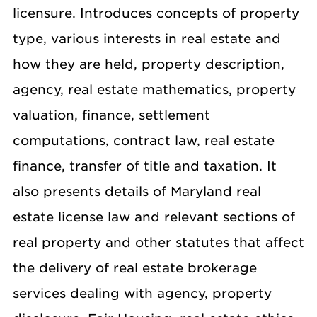
licensure. Introduces concepts of property
type, various interests in real estate and
how they are held, property description,
agency, real estate mathematics, property
valuation, finance, settlement
computations, contract law, real estate
finance, transfer of title and taxation. It
also presents details of Maryland real
estate license law and relevant sections of
real property and other statutes that affect
the delivery of real estate brokerage
services dealing with agency, property