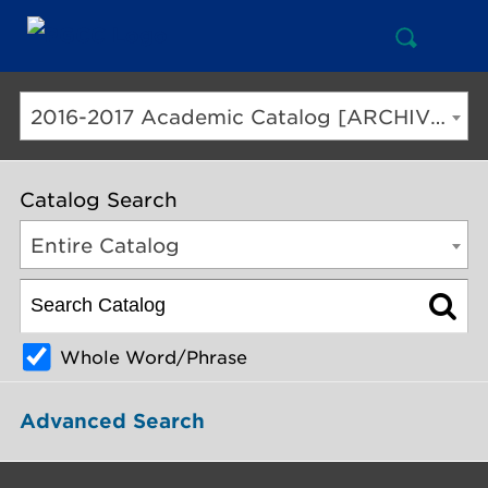
Open
Mai
Search
Nav
But
2016-2017 Academic Catalog [ARCHIVED CATALOG]
Catalog Search
Entire Catalog
Whole Word/Phrase
Advanced Search