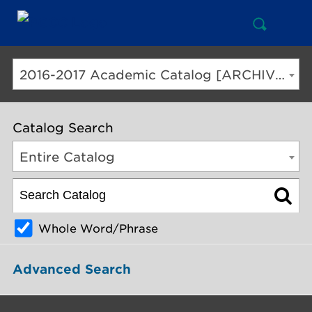
Open
Mai
Search
Nav
But
2016-2017 Academic Catalog [ARCHIVED CATALOG]
Catalog Search
Entire Catalog
Whole Word/Phrase
Advanced Search