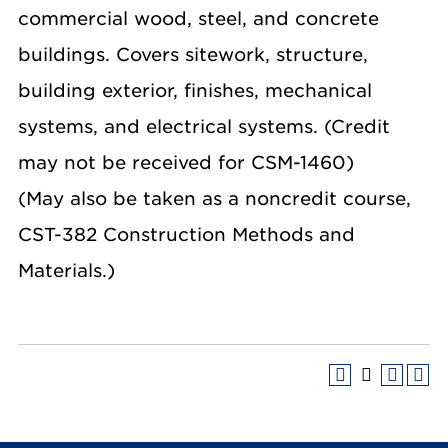
commercial wood, steel, and concrete
buildings. Covers sitework, structure,
building exterior, finishes, mechanical
systems, and electrical systems. (Credit
may not be received for CSM-1460)
(May also be taken as a noncredit course,
CST-382 Construction Methods and
Materials.)