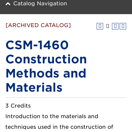
Catalog Navigation
[ARCHIVED CATALOG]
CSM-1460
Construction
Methods and
Materials
3 Credits
Introduction to the materials and
techniques used in the construction of