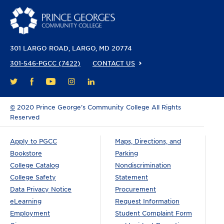
301 LARGO ROAD
LARGO, MD 20774
301-546-PGCC (7422)
CONTACT US
FACEBOOK
YOUTUBE
INSTAGRAM
LINKEDIN
TWITTER
©
2020 Prince George’s Community College All Rights
Reserved
Apply to PGCC
Maps, Directions, and
Bookstore
Parking
College Catalog
Nondiscrimination
College Safety
Statement
Data Privacy Notice
Procurement
eLearning
Request Information
Employment
Student Complaint Form