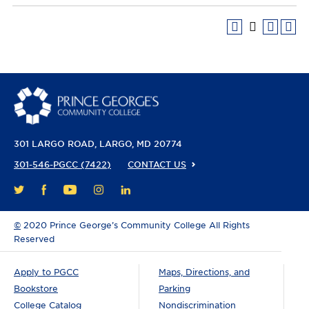
301 LARGO ROAD
LARGO, MD 20774
301-546-PGCC (7422)
CONTACT US
FACEBOOK
YOUTUBE
INSTAGRAM
LINKEDIN
TWITTER
©
2020 Prince George’s Community College All Rights
Reserved
Apply to PGCC
Maps, Directions, and
Bookstore
Parking
College Catalog
Nondiscrimination