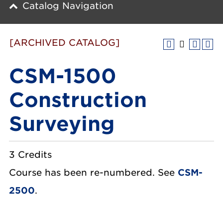
Catalog Navigation
[ARCHIVED CATALOG]
CSM-1500
Construction
Surveying
3 Credits
Course has been re-numbered. See
CSM-
2500
.