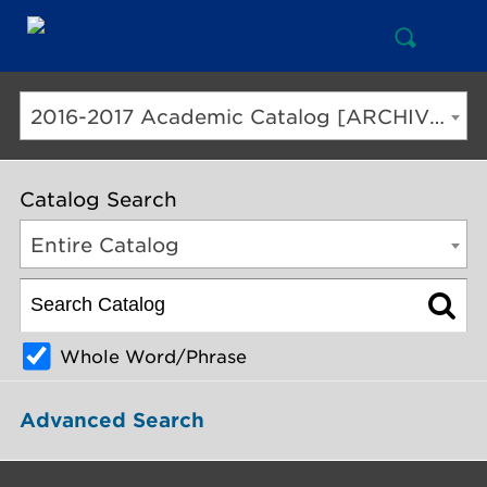
Open
Mai
Search
Nav
But
2016-2017 Academic Catalog [ARCHIVED CATALOG]
Catalog Search
Entire Catalog
Whole Word/Phrase
Advanced Search