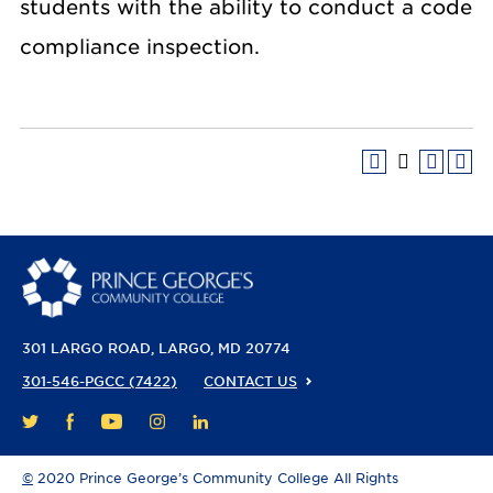
students with the ability to conduct a code
compliance inspection.
301 LARGO ROAD
LARGO, MD 20774
301-546-PGCC (7422)
CONTACT US
FACEBOOK
YOUTUBE
INSTAGRAM
LINKEDIN
TWITTER
©
2020 Prince George’s Community College All Rights