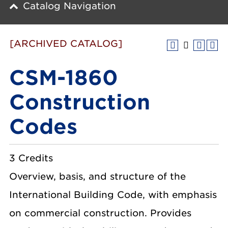
Catalog Navigation
[ARCHIVED CATALOG]
CSM-1860
Construction
Codes
3 Credits
Overview, basis, and structure of the
International Building Code, with emphasis
on commercial construction. Provides