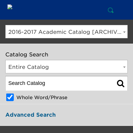
Open
Mai
Search
Nav
But
2016-2017 Academic Catalog [ARCHIVED CATALOG]
Catalog Search
Entire Catalog
Whole Word/Phrase
Advanced Search