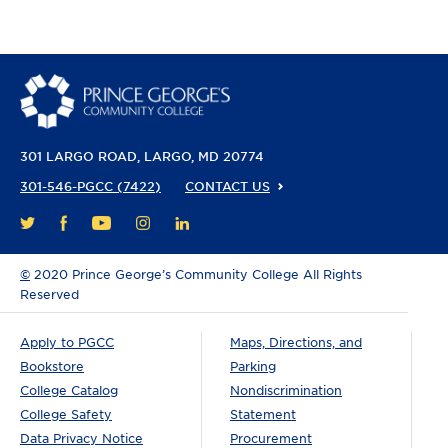
301 LARGO ROAD
LARGO, MD 20774
301-546-PGCC (7422)
CONTACT US
FACEBOOK
YOUTUBE
INSTAGRAM
LINKEDIN
TWITTER
©
2020 Prince George’s Community College All Rights
Reserved
Apply to PGCC
Maps, Directions, and
Bookstore
Parking
College Catalog
Nondiscrimination
College Safety
Statement
Data Privacy Notice
Procurement