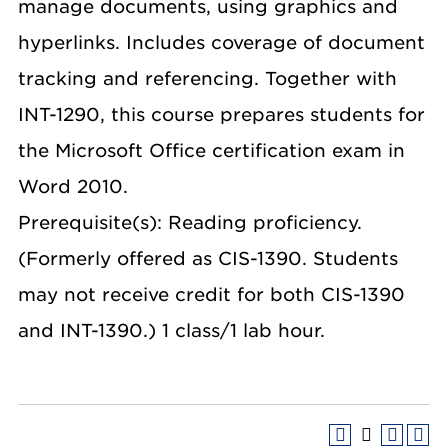
manage documents, using graphics and
hyperlinks. Includes coverage of document
tracking and referencing. Together with
INT-1290, this course prepares students for
the Microsoft Office certification exam in
Word 2010.
Prerequisite(s): Reading proficiency.
(Formerly offered as CIS-1390. Students
may not receive credit for both CIS-1390
and INT-1390.) 1 class/1 lab hour.