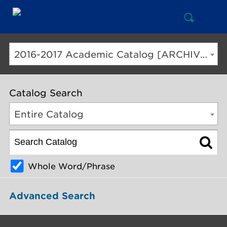
Open
Mai
Search
Nav
But
2016-2017 Academic Catalog [ARCHIVED CATALOG]
Catalog Search
Entire Catalog
Whole Word/Phrase
Advanced Search