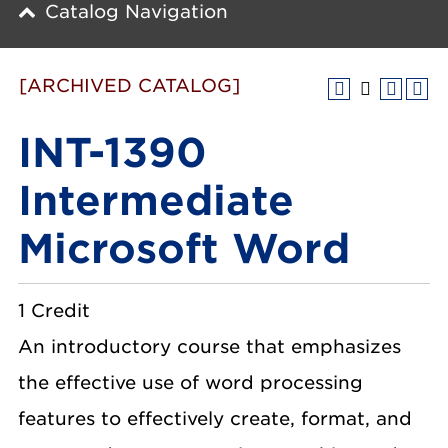
Catalog Navigation
[ARCHIVED CATALOG]
INT-1390
Intermediate
Microsoft Word
1 Credit
An introductory course that emphasizes
the effective use of word processing
features to effectively create, format, and