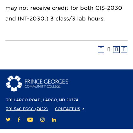
may not receive credit for both CIS-2030
and INT-2030.) 3 class/3 lab hours.
301 LARGO ROAD
LARGO, MD 20774
301-546-PGCC (7422)
CONTACT US
FACEBOOK
YOUTUBE
INSTAGRAM
LINKEDIN
TWITTER