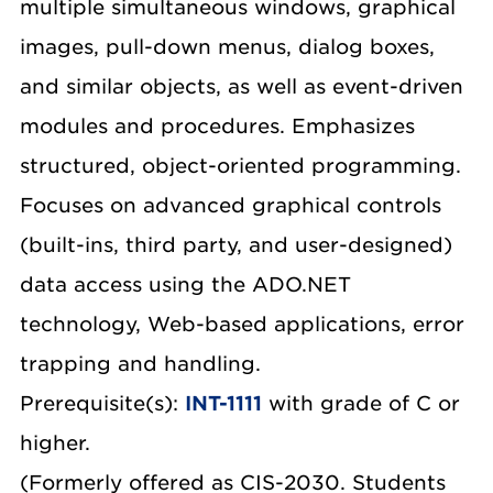
multiple simultaneous windows, graphical
images, pull-down menus, dialog boxes,
and similar objects, as well as event-driven
modules and procedures. Emphasizes
structured, object-oriented programming.
Focuses on advanced graphical controls
(built-ins, third party, and user-designed)
data access using the ADO.NET
technology, Web-based applications, error
trapping and handling.
Prerequisite(s):
INT-1111
with grade of C or
higher.
(Formerly offered as CIS-2030. Students