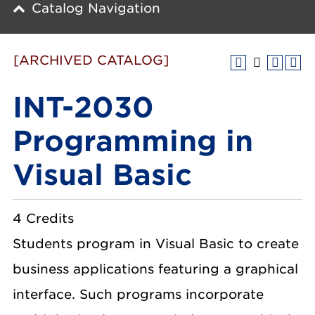
Catalog Navigation
[ARCHIVED CATALOG]
INT-2030
Programming in
Visual Basic
4 Credits
Students program in Visual Basic to create
business applications featuring a graphical
interface. Such programs incorporate