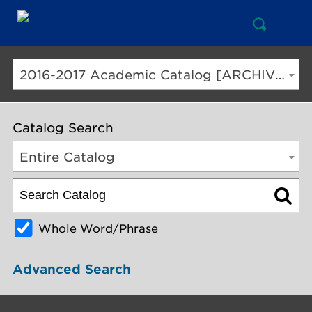
Open
Mai
Search
Nav
But
2016-2017 Academic Catalog [ARCHIVED CATALOG]
Catalog Search
Entire Catalog
Whole Word/Phrase
Advanced Search