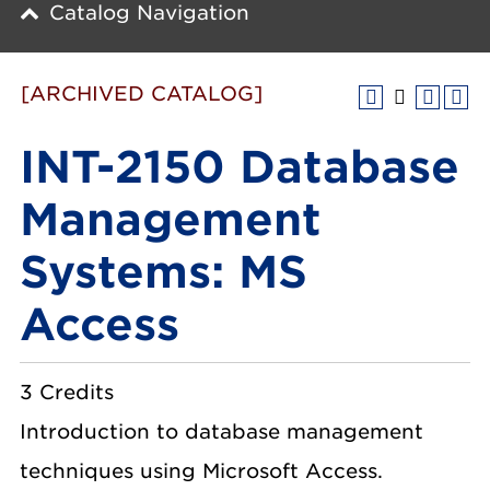
Catalog Navigation
[ARCHIVED CATALOG]
INT-2150 Database
Management
Systems: MS
Access
3 Credits
Introduction to database management
techniques using Microsoft Access.