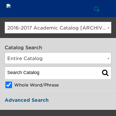
Open
Mai
Search
Nav
But
2016-2017 Academic Catalog [ARCHIVED CATALOG]
Catalog Search
Entire Catalog
Whole Word/Phrase
Advanced Search