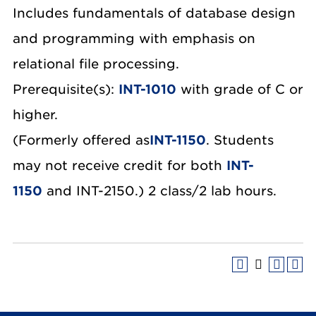
Includes fundamentals of database design
and programming with emphasis on
relational file processing.
Prerequisite(s):
INT-1010
with grade of C or
higher.
(Formerly offered as
INT-1150
. Students
may not receive credit for both
INT-
1150
and INT-2150.) 2 class/2 lab hours.