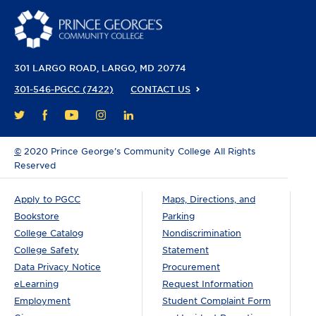
301 LARGO ROAD
LARGO, MD 20774
301-546-PGCC (7422)
CONTACT US
FACEBOOK
YOUTUBE
INSTAGRAM
LINKEDIN
TWITTER
©
2020 Prince George’s Community College All Rights
Reserved
Apply to PGCC
Maps, Directions, and
Bookstore
Parking
College Catalog
Nondiscrimination
College Safety
Statement
Data Privacy Notice
Procurement
eLearning
Request Information
Employment
Student Complaint Form