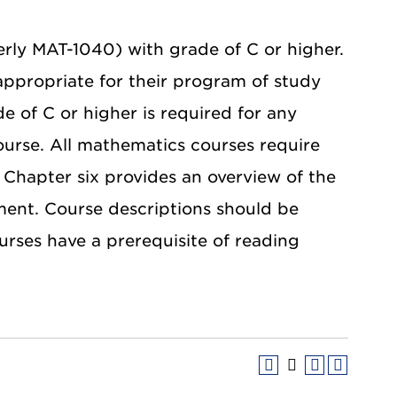
rly MAT-1040) with grade of C or higher.
appropriate for their program of study
de of C or higher is required for any
ourse. All mathematics courses require
 Chapter six provides an overview of the
ent. Course descriptions should be
ourses have a prerequisite of reading