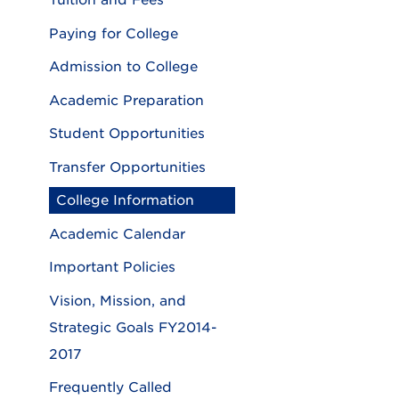
Tuition and Fees
Paying for College
Admission to College
Academic Preparation
Student Opportunities
Transfer Opportunities
College Information
Academic Calendar
Important Policies
Vision, Mission, and
Strategic Goals FY2014-
2017
Frequently Called