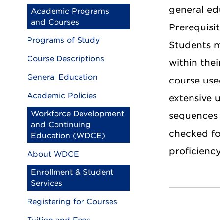
general ed
Academic Programs
and Courses
Prerequisi
Programs of Study
Students m
Course Descriptions
within thei
General Education
course use
Academic Policies
extensive 
Workforce Development
sequences 
and Continuing
checked for
Education (WDCE)
proficiency
About WDCE
Enrollment & Student
Services
Registering for Courses