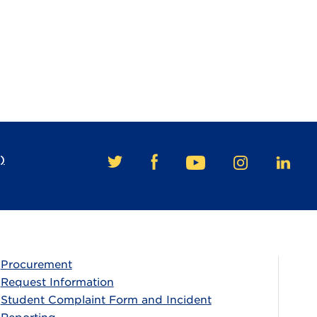
)
FACEBOOK
TWITTER
YOUTUBE
INSTAGRAM
LINKE
Procurement
Request Information
Student Complaint Form and Incident