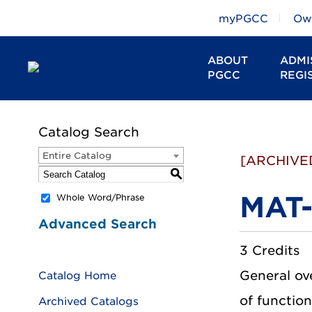
myPGCC
Owl
ABOUT
ADMI
PGCC
REGI
Catalog Search
Entire Catalog
[ARCHIVE
S
MAT-
Whole Word/Phrase
Advanced Search
3 Credits
General ov
Catalog Home
of function
Archived Catalogs