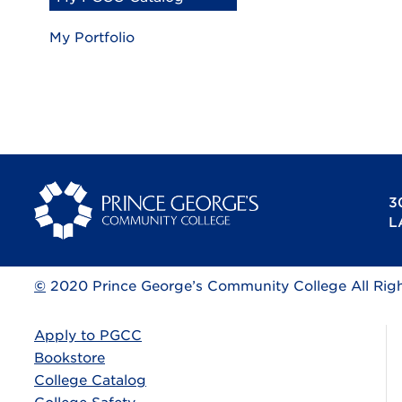
My Portfolio
3
L
©
2020 Prince George’s Community College All Rig
Apply to PGCC
Bookstore
College Catalog