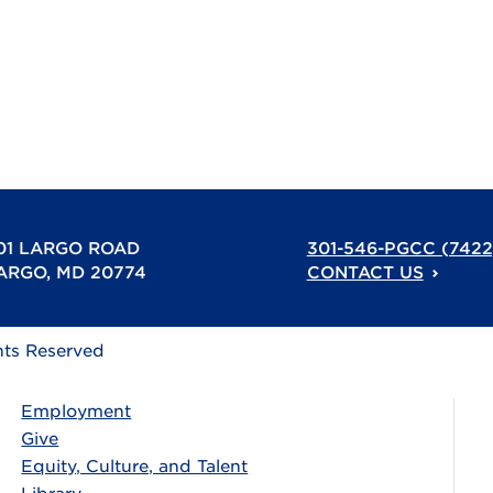
01 LARGO ROAD
301-546-PGCC (7422
ARGO, MD 20774
CONTACT US
hts Reserved
Employment
Give
Equity, Culture, and Talent