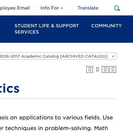
ployee Email
Info For
Translate
Open
Sear
STUDENT LIFE & SUPPORT
COMMUNITY
SERVICES
2016-2017 Academic Catalog [ARCHIVED CATALOG]
ics
s on applications to various fields. Use
ter techniques in problem-solving. Math