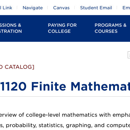
 Link
Navigate
Canvas
Student Email
Em
SSIONS &
PAYING FOR
PROGRAMS &
STRATION
COLLEGE
COURSES
D CATALOG]
1120 Finite Mathemat
erview of college-level mathematics with emphasi
s, probability, statistics, graphing, and compu