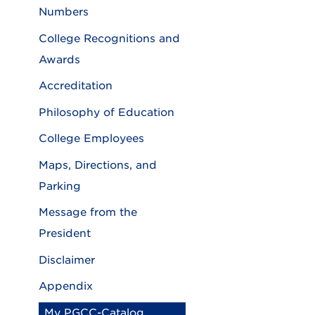
Numbers
College Recognitions and
Awards
Accreditation
Philosophy of Education
College Employees
Maps, Directions, and
Parking
Message from the
President
Disclaimer
Appendix
My PGCC-Catalog