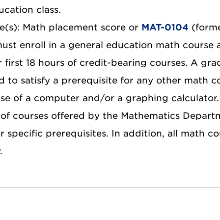
ucation class.
te(s): Math placement score or
MAT-0104
(forme
ust enroll in a general education math course 
r first 18 hours of credit-bearing courses. A gra
d to satisfy a prerequisite for any other math c
use of a computer and/or a graphing calculator.
of courses offered by the Mathematics Departm
 specific prerequisites. In addition, all math c
.