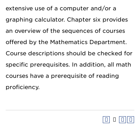
extensive use of a computer and/or a
graphing calculator. Chapter six provides
an overview of the sequences of courses
offered by the Mathematics Department.
Course descriptions should be checked for
specific prerequisites. In addition, all math
courses have a prerequisite of reading
proficiency.