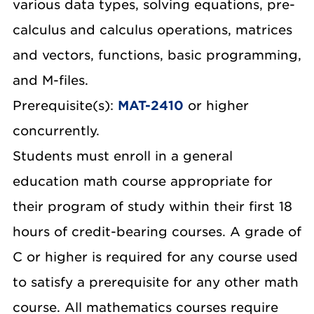
various data types, solving equations, pre-
calculus and calculus operations, matrices
and vectors, functions, basic programming,
and M-files.
Prerequisite(s):
MAT-2410
or higher
concurrently.
Students must enroll in a general
education math course appropriate for
their program of study within their first 18
hours of credit-bearing courses. A grade of
C or higher is required for any course used
to satisfy a prerequisite for any other math
course. All mathematics courses require