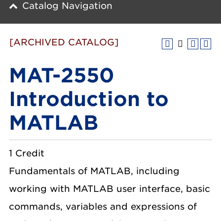
Catalog Navigation
[ARCHIVED CATALOG]
MAT-2550
Introduction to
MATLAB
1 Credit
Fundamentals of MATLAB, including
working with MATLAB user interface, basic
commands, variables and expressions of