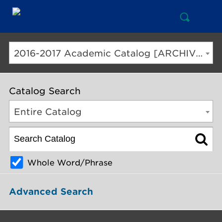
Open
Mai
Search
Nav
But
2016-2017 Academic Catalog [ARCHIVED CATALOG]
Catalog Search
Entire Catalog
Whole Word/Phrase
Advanced Search