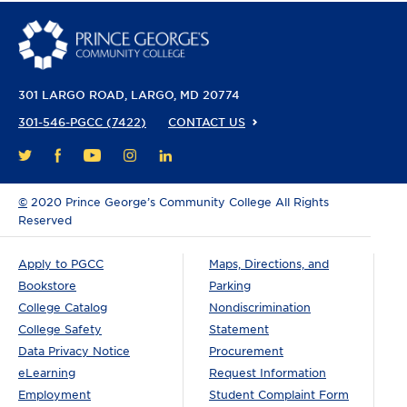
301 LARGO ROAD
LARGO, MD 20774
301-546-PGCC (7422)
CONTACT US
FACEBOOK
YOUTUBE
INSTAGRAM
LINKEDIN
TWITTER
©
2020 Prince George’s Community College All Rights
Reserved
Apply to PGCC
Maps, Directions, and
Bookstore
Parking
College Catalog
Nondiscrimination
College Safety
Statement
Data Privacy Notice
Procurement
eLearning
Request Information
Employment
Student Complaint Form