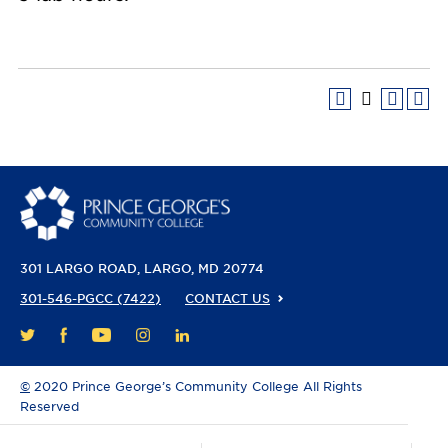
301 LARGO ROAD
LARGO, MD 20774
301-546-PGCC (7422)
CONTACT US
FACEBOOK
YOUTUBE
INSTAGRAM
LINKEDIN
TWITTER
©
2020 Prince George’s Community College All Rights
Reserved