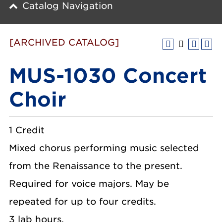
Catalog Navigation
[ARCHIVED CATALOG]
MUS-1030 Concert
Choir
1 Credit
Mixed chorus performing music selected
from the Renaissance to the present.
Required for voice majors. May be
repeated for up to four credits.
3 lab hours.