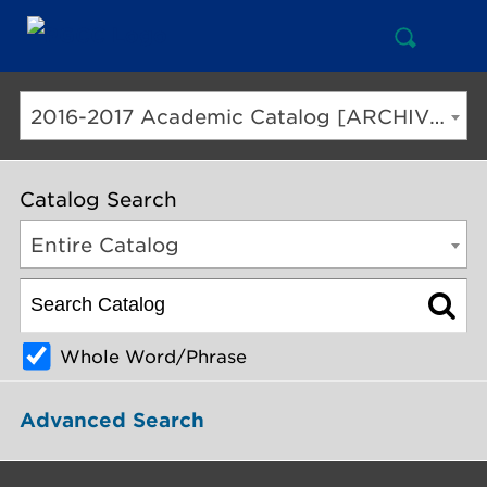
Open
Mai
Search
Nav
But
2016-2017 Academic Catalog [ARCHIVED CATALOG]
Catalog Search
Entire Catalog
Whole Word/Phrase
Advanced Search