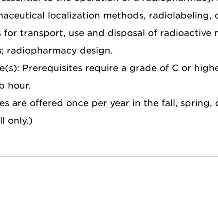
ceutical localization methods, radiolabeling, q
s for transport, use and disposal of radioactiv
s; radiopharmacy design.
e(s): Prerequisites require a grade of C or high
ab hour.
 are offered once per year in the fall, spring,
l only.)