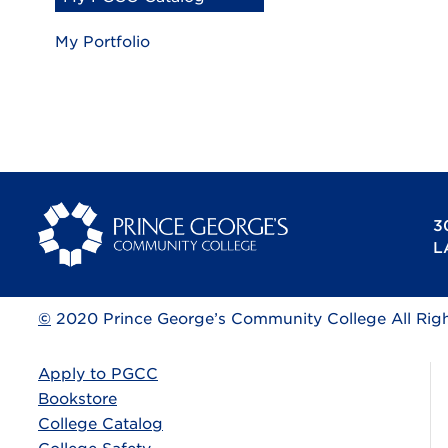
My Portfolio
3
L
©
2020 Prince George’s Community College All Rig
Apply to PGCC
Bookstore
College Catalog