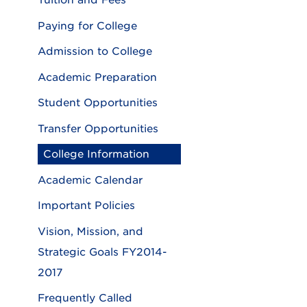
Tuition and Fees
Paying for College
Admission to College
Academic Preparation
Student Opportunities
Transfer Opportunities
College Information
Academic Calendar
Important Policies
Vision, Mission, and
Strategic Goals FY2014-
2017
Frequently Called