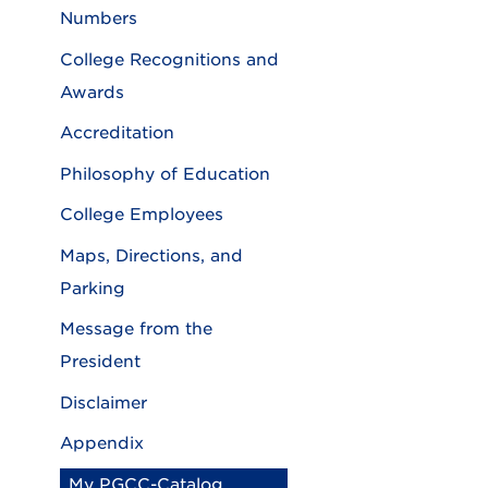
Numbers
College Recognitions and
Awards
Accreditation
Philosophy of Education
College Employees
Maps, Directions, and
Parking
Message from the
President
Disclaimer
Appendix
My PGCC-Catalog