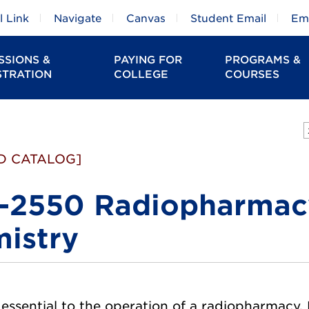
 Link
Navigate
Canvas
Student Email
Em
SSIONS &
PAYING FOR
PROGRAMS &
STRATION
COLLEGE
COURSES
D CATALOG]
2550 Radiopharmacy
istry
s essential to the operation of a radiopharmacy.