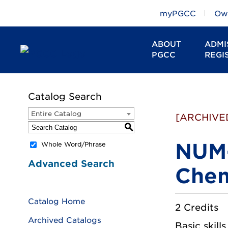
myPGCC
Owl
ABOUT
ADMI
PGCC
REGI
Catalog Search
Entire Catalog
[ARCHIVE
S
NUM-
Whole Word/Phrase
Advanced Search
Chem
Catalog Home
2 Credits
Archived Catalogs
Basic skill