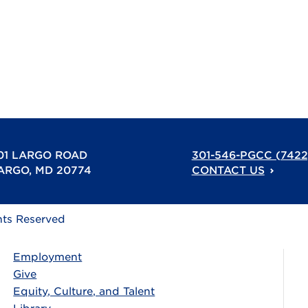
01 LARGO ROAD
301-546-PGCC (7422
ARGO, MD 20774
CONTACT US
hts Reserved
Employment
Give
Equity, Culture, and Talent