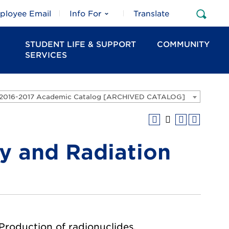
ployee Email
Info For
Translate
Open
Sear
STUDENT LIFE & SUPPORT
COMMUNITY
SERVICES
2016-2017 Academic Catalog [ARCHIVED CATALOG]
 and Radiation
 Production of radionuclides,