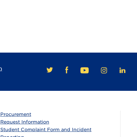
)
FACEBOOK
TWITTER
YOUTUBE
INSTAGRAM
LINKE
Procurement
Request Information
Student Complaint Form and Incident