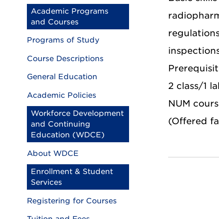
Academic Programs
radiopharma
and Courses
regulation
Programs of Study
inspection
Course Descriptions
Prerequisit
General Education
2 class/1 l
Academic Policies
NUM courses
Workforce Development
(Offered fal
and Continuing
Education (WDCE)
About WDCE
Enrollment & Student
Services
Registering for Courses