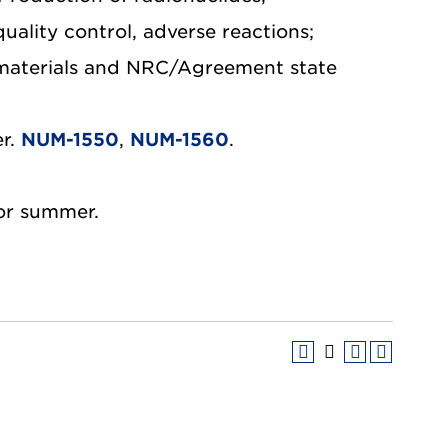
uality control, adverse reactions;
e materials and NRC/Agreement state
er.
NUM-1550
,
NUM-1560
.
 or summer.