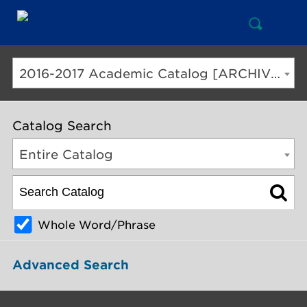
Open
Mai
Search
Nav
But
2016-2017 Academic Catalog [ARCHIVED CATALOG]
Catalog Search
Entire Catalog
Whole Word/Phrase
Advanced Search