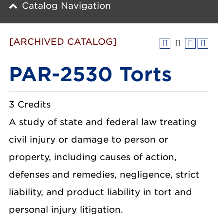
Catalog Navigation
[ARCHIVED CATALOG]
PAR-2530 Torts
3 Credits
A study of state and federal law treating
civil injury or damage to person or
property, including causes of action,
defenses and remedies, negligence, strict
liability, and product liability in tort and
personal injury litigation.