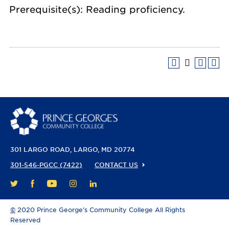
Prerequisite(s): Reading proficiency.
301 LARGO ROAD
LARGO, MD 20774
301-546-PGCC (7422)
CONTACT US
FACEBOOK
YOUTUBE
INSTAGRAM
LINKEDIN
TWITTER
©
2020 Prince George’s Community College All Rights
Reserved