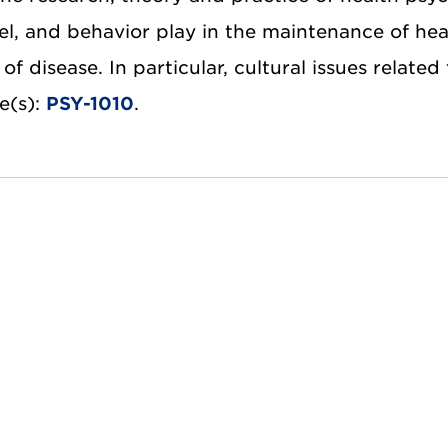
vel, and behavior play in the maintenance of hea
of disease. In particular, cultural issues related
e(s):
PSY-1010
.