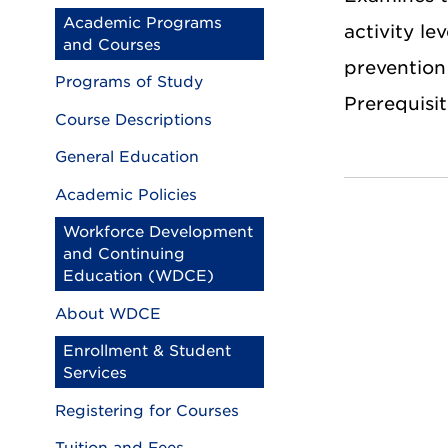
Academic Programs
activity le
and Courses
prevention 
Programs of Study
Prerequisit
Course Descriptions
General Education
Academic Policies
Workforce Development
and Continuing
Education (WDCE)
About WDCE
Enrollment & Student
Services
Registering for Courses