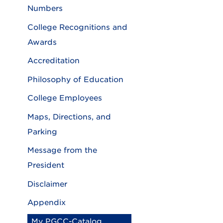
Numbers
College Recognitions and
Awards
Accreditation
Philosophy of Education
College Employees
Maps, Directions, and
Parking
Message from the
President
Disclaimer
Appendix
My PGCC-Catalog