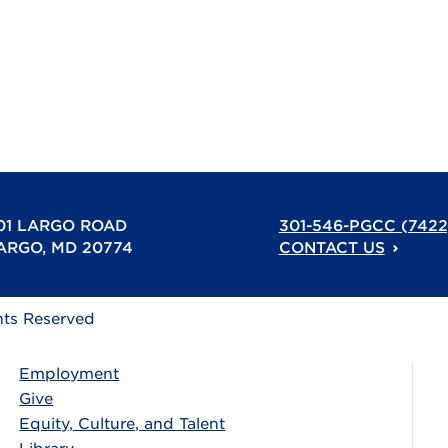
01 LARGO ROAD
301-546-PGCC (7422
ARGO, MD 20774
CONTACT US
hts Reserved
Employment
Give
Equity, Culture, and Talent