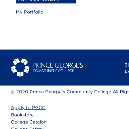
My Portfolio
3
L
©
2020 Prince George’s Community College All Rig
Apply to PGCC
Bookstore
College Catalog