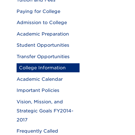
Tuition and Fees
Paying for College
Admission to College
Academic Preparation
Student Opportunities
Transfer Opportunities
College Information
Academic Calendar
Important Policies
Vision, Mission, and
Strategic Goals FY2014-
2017
Frequently Called