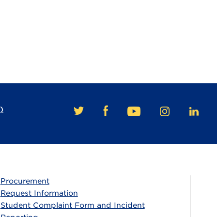
)
FACEBOOK
TWITTER
YOUTUBE
INSTAGRAM
LINKE
Procurement
Request Information
Student Complaint Form and Incident