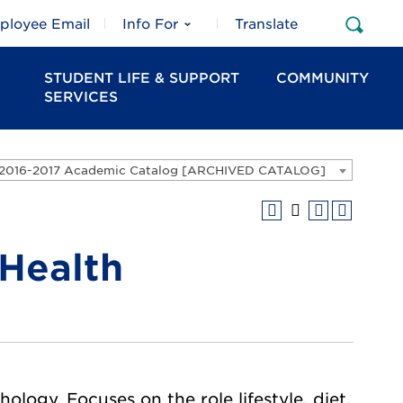
ployee Email
Info For
Translate
Open
Sear
STUDENT LIFE & SUPPORT
COMMUNITY
SERVICES
2016-2017 Academic Catalog [ARCHIVED CATALOG]
 Health
logy. Focuses on the role lifestyle, diet,