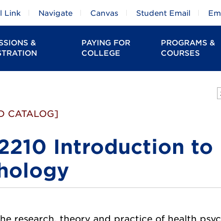
 Link
Navigate
Canvas
Student Email
Em
SSIONS &
PAYING FOR
PROGRAMS &
STRATION
COLLEGE
COURSES
D CATALOG]
2210 Introduction to
hology
e research, theory and practice of health psycho