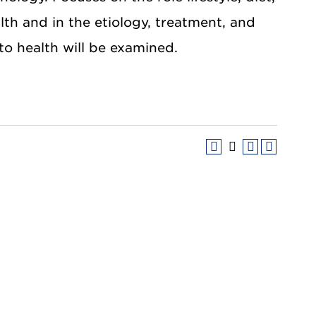
lth and in the etiology, treatment, and
 to health will be examined.