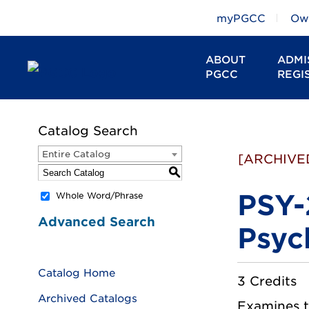
myPGCC
Owl
ABOUT
ADMI
PGCC
REGI
Catalog Search
Entire Catalog
[ARCHIVE
S
PSY-
Whole Word/Phrase
Advanced Search
Psyc
Catalog Home
3 Credits
Archived Catalogs
Examines th