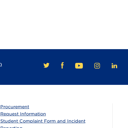
)
FACEBOOK
TWITTER
YOUTUBE
INSTAGRAM
LINKE
Procurement
Request Information
Student Complaint Form and Incident