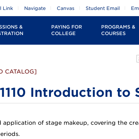
 Link
Navigate
Canvas
Student Email
Em
SSIONS &
PAYING FOR
PROGRAMS &
STRATION
COLLEGE
COURSES
D CATALOG]
1110 Introduction to
 application of stage makeup, covering the crea
periods.