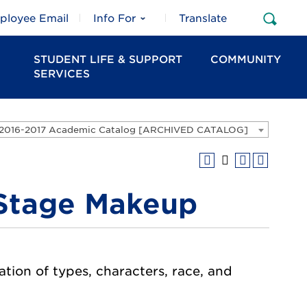
ployee Email
Info For
Translate
Open
Sear
STUDENT LIFE & SUPPORT
COMMUNITY
SERVICES
2016-2017 Academic Catalog [ARCHIVED CATALOG]
 Stage Makeup
tion of types, characters, race, and