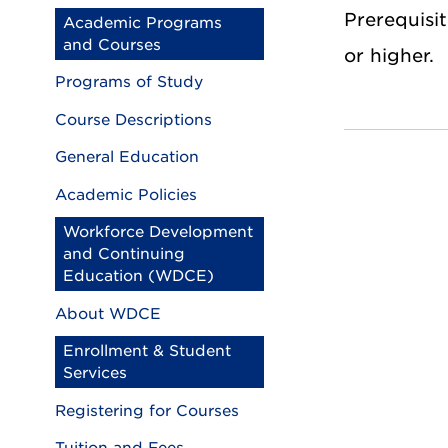
Prerequisit
Academic Programs
and Courses
or higher.
Programs of Study
Course Descriptions
General Education
Academic Policies
Workforce Development
and Continuing
Education (WDCE)
About WDCE
Enrollment & Student
Services
Registering for Courses