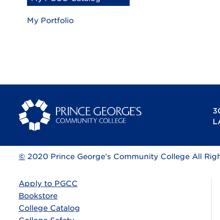
My Portfolio
3
L
©
2020 Prince George’s Community College All Rig
Apply to PGCC
Bookstore
College Catalog