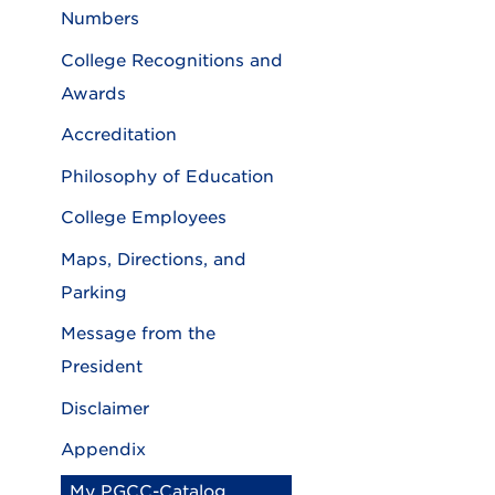
Numbers
College Recognitions and
Awards
Accreditation
Philosophy of Education
College Employees
Maps, Directions, and
Parking
Message from the
President
Disclaimer
Appendix
My PGCC-Catalog