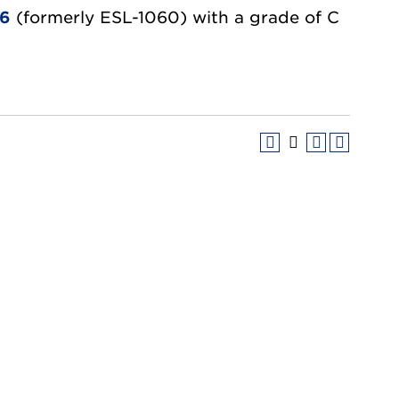
06
(formerly ESL-1060) with a grade of C