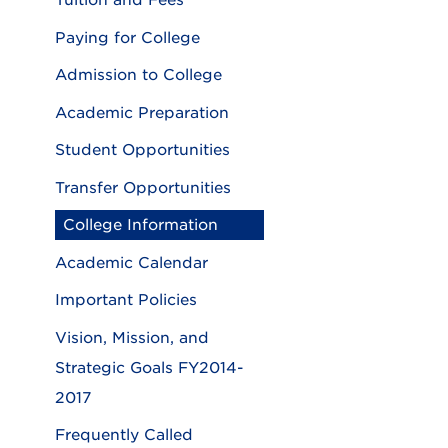
Tuition and Fees
Paying for College
Admission to College
Academic Preparation
Student Opportunities
Transfer Opportunities
College Information
Academic Calendar
Important Policies
Vision, Mission, and
Strategic Goals FY2014-
2017
Frequently Called