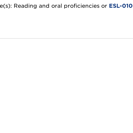
e(s): Reading and oral proficiencies or
ESL-01