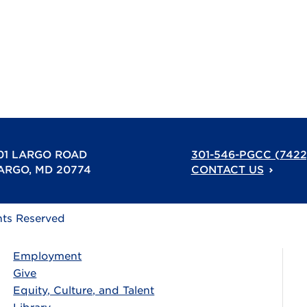
01 LARGO ROAD
301-546-PGCC (7422
ARGO, MD 20774
CONTACT US
hts Reserved
Employment
Give
Equity, Culture, and Talent