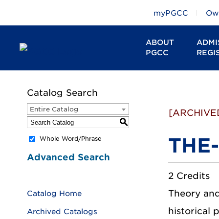
myPGCC
Owl
ABOUT
ADMI
PGCC
REGI
Catalog Search
Entire Catalog
[ARCHIVE
S
THE-
Whole Word/Phrase
Advanced Search
2 Credits
Theory and
Catalog Home
historical 
Archived Catalogs