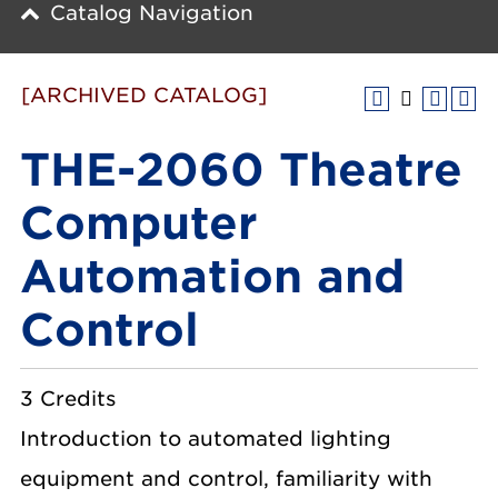
Catalog Navigation
[ARCHIVED CATALOG]
THE-2060 Theatre
Computer
Automation and
Control
3 Credits
Introduction to automated lighting
equipment and control, familiarity with