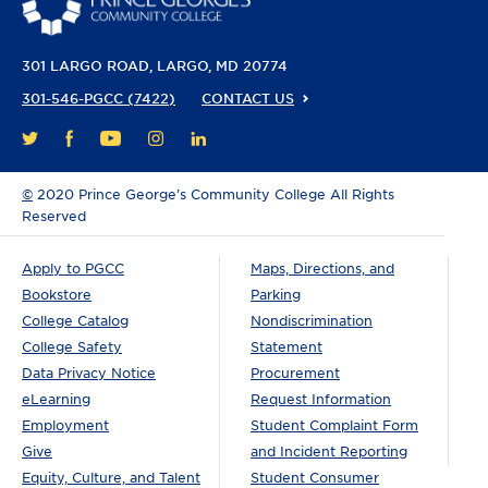
301 LARGO ROAD
LARGO, MD 20774
301-546-PGCC (7422)
CONTACT US
FACEBOOK
YOUTUBE
INSTAGRAM
LINKEDIN
TWITTER
©
2020 Prince George’s Community College All Rights
Reserved
Apply to PGCC
Maps, Directions, and
Bookstore
Parking
College Catalog
Nondiscrimination
College Safety
Statement
Data Privacy Notice
Procurement
eLearning
Request Information
Employment
Student Complaint Form
Give
and Incident Reporting
Equity, Culture, and Talent
Student Consumer