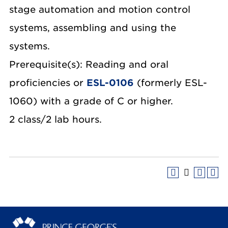
stage automation and motion control
systems, assembling and using the
systems.
Prerequisite(s): Reading and oral
proficiencies or
ESL-0106
(formerly ESL-
1060) with a grade of C or higher.
2 class/2 lab hours.