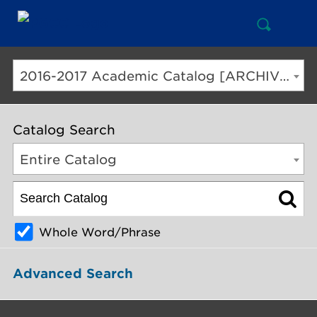
Open
Mai
Search
Nav
But
2016-2017 Academic Catalog [ARCHIVED CATALOG]
Catalog Search
Entire Catalog
Whole Word/Phrase
Advanced Search