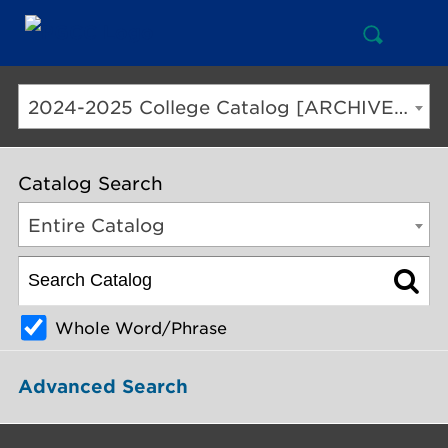
Open
Mai
Search
Nav
But
2024-2025 College Catalog [ARCHIVED CATALOG]
Catalog Search
Entire Catalog
Whole Word/Phrase
Advanced Search