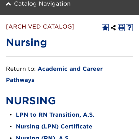
Catalog Navigation
[ARCHIVED CATALOG]
Nursing
Return to:
Academic and Career
Pathways
NURSING
•
LPN to RN Transition, A.S.
•
Nursing (LPN) Certificate
•
Nursing (RN), A.S.