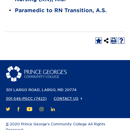
•
Paramedic to RN Transition, A.S.
301 LARGO ROAD
LARGO, MD 20774
301-546-PGCC (7422)
CONTACT US
FACEBOOK
YOUTUBE
INSTAGRAM
LINKEDIN
TWITTER
©
2020 Prince George’s Community College All Rights
Reserved