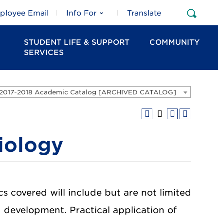
ployee Email
Info For
Translate
Open
Sear
STUDENT LIFE & SUPPORT
COMMUNITY
SERVICES
2017-2018 Academic Catalog [ARCHIVED CATALOG]
iology
cs covered will include but are not limited
d development. Practical application of