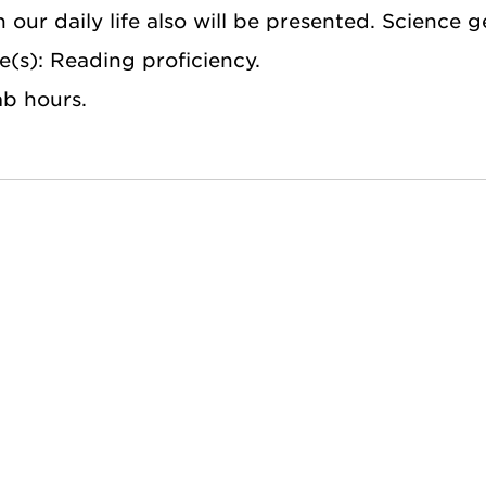
n our daily life also will be presented. Science 
e(s): Reading proficiency.
ab hours.