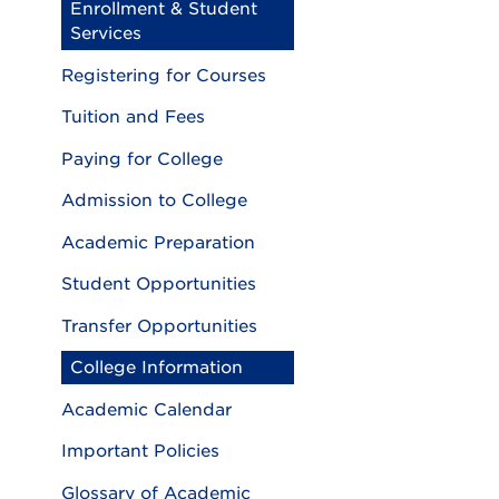
Enrollment & Student
Services
Registering for Courses
Tuition and Fees
Paying for College
Admission to College
Academic Preparation
Student Opportunities
Transfer Opportunities
College Information
Academic Calendar
Important Policies
Glossary of Academic