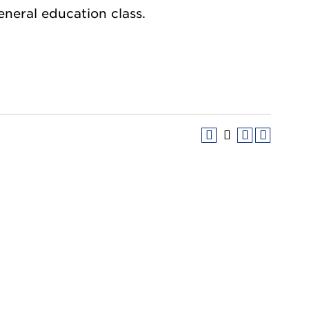
general education class.