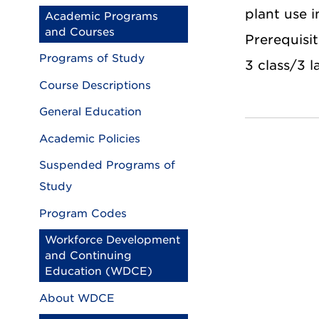
plant use i
Academic Programs
and Courses
Prerequisit
Programs of Study
3 class/3 l
Course Descriptions
General Education
Academic Policies
Suspended Programs of
Study
Program Codes
Workforce Development
and Continuing
Education (WDCE)
About WDCE