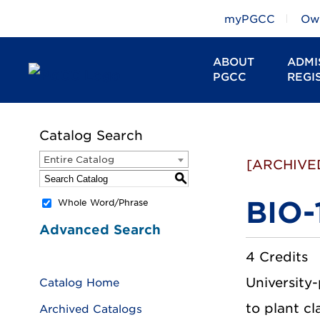
myPGCC
Owl
ABOUT
ADMI
PGCC
REGI
Catalog Search
Entire Catalog
[ARCHIVE
S
BIO-
Whole Word/Phrase
Advanced Search
4 Credits
University-
Catalog Home
to plant cl
Archived Catalogs