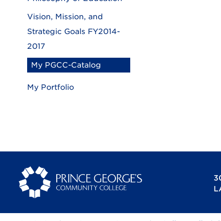
Vision, Mission, and
Strategic Goals FY2014-
2017
My PGCC-Catalog
My Portfolio
3
L