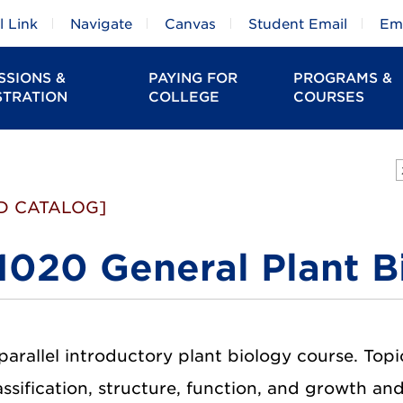
 Link
Navigate
Canvas
Student Email
Em
SSIONS &
PAYING FOR
PROGRAMS &
STRATION
COLLEGE
COURSES
D CATALOG]
1020 General Plant B
parallel introductory plant biology course. Topi
assification, structure, function, and growth an