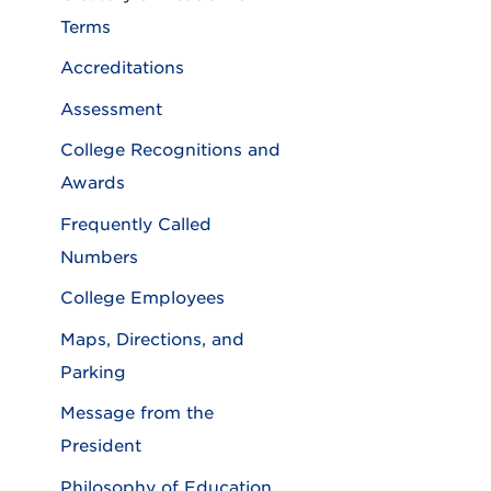
Terms
Accreditations
Assessment
College Recognitions and
Awards
Frequently Called
Numbers
College Employees
Maps, Directions, and
Parking
Message from the
President
Philosophy of Education