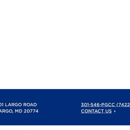
01 LARGO ROAD
301-546-PGCC (7422
ARGO, MD 20774
CONTACT US