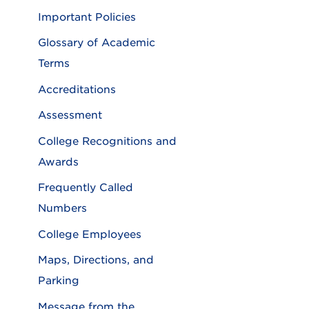
Important Policies
Glossary of Academic
Terms
Accreditations
Assessment
College Recognitions and
Awards
Frequently Called
Numbers
College Employees
Maps, Directions, and
Parking
Message from the