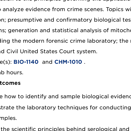
o analyze evidence from crime scenes. Topics w
n; presumptive and confirmatory biological test
s; generation and statistical analysis of mitoch
ng the modern forensic crime laboratory; the ro
nd Civil United States Court system.
e(s):
BIO-1140
and
CHM-1010
.
ab hours.
utcomes
e how to identify and sample biological eviden
rate the laboratory techniques for conducting 
mples.
 the scientific principles behind serological an