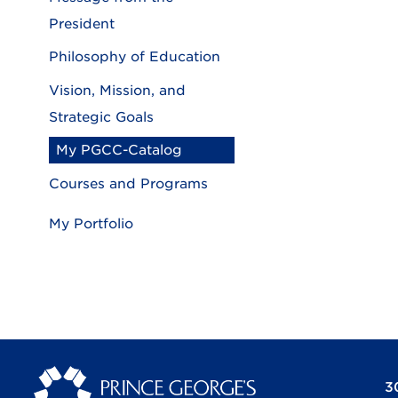
President
Philosophy of Education
Vision, Mission, and
Strategic Goals
My PGCC-Catalog
Courses and Programs
My Portfolio
3