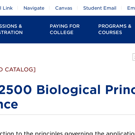
 Link
Navigate
Canvas
Student Email
Em
SSIONS &
PAYING FOR
PROGRAMS &
STRATION
COLLEGE
COURSES
D CATALOG]
2500 Biological Princ
nce
tion to the principles governing the application