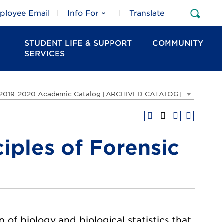
ployee Email
Info For
Translate
Open
Sear
STUDENT LIFE & SUPPORT
COMMUNITY
SERVICES
2019-2020 Academic Catalog [ARCHIVED CATALOG]
iples of Forensic
 of biology and biological statistics that