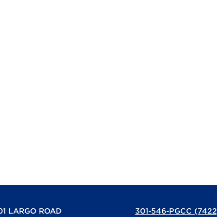
01 LARGO ROAD
301-546-PGCC (7422