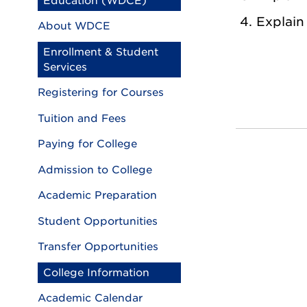
Education (WDCE)
Explain
About WDCE
Enrollment & Student
Services
Registering for Courses
Tuition and Fees
Paying for College
Admission to College
Academic Preparation
Student Opportunities
Transfer Opportunities
College Information
Academic Calendar