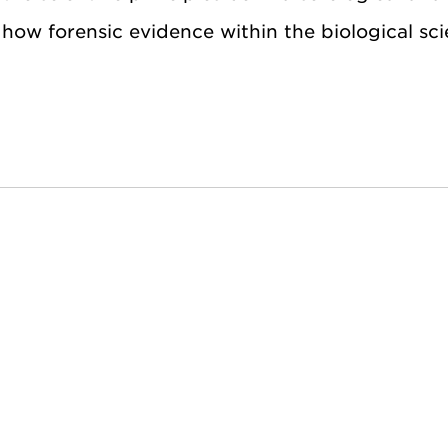
 how forensic evidence within the biological sci