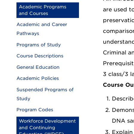
Academic Programs
are used t
and Courses
preservatio
Academic and Career
comparison
Pathways
understandi
Programs of Study
Criminal a
Course Descriptions
Prerequisit
General Education
3 class/3 l
Academic Policies
Course O
Suspended Programs of
Describ
Study
Demonst
Program Codes
DNA sa
Workforce Development
and Continuing
Explain