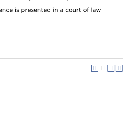
ence is presented in a court of law