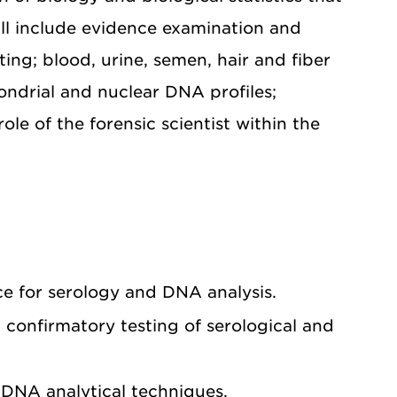
ill include evidence examination and
ing; blood, urine, semen, hair and fiber
ondrial and nuclear DNA profiles;
le of the forensic scientist within the
ce for serology and DNA analysis.
confirmatory testing of serological and
d DNA analytical techniques.