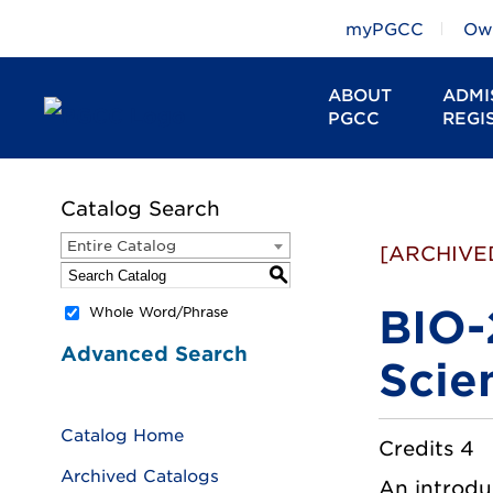
myPGCC
Owl
ABOUT
ADMI
PGCC
REGI
Catalog Search
Entire Catalog
[ARCHIVE
S
BIO-
Whole Word/Phrase
Advanced Search
Scie
Catalog Home
Credits 4
Archived Catalogs
An introduc