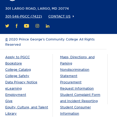
301 LARGO ROAD
LARGO, MD 20774
301-546-PGCC (7422)
CONTACT US
FACEBOOK
YOUTUBE
INSTAGRAM
LINKEDIN
TWITTER
©
2020 Prince George’s Community College All Rights
Reserved
Apply to PGCC
Maps, Directions, and
Bookstore
Parking
College Catalog
Nondiscrimination
College Safety
Statement
Data Privacy Notice
Procurement
eLearning
Request Information
Employment
Student Complaint Form
Give
and Incident Reporting
Equity, Culture, and Talent
Student Consumer
Library
Information