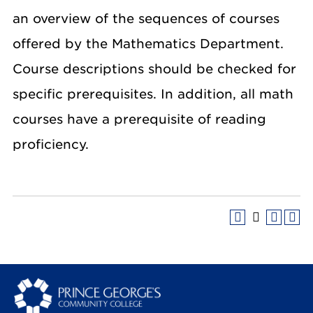
an overview of the sequences of courses
offered by the Mathematics Department.
Course descriptions should be checked for
specific prerequisites. In addition, all math
courses have a prerequisite of reading
proficiency.