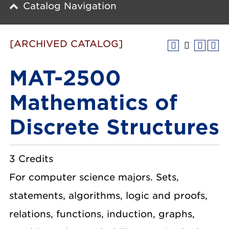
Catalog Navigation
[ARCHIVED CATALOG]
MAT-2500
Mathematics of
Discrete Structures
3 Credits
For computer science majors. Sets,
statements, algorithms, logic and proofs,
relations, functions, induction, graphs,