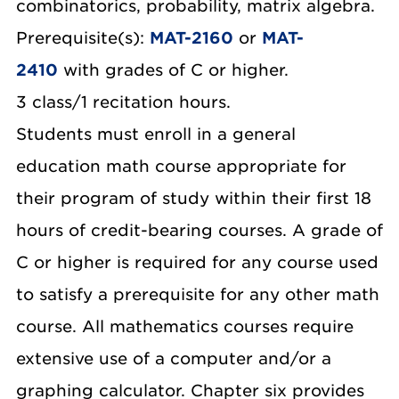
combinatorics, probability, matrix algebra.
Prerequisite(s):
MAT-2160
or
MAT-
2410
with grades of C or higher.
3 class/1 recitation hours.
Students must enroll in a general
education math course appropriate for
their program of study within their first 18
hours of credit-bearing courses. A grade of
C or higher is required for any course used
to satisfy a prerequisite for any other math
course. All mathematics courses require
extensive use of a computer and/or a
graphing calculator. Chapter six provides