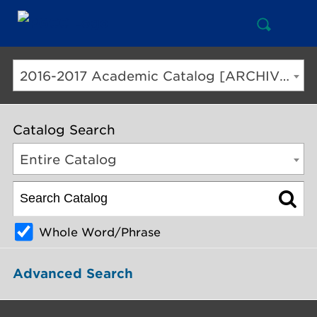
Open
Mai
Search
Nav
But
2016-2017 Academic Catalog [ARCHIVED CATALOG]
Catalog Search
Entire Catalog
Whole Word/Phrase
Advanced Search