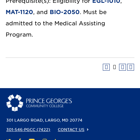
Prerequisite(s): Eligibility for
EGL-1010
,
MAT-1120
, and
BIO-2050
. Must be
admitted to the Medical Assisting
Program.
301 LARGO ROAD
LARGO, MD 20774
301-546-PGCC (7422)
CONTACT US