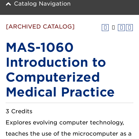
Catalog Navigation
[ARCHIVED CATALOG]
MAS-1060
Introduction to
Computerized
Medical Practice
3 Credits
Explores evolving computer technology,
teaches the use of the microcomputer as a