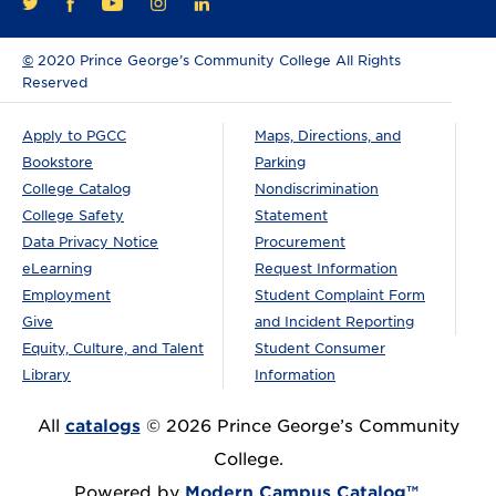
FACEBOOK
YOUTUBE
INSTAGRAM
LINKEDIN
TWITTER
©
2020 Prince George’s Community College All Rights
Reserved
Apply to PGCC
Maps, Directions, and
Bookstore
Parking
College Catalog
Nondiscrimination
College Safety
Statement
Data Privacy Notice
Procurement
eLearning
Request Information
Employment
Student Complaint Form
Give
and Incident Reporting
Equity, Culture, and Talent
Student Consumer
Library
Information
All
catalogs
© 2026 Prince George’s Community
College.
Powered by
Modern Campus Catalog™
.