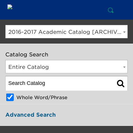
Open
Mai
Search
Nav
But
2016-2017 Academic Catalog [ARCHIVED CATALOG]
Catalog Search
Entire Catalog
Whole Word/Phrase
Advanced Search