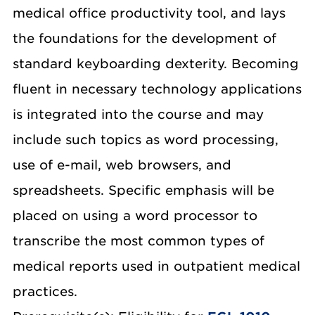
medical office productivity tool, and lays
the foundations for the development of
standard keyboarding dexterity. Becoming
fluent in necessary technology applications
is integrated into the course and may
include such topics as word processing,
use of e-mail, web browsers, and
spreadsheets. Specific emphasis will be
placed on using a word processor to
transcribe the most common types of
medical reports used in outpatient medical
practices.