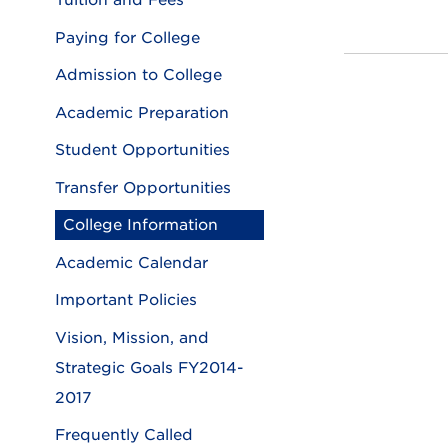
Tuition and Fees
Paying for College
Admission to College
Academic Preparation
Student Opportunities
Transfer Opportunities
College Information
Academic Calendar
Important Policies
Vision, Mission, and
Strategic Goals FY2014-
2017
Frequently Called