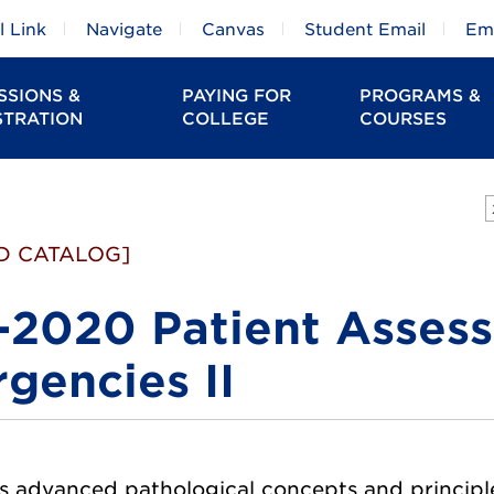
 Link
Navigate
Canvas
Student Email
Em
SSIONS &
PAYING FOR
PROGRAMS &
STRATION
COLLEGE
COURSES
D CATALOG]
2020 Patient Assess
gencies II
 advanced pathological concepts and principles