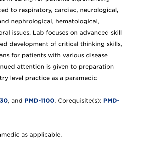
d to respiratory, cardiac, neurological,
 and nephrological, hematological,
ral issues. Lab focuses on advanced skill
ed development of critical thinking skills,
s for patients with various disease
nued attention is given to preparation
try level practice as a paramedic
030
, and
PMD-1100
. Corequisite(s):
PMD-
amedic as applicable.