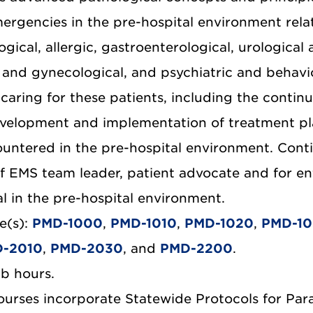
ergencies in the pre-hospital environment relate
gical, allergic, gastroenterological, urological
l and gynecological, and psychiatric and behavio
caring for these patients, including the continu
velopment and implementation of treatment plan
ountered in the pre-hospital environment. Conti
of EMS team leader, patient advocate and for en
al in the pre-hospital environment.
e(s):
PMD-1000
,
PMD-1010
,
PMD-1020
,
PMD-1
-2010
,
PMD-2030
, and
PMD-2200
.
ab hours.
courses incorporate Statewide Protocols for Par