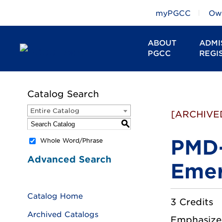
myPGCC
Owl
ABOUT
ADMI
PGCC
REGI
Catalog Search
Entire Catalog
[ARCHIVE
S
PMD-
Whole Word/Phrase
Advanced Search
Emer
Catalog Home
3 Credits
Archived Catalogs
Emphasizes