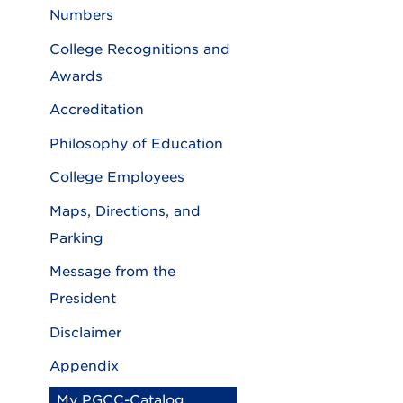
Numbers
College Recognitions and
Awards
Accreditation
Philosophy of Education
College Employees
Maps, Directions, and
Parking
Message from the
President
Disclaimer
Appendix
My PGCC-Catalog