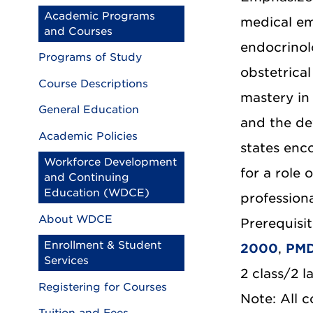
Academic Programs
medical em
and Courses
endocrinolo
Programs of Study
obstetrica
Course Descriptions
mastery in 
General Education
and the de
Academic Policies
states enc
Workforce Development
for a role 
and Continuing
Education (WDCE)
profession
About WDCE
Prerequisit
Enrollment & Student
2000
,
PMD
Services
2 class/2 l
Registering for Courses
Note: All 