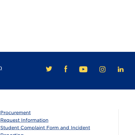
)
FACEBOOK
TWITTER
YOUTUBE
INSTAGRAM
LINKE
Procurement
Request Information
Student Complaint Form and Incident