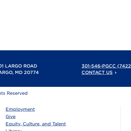
01 LARGO ROAD
301-546-PGCC (7422
ARGO, MD 20774
CONTACT US
hts Reserved
Employment
Give
Equity, Culture, and Talent