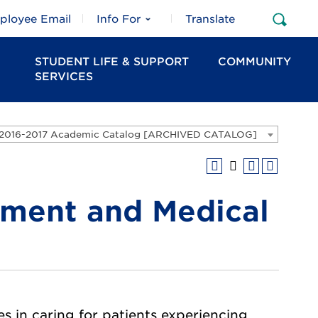
ployee Email
Info For
Translate
Open
Sear
STUDENT LIFE & SUPPORT
COMMUNITY
SERVICES
2016-2017 Academic Catalog [ARCHIVED CATALOG]
ment and Medical
 in caring for patients experiencing