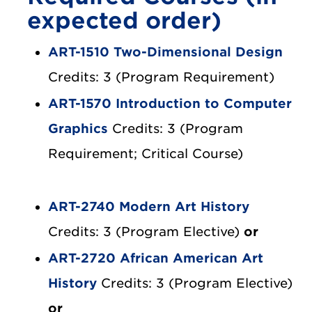
expected order)
ART-1510 Two-Dimensional Design
Credits: 3 (Program Requirement)
ART-1570 Introduction to Computer
Graphics
Credits: 3 (Program
Requirement; Critical Course)
ART-2740 Modern Art History
Credits: 3 (Program Elective)
or
ART-2720 African American Art
History
Credits: 3 (Program Elective)
or