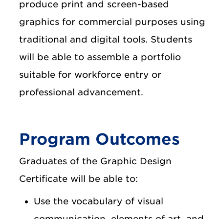
produce print and screen-based
graphics for commercial purposes using
traditional and digital tools. Students
will be able to assemble a portfolio
suitable for workforce entry or
professional advancement.
Program Outcomes
Graduates of the Graphic Design
Certificate will be able to:
Use the vocabulary of visual
communication, elements of art, and