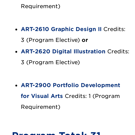
Requirement)
ART-2610 Graphic Design II
Credits:
3 (Program Elective)
or
ART-2620 Digital Illustration
Credits:
3 (Program Elective)
ART-2900 Portfolio Development
for Visual Arts
Credits: 1 (Program
Requirement)