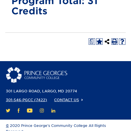
Program Total: 31
Credits
a
301 LARGO ROAD
LARGO, MD 20774
301-546-PGCC (7422)
CONTACT US
FACEBOOK
YOUTUBE
INSTAGRAM
LINKEDIN
TWITTER
©
2020 Prince George’s Community College All Rights