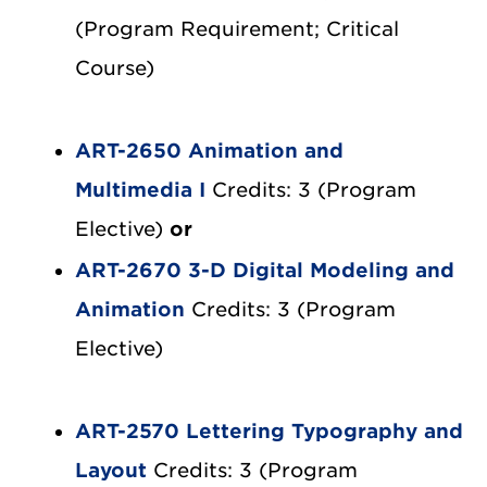
(Program Requirement; Critical
Course)
ART-2650 Animation and
Multimedia I
Credits: 3 (Program
Elective)
or
ART-2670 3-D Digital Modeling and
Animation
Credits: 3 (Program
Elective)
ART-2570 Lettering Typography and
Layout
Credits: 3 (Program