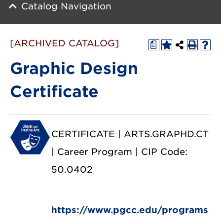
Catalog Navigation
[ARCHIVED CATALOG]
a
Graphic Design
Certificate
CERTIFICATE | ARTS.GRAPHD.CT
| Career Program | CIP Code:
50.0402
https://www.pgcc.edu/programs