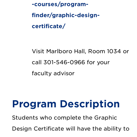
-courses/program-
finder/graphic-design-
certificate/
Visit Marlboro Hall, Room 1034 or
call 301-546-0966 for your
faculty advisor
Program Description
Students who complete the Graphic
Design Certificate will have the ability to