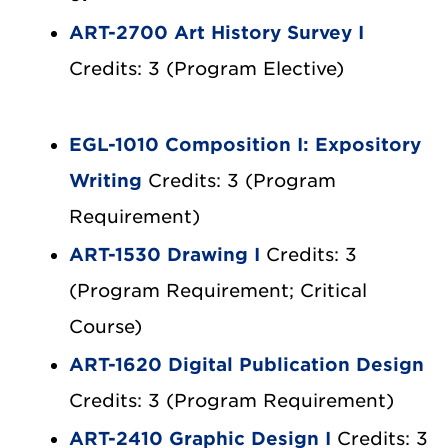
ART-2700 Art History Survey I
Credits: 3 (Program Elective)
EGL-1010 Composition I: Expository
Writing
Credits: 3 (Program
Requirement)
ART-1530 Drawing I
Credits: 3
(Program Requirement; Critical
Course)
ART-1620 Digital Publication Design
Credits: 3 (Program Requirement)
ART-2410 Graphic Design I
Credits: 3