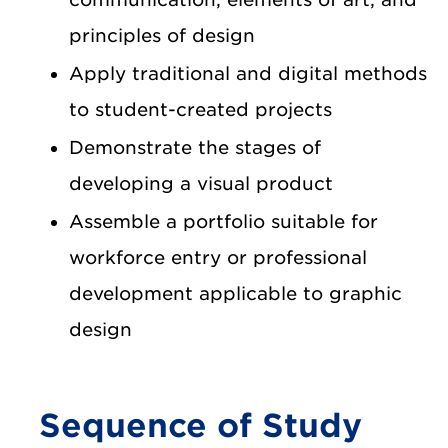
principles of design
Apply traditional and digital methods
to student-created projects
Demonstrate the stages of
developing a visual product
Assemble a portfolio suitable for
workforce entry or professional
development applicable to graphic
design
Sequence of Study