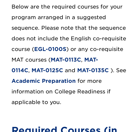
Below are the required courses for your
program arranged in a suggested
sequence. Please note that the sequence
does not include the English co-requisite
course (
EGL-0100S
) or any co-requisite
MAT courses (
MAT-0113C
,
MAT-
0114C
,
MAT-0125C
and
MAT-0135C
). See
Academic Preparation
for more
information on College Readiness if
applicable to you.
Required Courses (in