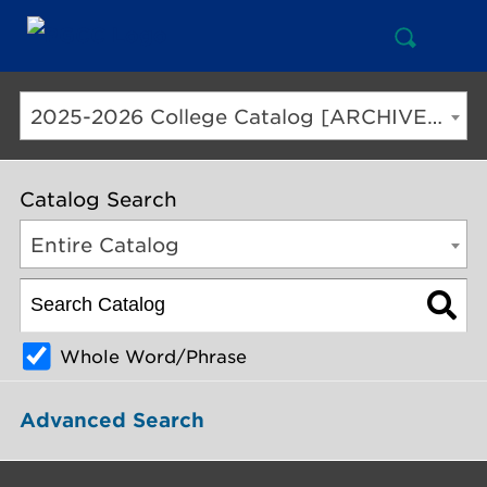
Open
Mai
Search
Nav
But
2025-2026 College Catalog [ARCHIVED CATALOG]
Catalog Search
Entire Catalog
Whole Word/Phrase
Advanced Search