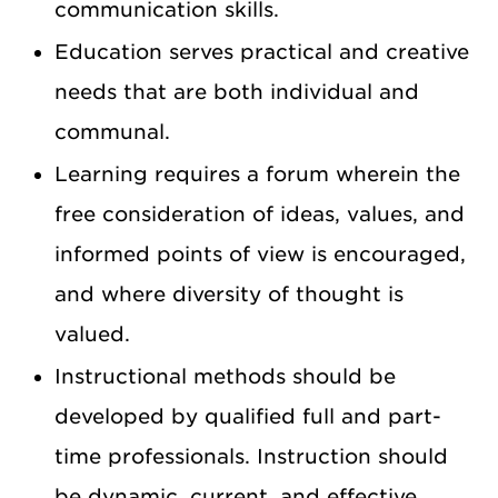
communication skills.
Education serves practical and creative
needs that are both individual and
communal.
Learning requires a forum wherein the
free consideration of ideas, values, and
informed points of view is encouraged,
and where diversity of thought is
valued.
Instructional methods should be
developed by qualified full and part-
time professionals. Instruction should
be dynamic, current, and effective,