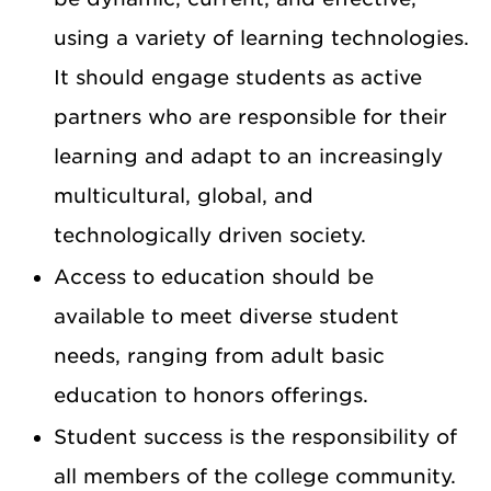
using a variety of learning technologies.
It should engage students as active
partners who are responsible for their
learning and adapt to an increasingly
multicultural, global, and
technologically driven society.
Access to education should be
available to meet diverse student
needs, ranging from adult basic
education to honors offerings.
Student success is the responsibility of
all members of the college community.