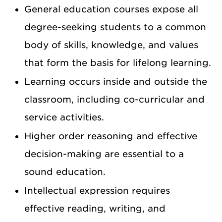
General education courses expose all
degree-seeking students to a common
body of skills, knowledge, and values
that form the basis for lifelong learning.
Learning occurs inside and outside the
classroom, including co-curricular and
service activities.
Higher order reasoning and effective
decision-making are essential to a
sound education.
Intellectual expression requires
effective reading, writing, and