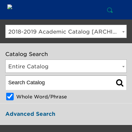
Open
Mai
Search
Nav
But
2018-2019 Academic Catalog [ARCHIVED CATALOG]
Catalog Search
Entire Catalog
Whole Word/Phrase
Advanced Search