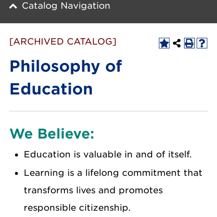
Catalog Navigation
[ARCHIVED CATALOG]
Philosophy of
Education
We Believe:
Education is valuable in and of itself.
Learning is a lifelong commitment that
transforms lives and promotes
responsible citizenship.