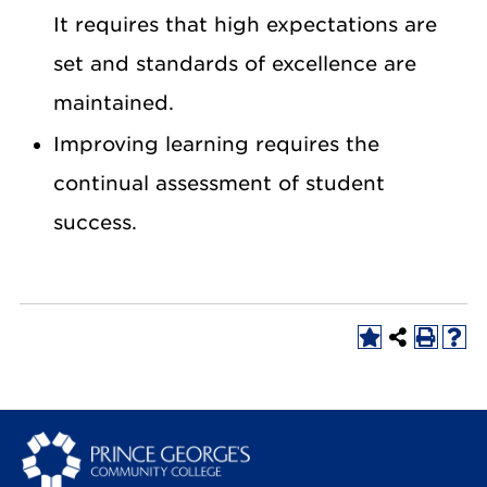
It requires that high expectations are
set and standards of excellence are
maintained.
Improving learning requires the
continual assessment of student
success.