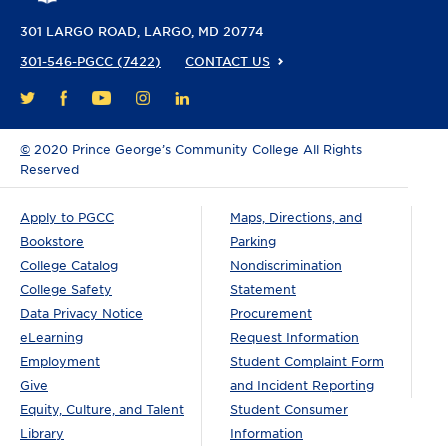
301 LARGO ROAD
LARGO, MD 20774
301-546-PGCC (7422)
CONTACT US
FACEBOOK
YOUTUBE
INSTAGRAM
LINKEDIN
TWITTER
©
2020 Prince George’s Community College All Rights
Reserved
Apply to PGCC
Maps, Directions, and
Bookstore
Parking
College Catalog
Nondiscrimination
College Safety
Statement
Data Privacy Notice
Procurement
eLearning
Request Information
Employment
Student Complaint Form
Give
and Incident Reporting
Equity, Culture, and Talent
Student Consumer
Library
Information