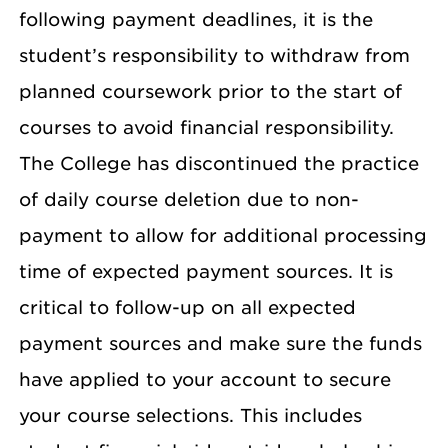
following payment deadlines, it is the
student’s responsibility to withdraw from
planned coursework prior to the start of
courses to avoid financial responsibility.
The College has discontinued the practice
of daily course deletion due to non-
payment to allow for additional processing
time of expected payment sources. It is
critical to follow-up on all expected
payment sources and make sure the funds
have applied to your account to secure
your course selections. This includes