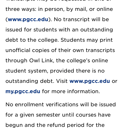
three ways: in person, by mail, or online
(
www.pgcc.edu
). No transcript will be
issued for students with an outstanding
debt to the college. Students may print
unofficial copies of their own transcripts
through Owl Link, the college’s online
student system, provided there is no
outstanding debt. Visit
www.pgcc.edu
or
my.pgcc.edu
for more information.
No enrollment verifications will be issued
for a given semester until courses have
begun and the refund period for the