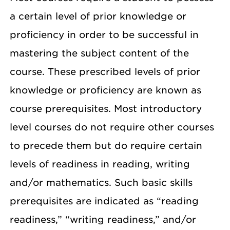
a certain level of prior knowledge or
proficiency in order to be successful in
mastering the subject content of the
course. These prescribed levels of prior
knowledge or proficiency are known as
course prerequisites. Most introductory
level courses do not require other courses
to precede them but do require certain
levels of readiness in reading, writing
and/or mathematics. Such basic skills
prerequisites are indicated as “reading
readiness,” “writing readiness,” and/or