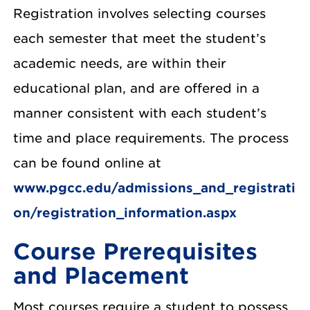
Registration involves selecting courses
each semester that meet the student’s
academic needs, are within their
educational plan, and are offered in a
manner consistent with each student’s
time and place requirements. The process
can be found online at
www.pgcc.edu/admissions_and_registrati
on/registration_information.aspx
Course Prerequisites
and Placement
Most courses require a student to possess