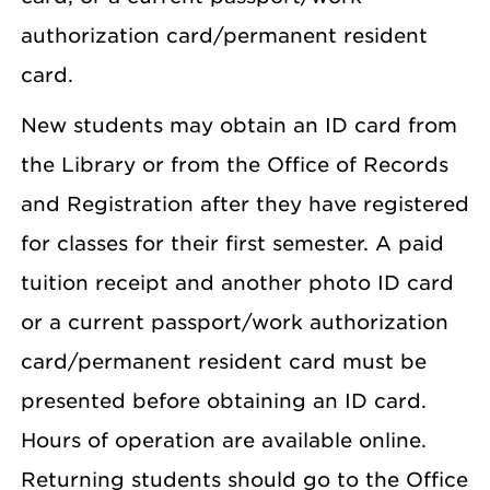
authorization card/permanent resident
card.
New students may obtain an ID card from
the Library or from the Office of Records
and Registration after they have registered
for classes for their first semester. A paid
tuition receipt and another photo ID card
or a current passport/work authorization
card/permanent resident card must be
presented before obtaining an ID card.
Hours of operation are available online.
Returning students should go to the Office