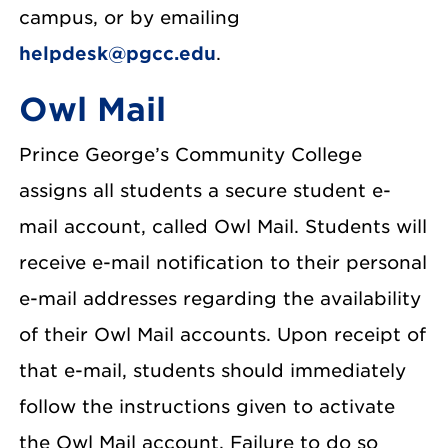
campus, or by emailing
helpdesk@pgcc.edu
.
Owl Mail
Prince George’s Community College
assigns all students a secure student e-
mail account, called Owl Mail. Students will
receive e-mail notification to their personal
e-mail addresses regarding the availability
of their Owl Mail accounts. Upon receipt of
that e-mail, students should immediately
follow the instructions given to activate
the Owl Mail account. Failure to do so