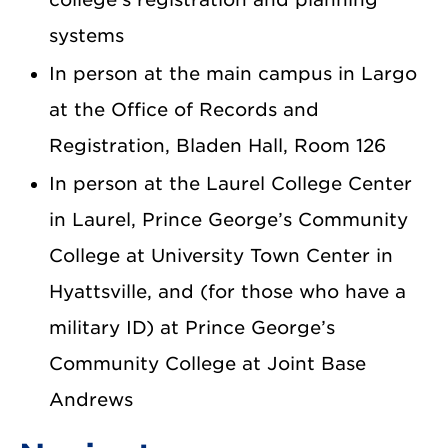
systems
In person at the main campus in Largo
at the Office of Records and
Registration, Bladen Hall, Room 126
In person at the Laurel College Center
in Laurel, Prince George’s Community
College at University Town Center in
Hyattsville, and (for those who have a
military ID) at Prince George’s
Community College at Joint Base
Andrews