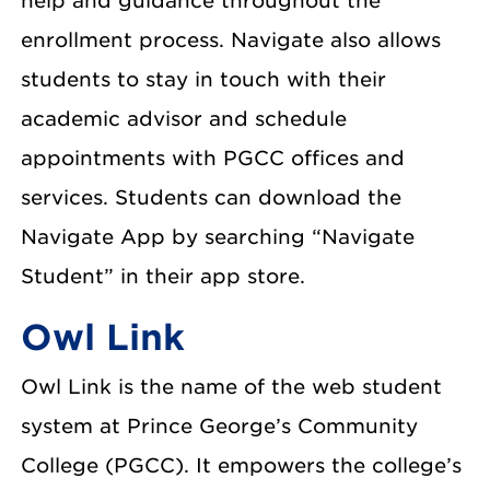
help and guidance throughout the
enrollment process. Navigate also allows
students to stay in touch with their
academic advisor and schedule
appointments with PGCC offices and
services. Students can download the
Navigate App by searching “Navigate
Student” in their app store.
Owl Link
Owl Link is the name of the web student
system at Prince George’s Community
College (PGCC). It empowers the college’s