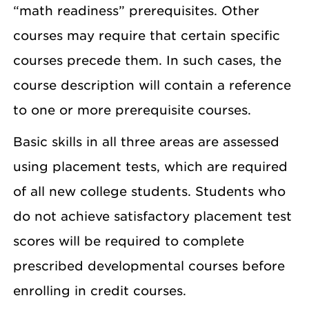
“math readiness” prerequisites. Other
courses may require that certain specific
courses precede them. In such cases, the
course description will contain a reference
to one or more prerequisite courses.
Basic skills in all three areas are assessed
using placement tests, which are required
of all new college students. Students who
do not achieve satisfactory placement test
scores will be required to complete
prescribed developmental courses before
enrolling in credit courses.