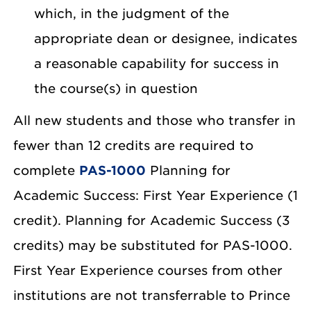
which, in the judgment of the
appropriate dean or designee, indicates
a reasonable capability for success in
the course(s) in question
All new students and those who transfer in
fewer than 12 credits are required to
complete
PAS-1000
Planning for
Academic Success: First Year Experience (1
credit). Planning for Academic Success (3
credits) may be substituted for PAS-1000.
First Year Experience courses from other
institutions are not transferrable to Prince