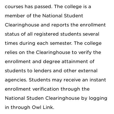
courses has passed. The college is a
member of the National Student
Clearinghouse and reports the enrollment
status of all registered students several
times during each semester. The college
relies on the Clearinghouse to verify the
enrollment and degree attainment of
students to lenders and other external
agencies. Students may receive an instant
enrollment verification through the
National Studen Clearinghouse by logging
in through Owl Link.