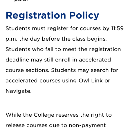
Registration Policy
Students must register for courses by 11:59
p.m. the day before the class begins.
Students who fail to meet the registration
deadline may still enroll in accelerated
course sections. Students may search for
accelerated courses using Owl Link or
Navigate.
While the College reserves the right to
release courses due to non-payment