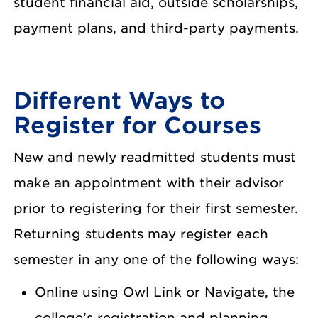
student financial aid, outside scholarships,
payment plans, and third-party payments.
Different Ways to
Register for Courses
New and newly readmitted students must
make an appointment with their advisor
prior to registering for their first semester.
Returning students may register each
semester in any one of the following ways:
Online using Owl Link or Navigate, the
college’s registration and planning