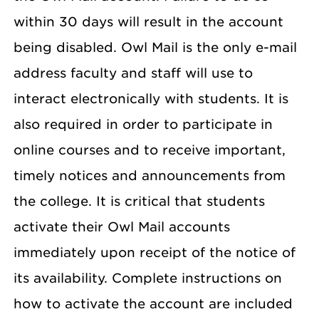
within 30 days will result in the account
being disabled. Owl Mail is the only e-mail
address faculty and staff will use to
interact electronically with students. It is
also required in order to participate in
online courses and to receive important,
timely notices and announcements from
the college. It is critical that students
activate their Owl Mail accounts
immediately upon receipt of the notice of
its availability. Complete instructions on
how to activate the account are included