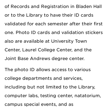
of Records and Registration in Bladen Hall
or to the Library to have their ID cards
validated for each semester after their first
one. Photo ID cards and validation stickers
also are available at University Town
Center, Laurel College Center, and the
Joint Base Andrews degree center.
The photo ID allows access to various
college departments and services,
including but not limited to the Library,
computer labs, testing center, natatorium,
campus special events, and as