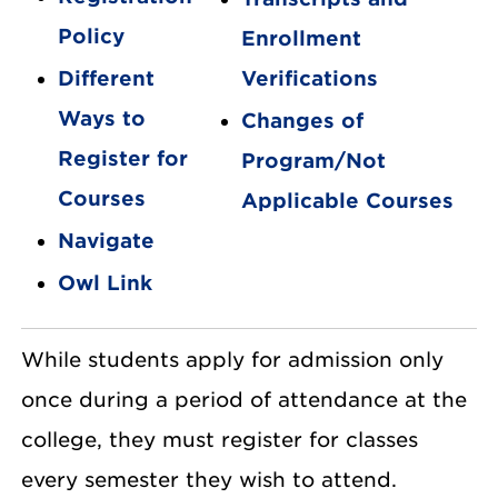
Policy
Enrollment
Different
Verifications
Ways to
Changes of
Register for
Program/Not
Courses
Applicable Courses
Navigate
Owl Link
While students apply for admission only
once during a period of attendance at the
college, they must register for classes
every semester they wish to attend.