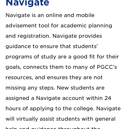
Navigate
Navigate is an online and mobile
advisement tool for academic planning
and registration. Navigate provides
guidance to ensure that students’
programs of study are a good fit for their
goals, connects them to many of PGCC’s
resources, and ensures they are not
missing any steps. New students are
assigned a Navigate account within 24
hours of applying to the college. Navigate
will virtually assist students with general