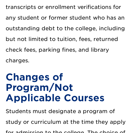
transcripts or enrollment verifications for
any student or former student who has an
outstanding debt to the college, including
but not limited to tuition, fees, returned
check fees, parking fines, and library
charges.
Changes of
Program/Not
Applicable Courses
Students must designate a program of
study or curriculum at the time they apply
for admission to the college. The choice of