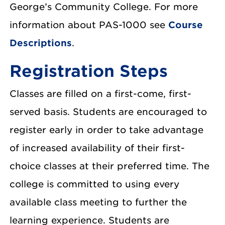
George’s Community College. For more
information about PAS-1000 see
Course
Descriptions
.
Registration Steps
Classes are filled on a first-come, first-
served basis. Students are encouraged to
register early in order to take advantage
of increased availability of their first-
choice classes at their preferred time. The
college is committed to using every
available class meeting to further the
learning experience. Students are