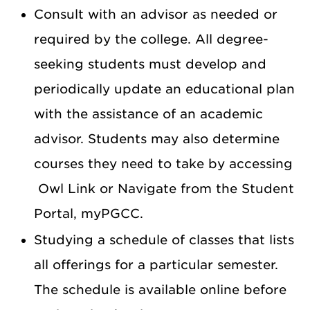
Consult with an advisor as needed or
required by the college. All degree-
seeking students must develop and
periodically update an educational plan
with the assistance of an academic
advisor. Students may also determine
courses they need to take by accessing
Owl Link or Navigate from the Student
Portal, myPGCC.
Studying a schedule of classes that lists
all offerings for a particular semester.
The schedule is available online before