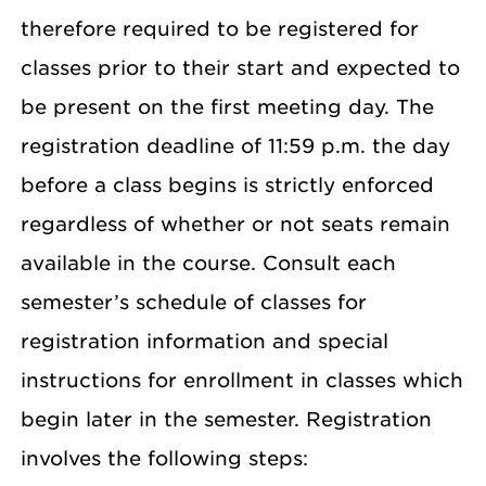
therefore required to be registered for
classes prior to their start and expected to
be present on the first meeting day. The
registration deadline of 11:59 p.m. the day
before a class begins is strictly enforced
regardless of whether or not seats remain
available in the course. Consult each
semester’s schedule of classes for
registration information and special
instructions for enrollment in classes which
begin later in the semester. Registration
involves the following steps: