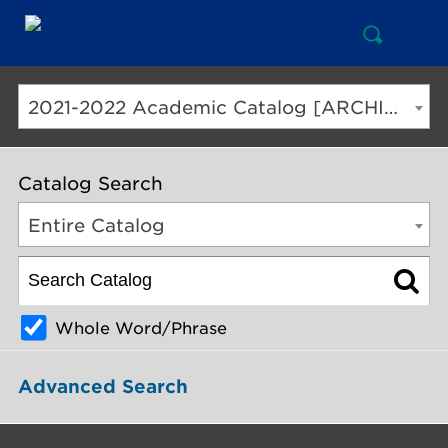
Open
Mai
Search
Nav
But
2021-2022 Academic Catalog [ARCHIVED CATALOG]
Catalog Search
Entire Catalog
Whole Word/Phrase
Advanced Search