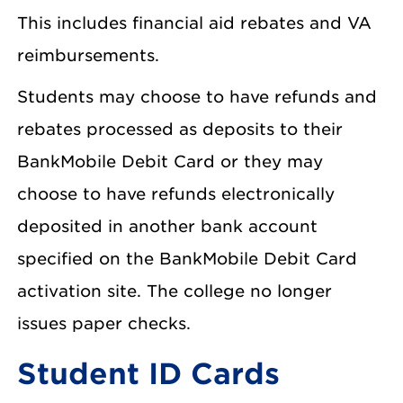
This includes financial aid rebates and VA
reimbursements.
Students may choose to have refunds and
rebates processed as deposits to their
BankMobile Debit Card or they may
choose to have refunds electronically
deposited in another bank account
specified on the BankMobile Debit Card
activation site. The college no longer
issues paper checks.
Student ID Cards