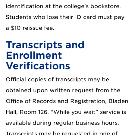
identification at the college’s bookstore.
Students who lose their ID card must pay
a $10 reissue fee.
Transcripts and
Enrollment
Verifications
Official copies of transcripts may be
obtained upon written request from the
Office of Records and Registration, Bladen
Hall, Room 126. “While you wait” service is
available during regular business hours.
Transcripts may be requested in one of