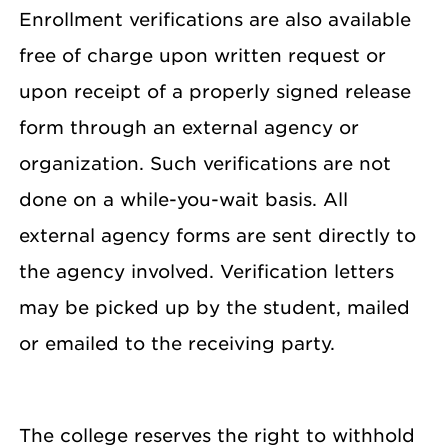
Enrollment verifications are also available
free of charge upon written request or
upon receipt of a properly signed release
form through an external agency or
organization. Such verifications are not
done on a while-you-wait basis. All
external agency forms are sent directly to
the agency involved. Verification letters
may be picked up by the student, mailed
or emailed to the receiving party.
The college reserves the right to withhold