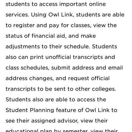
students to access important online
services. Using Owl Link, students are able
to register and pay for classes, view the
status of financial aid, and make
adjustments to their schedule. Students
also can print unofficial transcripts and
class schedules, submit address and email
address changes, and request official
transcripts to be sent to other colleges.
Students also are able to access the
Student Planning feature of Owl Link to
see their assigned advisor, view their
educational plan by semester, view their