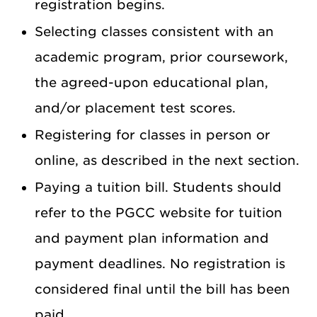
registration begins.
Selecting classes consistent with an
academic program, prior coursework,
the agreed-upon educational plan,
and/or placement test scores.
Registering for classes in person or
online, as described in the next section.
Paying a tuition bill. Students should
refer to the PGCC website for tuition
and payment plan information and
payment deadlines. No registration is
considered final until the bill has been
paid.