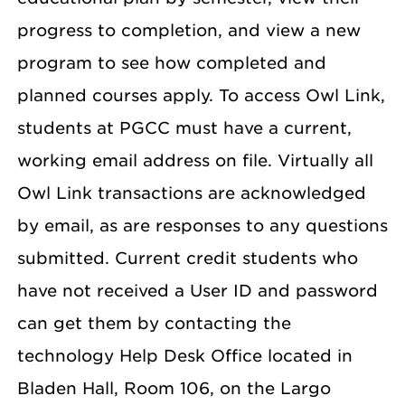
progress to completion, and view a new
program to see how completed and
planned courses apply. To access Owl Link,
students at PGCC must have a current,
working email address on file. Virtually all
Owl Link transactions are acknowledged
by email, as are responses to any questions
submitted. Current credit students who
have not received a User ID and password
can get them by contacting the
technology Help Desk Office located in
Bladen Hall, Room 106, on the Largo