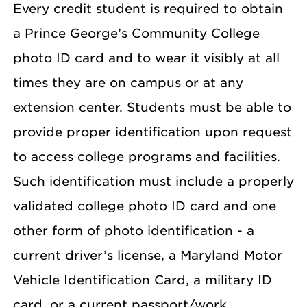
Every credit student is required to obtain
a Prince George’s Community College
photo ID card and to wear it visibly at all
times they are on campus or at any
extension center. Students must be able to
provide proper identification upon request
to access college programs and facilities.
Such identification must include a properly
validated college photo ID card and one
other form of photo identification - a
current driver’s license, a Maryland Motor
Vehicle Identification Card, a military ID
card, or a current passport/work