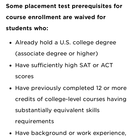
Some placement test prerequisites for
course enrollment are waived for
students who:
Already hold a U.S. college degree
(associate degree or higher)
Have sufficiently high SAT or ACT
scores
Have previously completed 12 or more
credits of college-level courses having
substantially equivalent skills
requirements
Have background or work experience,