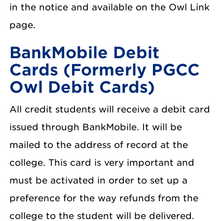
in the notice and available on the Owl Link
page.
BankMobile Debit
Cards (Formerly PGCC
Owl Debit Cards)
All credit students will receive a debit card
issued through BankMobile. It will be
mailed to the address of record at the
college. This card is very important and
must be activated in order to set up a
preference for the way refunds from the
college to the student will be delivered.