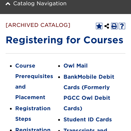
Catalog Navigation
[ARCHIVED CATALOG]
Registering for Courses
Course
Owl Mail
Prerequisites
BankMobile Debit
and
Cards (Formerly
Placement
PGCC Owl Debit
Registration
Cards)
Steps
Student ID Cards
Registration
Transcripts and