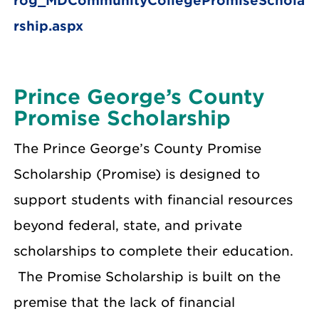
rog_MDCommunityCollegePromiseSchola
rship.aspx
Prince George’s County
Promise Scholarship
The Prince George’s County Promise
Scholarship (Promise) is designed to
support students with financial resources
beyond federal, state, and private
scholarships to complete their education.
The Promise Scholarship is built on the
premise that the lack of financial