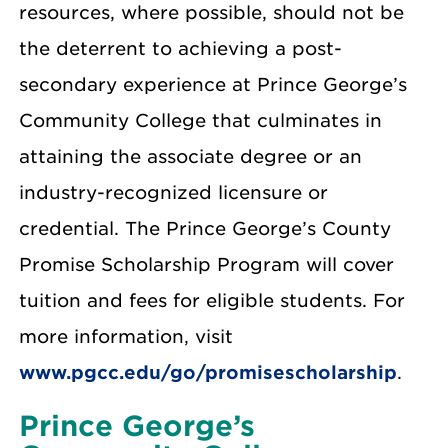
resources, where possible, should not be
the deterrent to achieving a post-
secondary experience at Prince George’s
Community College that culminates in
attaining the associate degree or an
industry-recognized licensure or
credential. The Prince George’s County
Promise Scholarship Program will cover
tuition and fees for eligible students. For
more information, visit
www.pgcc.edu/go/promisescholarship
.
Prince George’s