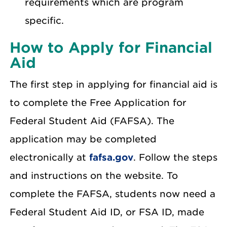
requirements which are program
specific.
How to Apply for Financial
Aid
The first step in applying for financial aid is
to complete the Free Application for
Federal Student Aid (FAFSA). The
application may be completed
electronically at
fafsa.gov
. Follow the steps
and instructions on the website. To
complete the FAFSA, students now need a
Federal Student Aid ID, or FSA ID, made