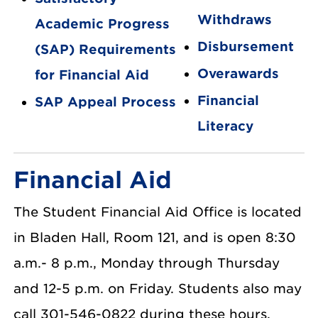
Withdraws
Academic Progress
Disbursement
(SAP) Requirements
Overawards
for Financial Aid
Financial
SAP Appeal Process
Literacy
Financial Aid
The Student Financial Aid Office is located
in Bladen Hall, Room 121, and is open 8:30
a.m.- 8 p.m., Monday through Thursday
and 12-5 p.m. on Friday. Students also may
call 301-546-0822 during these hours.