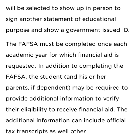
will be selected to show up in person to
sign another statement of educational
purpose and show a government issued ID.
The FAFSA must be completed once each
academic year for which financial aid is
requested. In addition to completing the
FAFSA, the student (and his or her
parents, if dependent) may be required to
provide additional information to verify
their eligibility to receive financial aid. The
additional information can include official
tax transcripts as well other