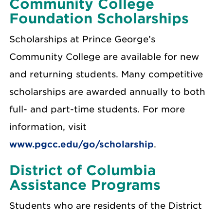
Community College
Foundation Scholarships
Scholarships at Prince George’s
Community College are available for new
and returning students. Many competitive
scholarships are awarded annually to both
full- and part-time students. For more
information, visit
www.pgcc.edu/go/scholarship
.
District of Columbia
Assistance Programs
Students who are residents of the District