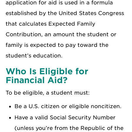
application for aid is used in a formula
established by the United States Congress
that calculates Expected Family
Contribution, an amount the student or
family is expected to pay toward the
student’s education.
Who Is Eligible for
Financial Aid?
To be eligible, a student must:
Be a U.S. citizen or eligible noncitizen.
Have a valid Social Security Number
(unless you’re from the Republic of the