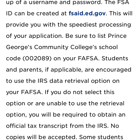
up of a username and password. The FSA
ID can be created at
fsaid.ed.gov
. This will
provide you with the speediest processing
of your application. Be sure to list Prince
George’s Community College’s school
code (002089) on your FAFSA. Students
and parents, if applicable, are encouraged
to use the IRS data retrieval option on
your FAFSA. If you do not select this
option or are unable to use the retrieval
option, you will be required to obtain an
official tax transcript from the IRS. No
copies will be accepted. Some students