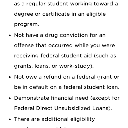
as a regular student working toward a
degree or certificate in an eligible
program.
Not have a drug conviction for an
offense that occurred while you were
receiving federal student aid (such as
grants, loans, or work-study).
Not owe a refund on a federal grant or
be in default on a federal student loan.
Demonstrate financial need (except for
Federal Direct Unsubsidized Loans).
There are additional eligibility