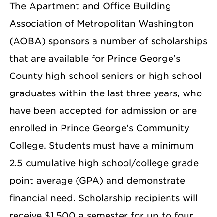
The Apartment and Office Building
Association of Metropolitan Washington
(AOBA) sponsors a number of scholarships
that are available for Prince George’s
County high school seniors or high school
graduates within the last three years, who
have been accepted for admission or are
enrolled in Prince George’s Community
College. Students must have a minimum
2.5 cumulative high school/college grade
point average (GPA) and demonstrate
financial need. Scholarship recipients will
receive $1,500 a semester for up to four