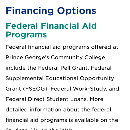
Financing Options
Federal Financial Aid
Programs
Federal financial aid programs offered at
Prince George’s Community College
include the Federal Pell Grant, Federal
Supplemental Educational Opportunity
Grant (FSEOG), Federal Work-Study, and
Federal Direct Student Loans. More
detailed information about the federal
financial aid programs is available on the