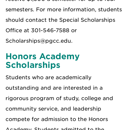
semesters. For more information, students
should contact the Special Scholarships
Office at 301-546-7588 or
Scholarships@pgcc.edu.
Honors Academy
Scholarships
Students who are academically
outstanding and are interested in a
rigorous program of study, college and
community service, and leadership
compete for admission to the Honors
Academy. Students admitted to the