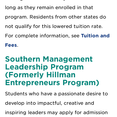
long as they remain enrolled in that
program. Residents from other states do
not qualify for this lowered tuition rate.
For complete information, see
Tuition and
Fees
.
Southern Management
Leadership Program
(Formerly Hillman
Entrepreneurs Program)
Students who have a passionate desire to
develop into impactful, creative and
inspiring leaders may apply for admission