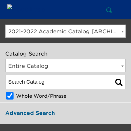
Open
Mai
Search
Nav
But
2021-2022 Academic Catalog [ARCHIVED CATALOG]
Catalog Search
Entire Catalog
Whole Word/Phrase
Advanced Search