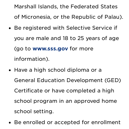
Marshall Islands, the Federated States
of Micronesia, or the Republic of Palau).
Be registered with Selective Service if
you are male and 18 to 25 years of age
(go to
www.sss.gov
for more
information).
Have a high school diploma or a
General Education Development (GED)
Certificate or have completed a high
school program in an approved home
school setting.
Be enrolled or accepted for enrollment