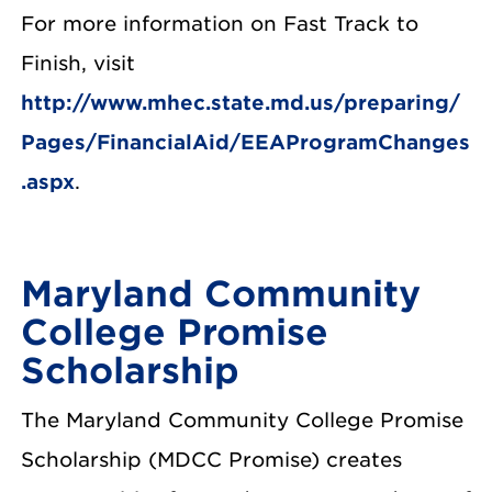
For more information on Fast Track to
Finish, visit
http://www.mhec.state.md.us/preparing/
Pages/FinancialAid/EEAProgramChanges
.aspx
.
Maryland Community
College Promise
Scholarship
The Maryland Community College Promise
Scholarship (MDCC Promise) creates