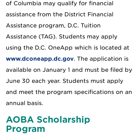
of Columbia may qualify for financial
assistance from the District Financial
Assistance program, D.C. Tuition
Assistance (TAG). Students may apply
using the D.C. OneApp which is located at
www.dconeapp.dc.gov
. The application is
available on January 1 and must be filed by
June 30 each year. Students must apply
and meet the program specifications on an
annual basis.
AOBA Scholarship
Program