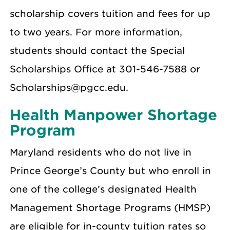
scholarship covers tuition and fees for up
to two years. For more information,
students should contact the Special
Scholarships Office at 301-546-7588 or
Scholarships@pgcc.edu.
Health Manpower Shortage
Program
Maryland residents who do not live in
Prince George’s County but who enroll in
one of the college’s designated Health
Management Shortage Programs (HMSP)
are eligible for in-county tuition rates so