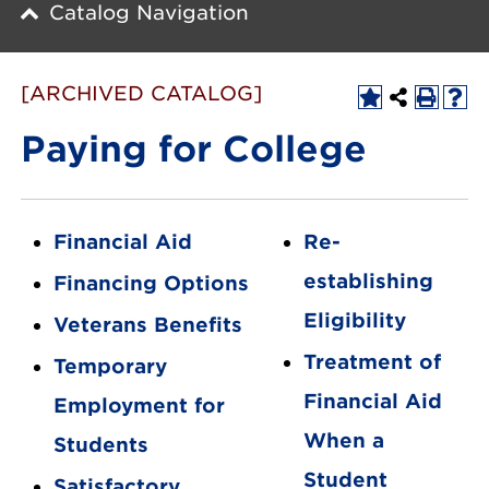
Catalog Navigation
[ARCHIVED CATALOG]
Paying for College
Financial Aid
Re-
establishing
Financing Options
Eligibility
Veterans Benefits
Treatment of
Temporary
Financial Aid
Employment for
When a
Students
Student
Satisfactory