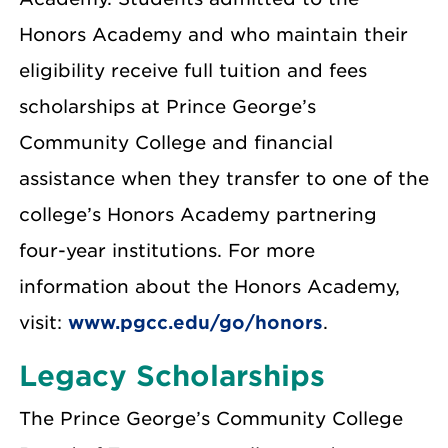
Honors Academy and who maintain their
eligibility receive full tuition and fees
scholarships at Prince George’s
Community College and financial
assistance when they transfer to one of the
college’s Honors Academy partnering
four-year institutions. For more
information about the Honors Academy,
visit:
www.pgcc.edu/go/honors
.
Legacy Scholarships
The Prince George’s Community College