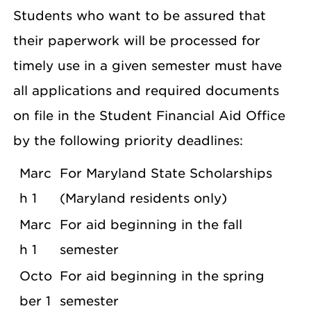
Students who want to be assured that
their paperwork will be processed for
timely use in a given semester must have
all applications and required documents
on file in the Student Financial Aid Office
by the following priority deadlines:
Marc
For Maryland State Scholarships
h 1
(Maryland residents only)
Marc
For aid beginning in the fall
h 1
semester
Octo
For aid beginning in the spring
ber 1
semester