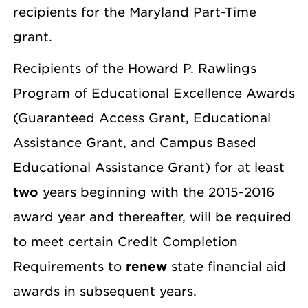
recipients for the Maryland Part-Time
grant.
Recipients of the Howard P. Rawlings
Program of Educational Excellence Awards
(Guaranteed Access Grant, Educational
Assistance Grant, and Campus Based
Educational Assistance Grant) for at least
two
years beginning with the 2015-2016
award year and thereafter, will be required
to meet certain Credit Completion
Requirements to
renew
state financial aid
awards in subsequent years.