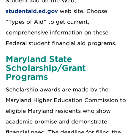
Student Aid on the Web,
studentaid.ed.gov
web site. Choose
“Types of Aid” to get current,
comprehensive information on these
Federal student financial aid programs.
Maryland State
Scholarship/Grant
Programs
Scholarship awards are made by the
Maryland Higher Education Commission to
eligible Maryland residents who show
academic promise and demonstrate
financial need. The deadline for filing the