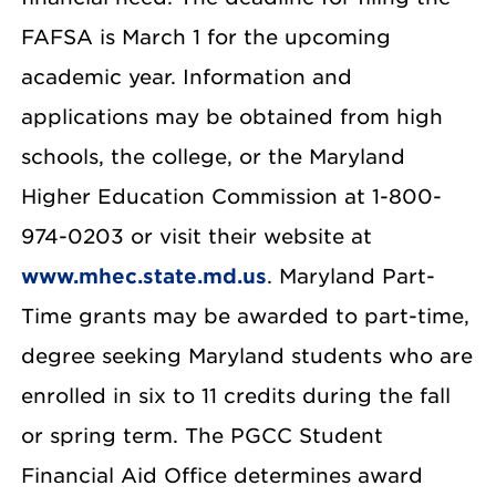
FAFSA is March 1 for the upcoming
academic year. Information and
applications may be obtained from high
schools, the college, or the Maryland
Higher Education Commission at 1-800-
974-0203 or visit their website at
www.mhec.state.md.us
. Maryland Part-
Time grants may be awarded to part-time,
degree seeking Maryland students who are
enrolled in six to 11 credits during the fall
or spring term. The PGCC Student
Financial Aid Office determines award