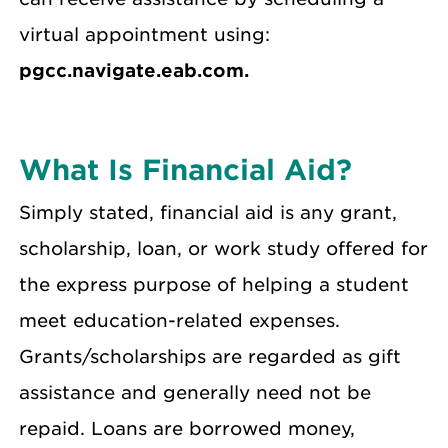
virtual appointment using:
pgcc.navigate.eab.com.
What Is Financial Aid?
Simply stated, financial aid is any grant,
scholarship, loan, or work study offered for
the express purpose of helping a student
meet education-related expenses.
Grants/scholarships are regarded as gift
assistance and generally need not be
repaid. Loans are borrowed money,