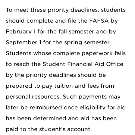
To meet these priority deadlines, students
should complete and file the FAFSA by
February 1 for the fall semester and by
September 1 for the spring semester.
Students whose complete paperwork fails
to reach the Student Financial Aid Office
by the priority deadlines should be
prepared to pay tuition and fees from
personal resources. Such payments may
later be reimbursed once eligibility for aid
has been determined and aid has been
paid to the student’s account.