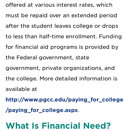
offered at various interest rates, which
must be repaid over an extended period
after the student leaves college or drops
to less than half-time enrollment. Funding
for financial aid programs is provided by
the Federal government, state
government, private organizations, and
the college. More detailed information is
available at
http://www.pgcc.edu/paying_for_college
/paying_for_college.aspx
.
What Is Financial Need?