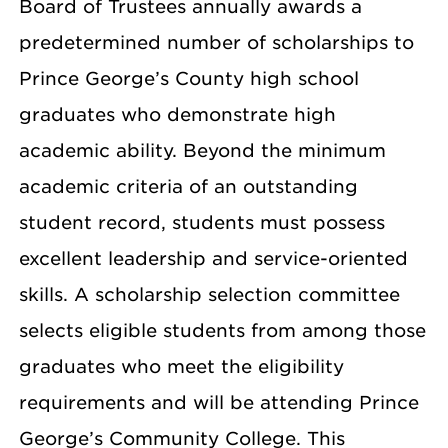
Board of Trustees annually awards a
predetermined number of scholarships to
Prince George’s County high school
graduates who demonstrate high
academic ability. Beyond the minimum
academic criteria of an outstanding
student record, students must possess
excellent leadership and service-oriented
skills. A scholarship selection committee
selects eligible students from among those
graduates who meet the eligibility
requirements and will be attending Prince
George’s Community College. This