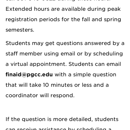
Extended hours are available during peak
registration periods for the fall and spring
semesters.
Students may get questions answered by a
staff member using email or by scheduling
a virtual appointment. Students can email
finaid@pgcc.edu
with a simple question
that will take 10 minutes or less and a
coordinator will respond.
If the question is more detailed, students
can receive assistance by scheduling a