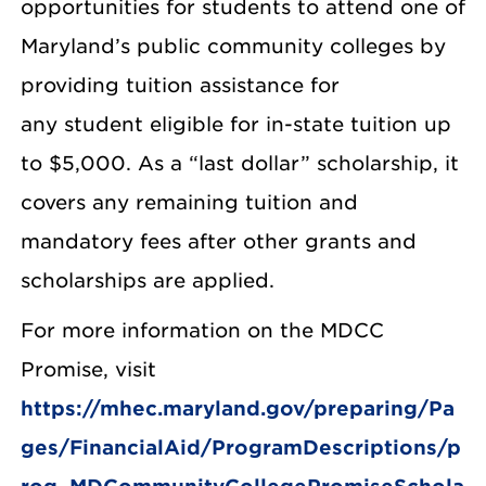
opportunities for students to attend one of
Maryland’s public community colleges by
providing tuition assistance for
any student eligible for in-state tuition up
to $5,000. As a “last dollar” scholarship, it
covers any remaining tuition and
mandatory fees after other grants and
scholarships are applied.
For more information on the MDCC
Promise, visit
https://mhec.maryland.gov/preparing/Pa
ges/FinancialAid/ProgramDescriptions/p