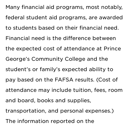
Many financial aid programs, most notably,
federal student aid programs, are awarded
to students based on their financial need.
Financial need is the difference between
the expected cost of attendance at Prince
George’s Community College and the
student’s or family’s expected ability to
pay based on the FAFSA results. (Cost of
attendance may include tuition, fees, room
and board, books and supplies,
transportation, and personal expenses.)
The information reported on the