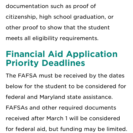
documentation such as proof of
citizenship, high school graduation, or
other proof to show that the student
meets all eligibility requirements.
Financial Aid Application
Priority Deadlines
The FAFSA must be received by the dates
below for the student to be considered for
federal and Maryland state assistance.
FAFSAs and other required documents
received after March 1 will be considered
for federal aid, but funding may be limited.