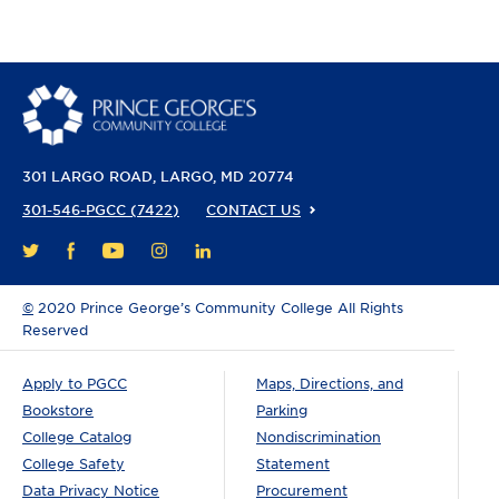
301 LARGO ROAD
LARGO, MD 20774
301-546-PGCC (7422)
CONTACT US
FACEBOOK
YOUTUBE
INSTAGRAM
LINKEDIN
TWITTER
©
2020 Prince George’s Community College All Rights
Reserved
Apply to PGCC
Maps, Directions, and
Bookstore
Parking
College Catalog
Nondiscrimination
College Safety
Statement
Data Privacy Notice
Procurement