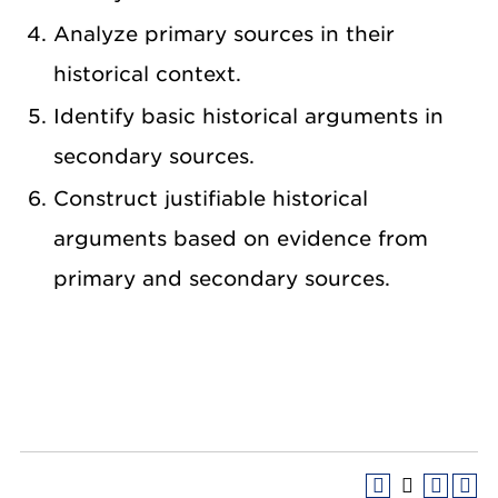
Analyze primary sources in their
historical context.
Identify basic historical arguments in
secondary sources.
Construct justifiable historical
arguments based on evidence from
primary and secondary sources.