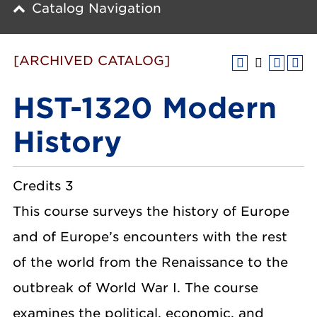
Catalog Navigation
[ARCHIVED CATALOG]
HST-1320 Modern
History
Credits 3
This course surveys the history of Europe
and of Europe’s encounters with the rest
of the world from the Renaissance to the
outbreak of World War I. The course
examines the political, economic, and