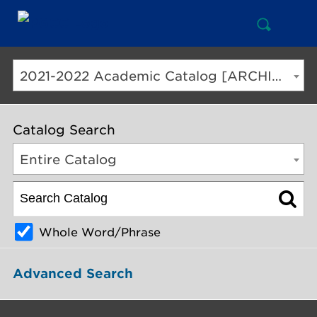
Open
Mai
Search
Nav
But
2021-2022 Academic Catalog [ARCHIVED CATALOG]
Catalog Search
Entire Catalog
Whole Word/Phrase
Advanced Search