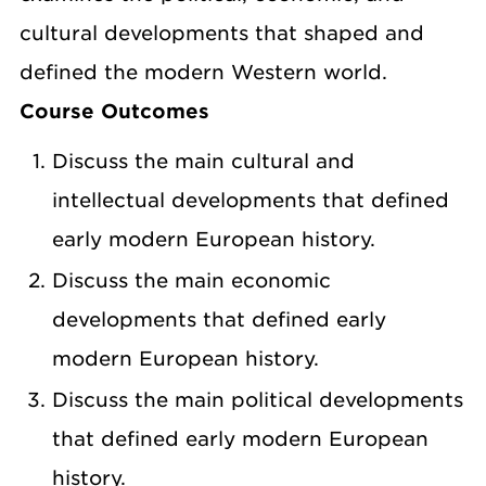
cultural developments that shaped and
defined the modern Western world.
Course Outcomes
Discuss the main cultural and
intellectual developments that defined
early modern European history.
Discuss the main economic
developments that defined early
modern European history.
Discuss the main political developments
that defined early modern European
history.