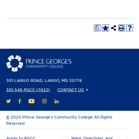
a
301 LARGO ROAD
LARGO, MD 20774
301-546-PGCC (7422)
CONTACT US
FACEBOOK
YOUTUBE
INSTAGRAM
LINKEDIN
TWITTER
©
2020 Prince George’s Community College All Rights
Reserved
Apply to PGCC
Maps, Directions, and