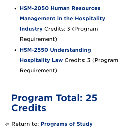
HSM-2050 Human Resources
Management in the Hospitality
Industry
Credits: 3 (Program
Requirement)
HSM-2550 Understanding
Hospitality Law
Credits: 3 (Program
Requirement)
Program Total: 25
Credits
Return to:
Programs of Study