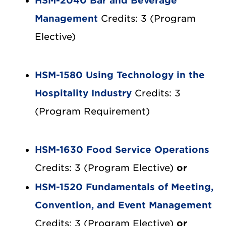
HSM-2040 Bar and Beverage
Management
Credits: 3 (Program
Elective)
HSM-1580 Using Technology in the
Hospitality Industry
Credits: 3
(Program Requirement)
HSM-1630 Food Service Operations
Credits: 3 (Program Elective)
or
HSM-1520 Fundamentals of Meeting,
Convention, and Event Management
Credits: 3 (Program Elective)
or