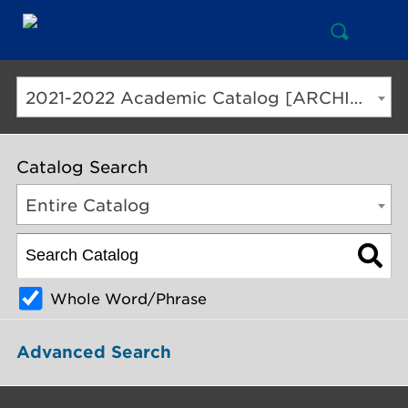
Open
Mai
Search
Nav
But
2021-2022 Academic Catalog [ARCHIVED CATALOG]
Catalog Search
Entire Catalog
Whole Word/Phrase
Advanced Search