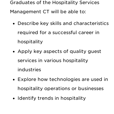
Graduates of the Hospitality Services
Management CT will be able to:
Describe key skills and characteristics
required for a successful career in
hospitality
Apply key aspects of quality guest
services in various hospitality
industries
Explore how technologies are used in
hospitality operations or businesses
Identify trends in hospitality