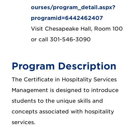
ourses/program_detail.aspx?
programid=6442462407
Visit Chesapeake Hall, Room 100
or call 301-546-3090
Program Description
The Certificate in Hospitality Services
Management is designed to introduce
students to the unique skills and
concepts associated with hospitality
services.