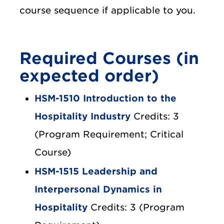
course sequence if applicable to you.
Required Courses (in
expected order)
HSM-1510 Introduction to the
Hospitality Industry
Credits: 3
(Program Requirement; Critical
Course)
HSM-1515 Leadership and
Interpersonal Dynamics in
Hospitality
Credits: 3 (Program