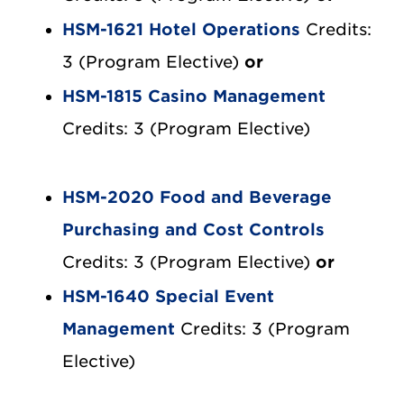
HSM-1621 Hotel Operations
Credits:
3 (Program Elective)
or
HSM-1815 Casino Management
Credits: 3 (Program Elective)
HSM-2020 Food and Beverage
Purchasing and Cost Controls
Credits: 3 (Program Elective)
or
HSM-1640 Special Event
Management
Credits: 3 (Program
Elective)