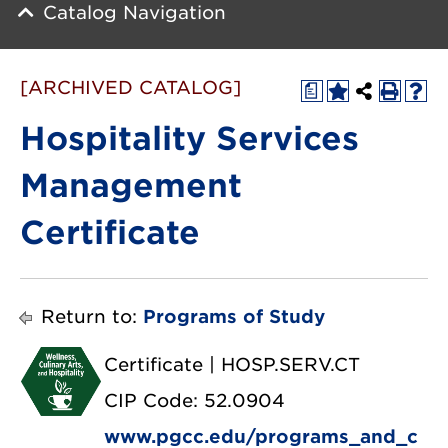
Catalog Navigation
[ARCHIVED CATALOG]
a
Hospitality Services
Management
Certificate
Return to:
Programs of Study
Certificate | HOSP.SERV.CT
CIP Code: 52.0904
www.pgcc.edu/programs_and_c