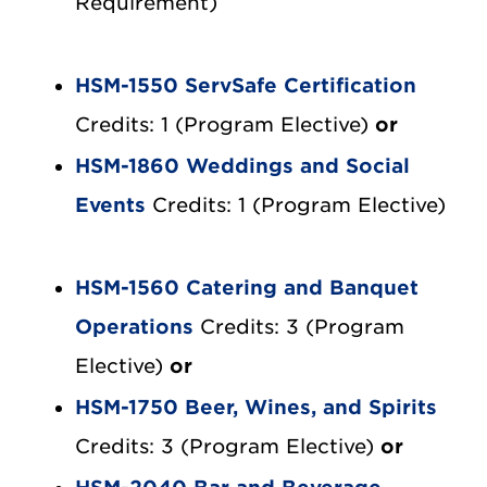
Requirement)
HSM-1550 ServSafe Certification
Credits: 1 (Program Elective)
or
HSM-1860 Weddings and Social
Events
Credits: 1 (Program Elective)
HSM-1560 Catering and Banquet
Operations
Credits: 3 (Program
Elective)
or
HSM-1750 Beer, Wines, and Spirits
Credits: 3 (Program Elective)
or