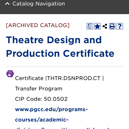
Catalog Navigation
[ARCHIVED CATALOG]
a
Theatre Design and
Production Certificate
Certificate |THTR.DSNPROD.CT |
Transfer Program
CIP Code: 50.0502
www.pgcc.edu/programs-
courses/academic-