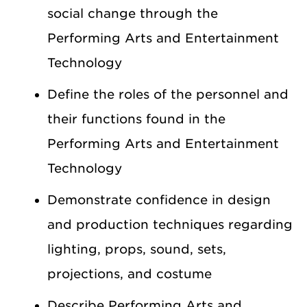
social change through the
Performing Arts and Entertainment
Technology
Define the roles of the personnel and
their functions found in the
Performing Arts and Entertainment
Technology
Demonstrate confidence in design
and production techniques regarding
lighting, props, sound, sets,
projections, and costume
Describe Performing Arts and