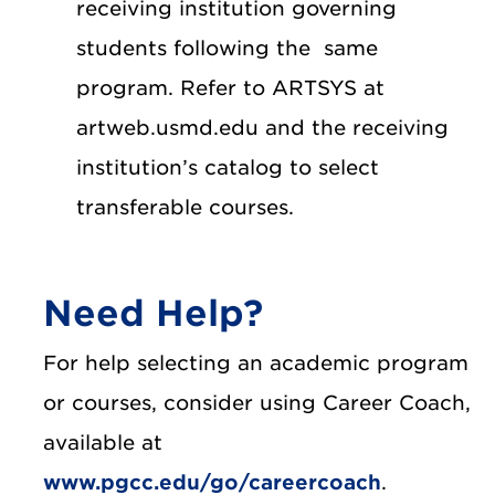
receiving institution governing
students following the same
program. Refer to ARTSYS at
artweb.usmd.edu and the receiving
institution’s catalog to select
transferable courses.
Need Help?
For help selecting an academic program
or courses, consider using Career Coach,
available at
www.pgcc.edu/go/careercoach
.