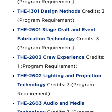
(Program Requirement)
THE-1301 Design Methods
Credits: 3
(Program Requirement)
THE-2601 Stage Craft and Event
Fabrication Technology
Credits: 3
(Program Requirement)
THE-2803 Crew Experience
Credits:
1 (Program Requirement)
THE-2602 Lighting and Projection
Technology
Credits: 3 (Program
Requirement)
THE-2603 Audio and Media