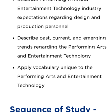
Entertainment Technology industry
expectations regarding design and
production personnel
Describe past, current, and emerging
trends regarding the Performing Arts
and Entertainment Technology
Apply vocabulary unique to the
Performing Arts and Entertainment
Technology
Sequence of Study -