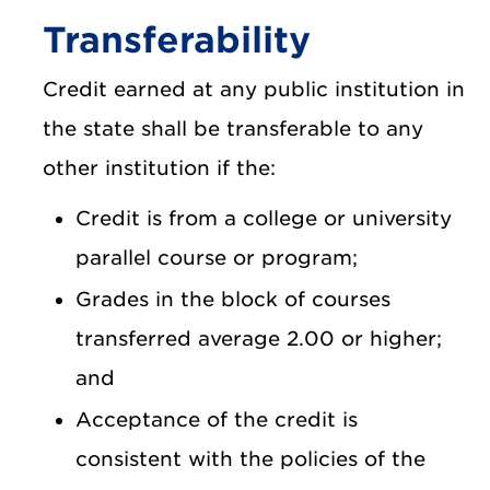
Transferability
Credit earned at any public institution in
the state shall be transferable to any
other institution if the:
Credit is from a college or university
parallel course or program;
Grades in the block of courses
transferred average 2.00 or higher;
and
Acceptance of the credit is
consistent with the policies of the