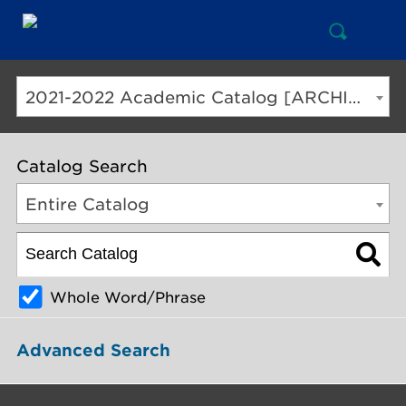
Open
Mai
Search
Nav
But
2021-2022 Academic Catalog [ARCHIVED CATALOG]
Catalog Search
Entire Catalog
Whole Word/Phrase
Advanced Search