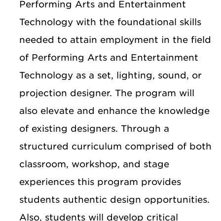
Performing Arts and Entertainment
Technology with the foundational skills
needed to attain employment in the field
of Performing Arts and Entertainment
Technology as a set, lighting, sound, or
projection designer. The program will
also elevate and enhance the knowledge
of existing designers. Through a
structured curriculum comprised of both
classroom, workshop, and stage
experiences this program provides
students authentic design opportunities.
Also, students will develop critical