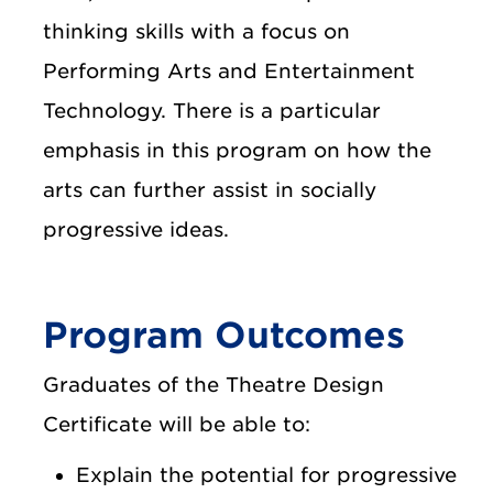
thinking skills with a focus on
Performing Arts and Entertainment
Technology. There is a particular
emphasis in this program on how the
arts can further assist in socially
progressive ideas.
Program Outcomes
Graduates of the Theatre Design
Certificate will be able to:
Explain the potential for progressive