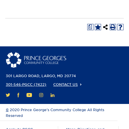
a
301 LARGO ROAD
LARGO, MD 20774
301-546-PGCC (7422)
CONTACT US
FACEBOOK
YOUTUBE
INSTAGRAM
LINKEDIN
TWITTER
©
2020 Prince George’s Community College All Rights
Reserved