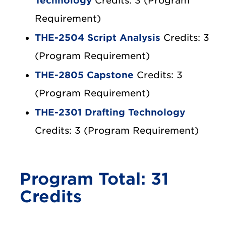
Technology
Credits: 3 (Program
Requirement)
THE-2504 Script Analysis
Credits: 3
(Program Requirement)
THE-2805 Capstone
Credits: 3
(Program Requirement)
THE-2301 Drafting Technology
Credits: 3 (Program Requirement)
Program Total: 31
Credits