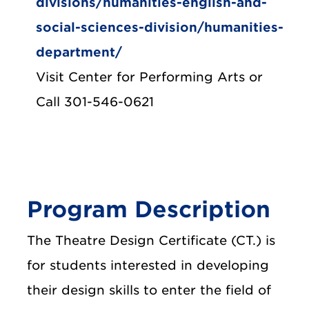
divisions/humanities-english-and-
social-sciences-division/humanities-
department/
Visit Center for Performing Arts or
Call 301-546-0621
Program Description
The Theatre Design Certificate (CT.) is
for students interested in developing
their design skills to enter the field of