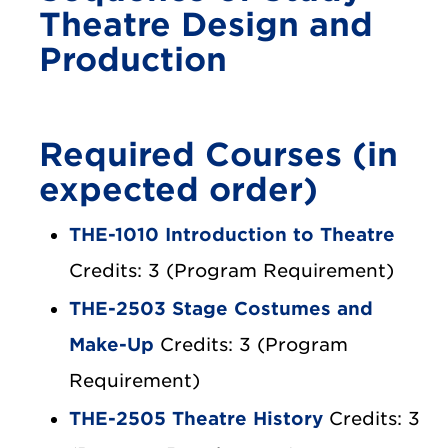
Theatre Design and
Production
Required Courses (in
expected order)
THE-1010 Introduction to Theatre
Credits: 3 (Program Requirement)
THE-2503 Stage Costumes and
Make-Up
Credits: 3 (Program
Requirement)
THE-2505 Theatre History
Credits: 3