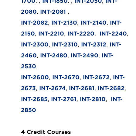
1700
, ,
INT-1850
, ,
INT-2050
,
INT-
2080
,
INT-2081
,
INT-2082
,
INT-2130
,
INT-2140
,
INT-
2150
,
INT-2210
,
INT-2220
,
INT-2240
,
INT-2300
,
INT-2310
,
INT-2312
,
INT-
2460
,
INT-2480
,
INT-2490
,
INT-
2530
,
INT-2600
,
INT-2670
,
INT-2672
,
INT-
2673
,
INT-2674
,
INT-2681
,
INT-2682
,
INT-2685
,
INT-2761
,
INT-2810
,
INT-
2850
4 Credit Courses