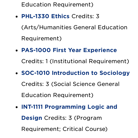
Education Requirement)
PHL-1330 Ethics
Credits: 3
(Arts/Humanities General Education
Requirement)
PAS-1000 First Year Experience
Credits: 1 (Institutional Requirement)
SOC-1010 Introduction to Sociology
Credits: 3 (Social Science General
Education Requirement)
INT-1111 Programming Logic and
Design
Credits: 3 (Program
Requirement; Critical Course)