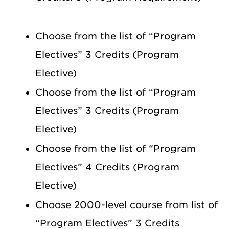
Choose from the list of “Program
Electives” 3 Credits (Program
Elective)
Choose from the list of “Program
Electives” 3 Credits (Program
Elective)
Choose from the list of “Program
Electives” 4 Credits (Program
Elective)
Choose 2000-level course from list of
“Program Electives” 3 Credits