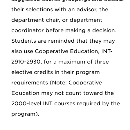
their selections with an advisor, the
department chair, or department
coordinator before making a decision.
Students are reminded that they may
also use Cooperative Education, INT-
2910-2930, for a maximum of three
elective credits in their program
requirements (Note: Cooperative
Education may not count toward the
2000-level INT courses required by the
program).