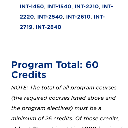
INT-1450
,
INT-1540
,
INT-2210
,
INT-
2220
,
INT-2540
,
INT-2610
,
INT-
2719
,
INT-2840
Program Total: 60
Credits
NOTE: The total of all program courses
(the required courses listed above and
the program electives) must be a
minimum of 26 credits. Of those credits,