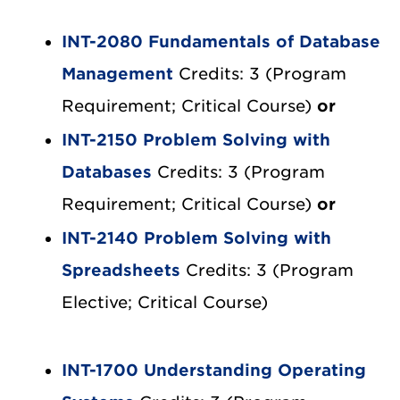
INT-2080 Fundamentals of Database
Management
Credits: 3 (Program
Requirement; Critical Course)
or
INT-2150 Problem Solving with
Databases
Credits: 3 (Program
Requirement; Critical Course)
or
INT-2140 Problem Solving with
Spreadsheets
Credits: 3 (Program
Elective; Critical Course)
INT-1700 Understanding Operating