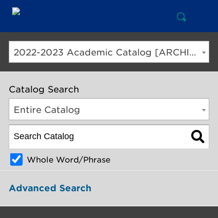
Open
Mai
Search
Nav
But
2022-2023 Academic Catalog [ARCHIVED CATALOG]
Catalog Search
Entire Catalog
Whole Word/Phrase
Advanced Search