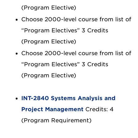
(Program Elective)
Choose 2000-level course from list of
“Program Electives” 3 Credits
(Program Elective)
Choose 2000-level course from list of
“Program Electives” 3 Credits
(Program Elective)
INT-2840 Systems Analysis and
Project Management
Credits: 4
(Program Requirement)