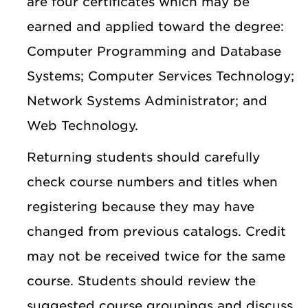
are four certificates which may be
earned and applied toward the degree:
Computer Programming and Database
Systems; Computer Services Technology;
Network Systems Administrator; and
Web Technology.
Returning students should carefully
check course numbers and titles when
registering because they may have
changed from previous catalogs. Credit
may not be received twice for the same
course. Students should review the
suggested course groupings and discuss