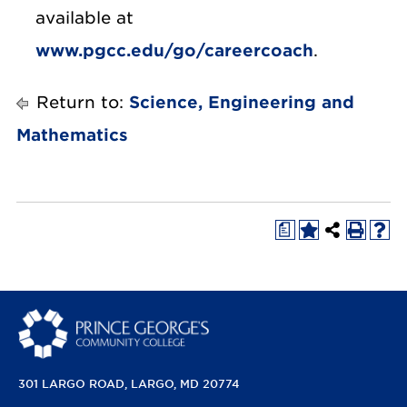
available at
www.pgcc.edu/go/careercoach
.
Return to:
Science, Engineering and
Mathematics
a
301 LARGO ROAD
LARGO, MD 20774