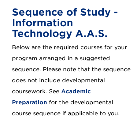
Sequence of Study -
Information
Technology A.A.S.
Below are the required courses for your
program arranged in a suggested
sequence. Please note that the sequence
does not include developmental
coursework. See
Academic
Preparation
for the developmental
course sequence if applicable to you.