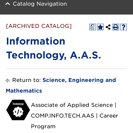
Catalog Navigation
[ARCHIVED CATALOG]
a
Information
Technology, A.A.S.
Return to:
Science, Engineering and
Mathematics
Associate of Applied Science |
COMP.INFO.TECH.AAS | Career
Program