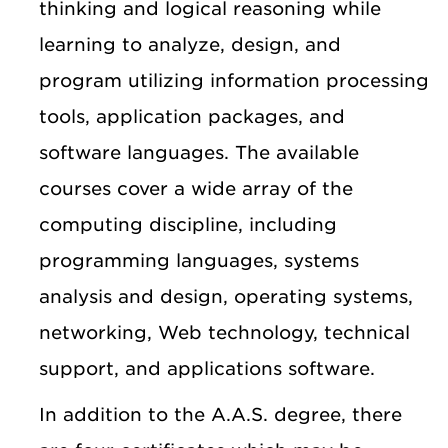
thinking and logical reasoning while
learning to analyze, design, and
program utilizing information processing
tools, application packages, and
software languages. The available
courses cover a wide array of the
computing discipline, including
programming languages, systems
analysis and design, operating systems,
networking, Web technology, technical
support, and applications software.
In addition to the A.A.S. degree, there