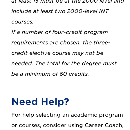
at least 15 must be at the 2000 level and
include at least two 2000-level INT
courses.
If a number of four-credit program
requirements are chosen, the three-
credit elective course may not be
needed. The total for the degree must
be a minimum of 60 credits.
Need Help?
For help selecting an academic program
or courses, consider using Career Coach,