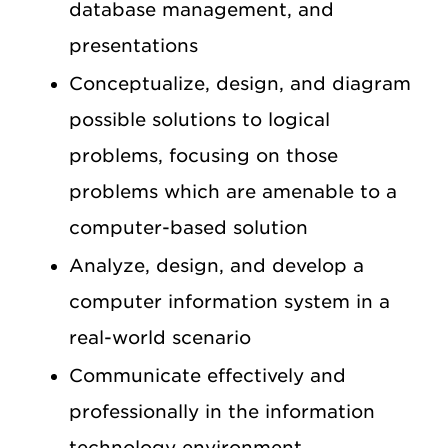
database management, and
presentations
Conceptualize, design, and diagram
possible solutions to logical
problems, focusing on those
problems which are amenable to a
computer-based solution
Analyze, design, and develop a
computer information system in a
real-world scenario
Communicate effectively and
professionally in the information
technology environment