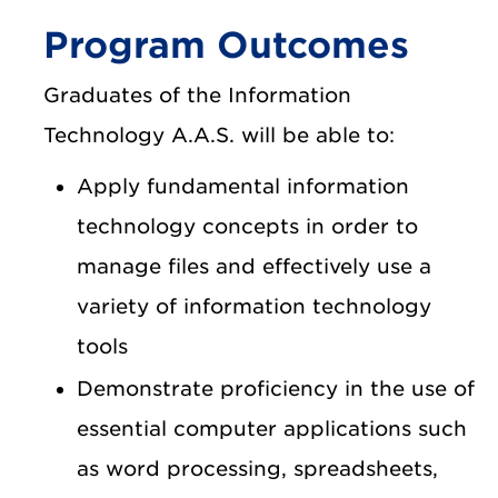
Program Outcomes
Graduates of the Information
Technology A.A.S. will be able to:
Apply fundamental information
technology concepts in order to
manage files and effectively use a
variety of information technology
tools
Demonstrate proficiency in the use of
essential computer applications such
as word processing, spreadsheets,