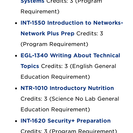
Systems
Credits: 3 (Program
Requirement)
INT-1550 Introduction to Networks-
Network Plus Prep
Credits: 3
(Program Requirement)
EGL-1340 Writing About Technical
Topics
Credits: 3 (English General
Education Requirement)
NTR-1010 Introductory Nutrition
Credits: 3 (Science No Lab General
Education Requirement)
INT-1620 Security+ Preparation
Credits: 3 (Program Requirement)