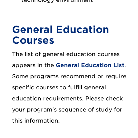
General Education
Courses
The list of general education courses
appears in the
General Education List
.
Some programs recommend or require
specific courses to fulfill general
education requirements. Please check
your program’s sequence of study for
this information.