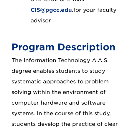
CIS@pgcc.edu
.for your faculty
advisor
Program Description
The Information Technology A.A.S.
degree enables students to study
systematic approaches to problem
solving within the environment of
computer hardware and software
systems. In the course of this study,
students develop the practice of clear