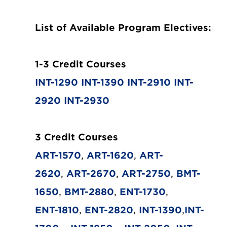
List of Available Program Electives:
1-3 Credit Courses
INT-1290
INT-1390
INT-2910
INT-
2920
INT-2930
3 Credit Courses
ART-1570
,
ART-1620
,
ART-
2620
,
ART-2670
,
ART-2750
,
BMT-
1650
,
BMT-2880
,
ENT-1730
,
ENT-1810
,
ENT-2820
,
INT-1390
,
INT-