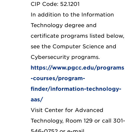
CIP Code: 52.1201
In addition to the Information
Technology degree and
certificate programs listed below,
see the Computer Science and
Cybersecurity programs.
https://www.pgcc.edu/programs
-courses/program-
finder/information-technology-
aas/
Visit Center for Advanced
Technology, Room 129 or call 301-
546-0752 or e-mail