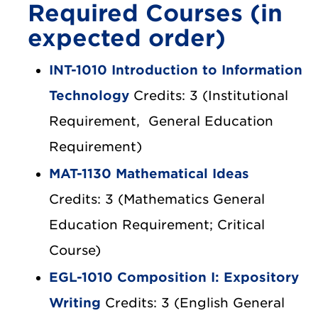
Required Courses (in
expected order)
INT-1010 Introduction to Information
Technology
Credits: 3 (Institutional
Requirement, General Education
Requirement)
MAT-1130 Mathematical Ideas
Credits: 3 (Mathematics General
Education Requirement; Critical
Course)
EGL-1010 Composition I: Expository
Writing
Credits: 3 (English General