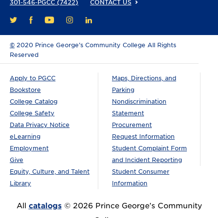
301-546-PGCC (7422)
CONTACT US
FACEBOOK
YOUTUBE
INSTAGRAM
LINKEDIN
TWITTER
©
2020 Prince George’s Community College All Rights
Reserved
Apply to PGCC
Maps, Directions, and
Bookstore
Parking
College Catalog
Nondiscrimination
College Safety
Statement
Data Privacy Notice
Procurement
eLearning
Request Information
Employment
Student Complaint Form
Give
and Incident Reporting
Equity, Culture, and Talent
Student Consumer
Library
Information
All
catalogs
© 2026 Prince George’s Community